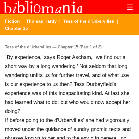
☰
Fiction
|
Thomas Hardy
|
Tess of the d'Urbervilles
|
Chapter 15
Tess of the d'Urbervilles — Chapter 15 (Part 1 of 2)
`By experience,' says Roger Ascham, `we find out a
short way by a long wandering.' Not seldom that long
wandering unfits us for further travel, and of what use
is our experience to us then? Tess Durbeyfield's
experience was of this incapacitating kind. At last she
had learned what to do; but who would now accept her
doing?
If before going to the d'Urbervilles' she had vigorously
moved under the guidance of sundry gnomic texts and
phrases known to her and to the world in general, no