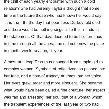
the chill of each yearly encounter with such a cold
relation? She had Jeremy Taylor's thought that some
time in the future those who had known her would say:
`It is the - th, the day that poor Tess Durbeyfield died';
and there would be nothing singular to their minds in
the statement. Of that day, doomed to be her terminus
in time through all the ages, she did not know the place
in month, week, season, or year.
Almost at a leap Tess thus changed from simple girl to
complex woman. Symbols of reflectiveness passed into
her face, and a note of tragedy at times into her voice.
Her eyes grew larger and more eloquent. She became
what would have been called a fine creature; her aspect
was fair and arresting; her soul that of a woman whom
the turbulent experiences of the last year or two had