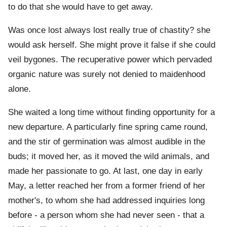
to do that she would have to get away.
Was once lost always lost really true of chastity? she
would ask herself. She might prove it false if she could
veil bygones. The recuperative power which pervaded
organic nature was surely not denied to maidenhood
alone.
She waited a long time without finding opportunity for a
new departure. A particularly fine spring came round,
and the stir of germination was almost audible in the
buds; it moved her, as it moved the wild animals, and
made her passionate to go. At last, one day in early
May, a letter reached her from a former friend of her
mother's, to whom she had addressed inquiries long
before - a person whom she had never seen - that a