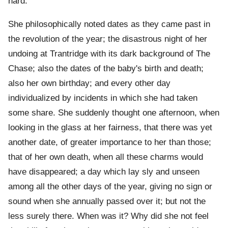
hard.
She philosophically noted dates as they came past in
the revolution of the year; the disastrous night of her
undoing at Trantridge with its dark background of The
Chase; also the dates of the baby's birth and death;
also her own birthday; and every other day
individualized by incidents in which she had taken
some share. She suddenly thought one afternoon, when
looking in the glass at her fairness, that there was yet
another date, of greater importance to her than those;
that of her own death, when all these charms would
have disappeared; a day which lay sly and unseen
among all the other days of the year, giving no sign or
sound when she annually passed over it; but not the
less surely there. When was it? Why did she not feel