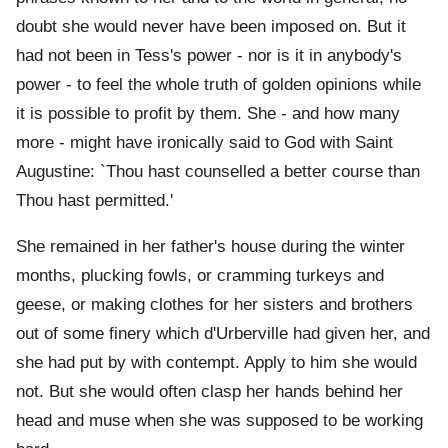
doubt she would never have been imposed on. But it
had not been in Tess's power - nor is it in anybody's
power - to feel the whole truth of golden opinions while
it is possible to profit by them. She - and how many
more - might have ironically said to God with Saint
Augustine: `Thou hast counselled a better course than
Thou hast permitted.'
She remained in her father's house during the winter
months, plucking fowls, or cramming turkeys and
geese, or making clothes for her sisters and brothers
out of some finery which d'Urberville had given her, and
she had put by with contempt. Apply to him she would
not. But she would often clasp her hands behind her
head and muse when she was supposed to be working