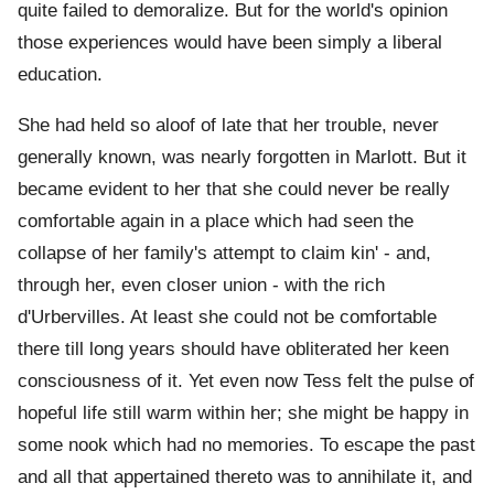
quite failed to demoralize. But for the world's opinion
those experiences would have been simply a liberal
education.
She had held so aloof of late that her trouble, never
generally known, was nearly forgotten in Marlott. But it
became evident to her that she could never be really
comfortable again in a place which had seen the
collapse of her family's attempt to claim kin' - and,
through her, even closer union - with the rich
d'Urbervilles. At least she could not be comfortable
there till long years should have obliterated her keen
consciousness of it. Yet even now Tess felt the pulse of
hopeful life still warm within her; she might be happy in
some nook which had no memories. To escape the past
and all that appertained thereto was to annihilate it, and