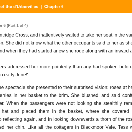
of the d'Urbervilles
| Chapter 6
 6 (Part 1 of 4)
ntridge Cross, and inattentively waited to take her seat in the va
. She did not know what the other occupants said to her as sh
d when they had started anew she rode along with an inward 
lers addressed her more pointedly than any had spoken befor
n early June!'
spectacle she presented to their surprised vision: roses at he
erries in her basket to the brim. She blushed, and said conf
er. When the passengers were not looking she stealthily re
 hat and placed them in the basket, where she covered 
o reflecting again, and in looking downwards a thorn of the ro
ked her chin. Like all the cottagers in Blackmoor Vale, Tess