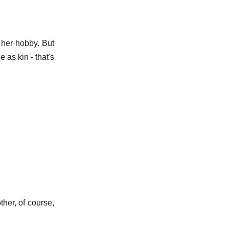
s her hobby. But
 as kin - that's
ther, of course,