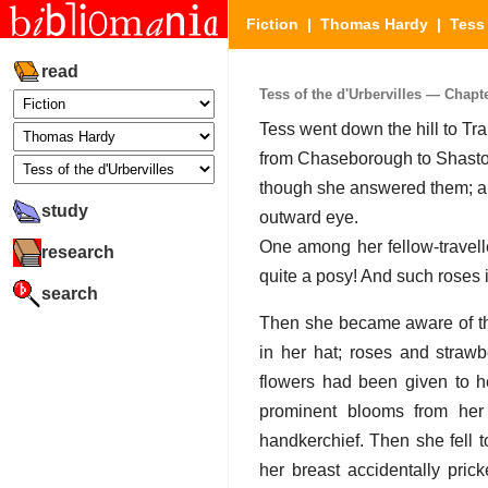
Fiction
|
Thomas Hardy
|
Tess 
read
Tess of the d'Urbervilles — Chapter
Tess went down the hill to Tra
from Chaseborough to Shaston
though she answered them; an
study
outward eye.
One among her fellow-travel
research
quite a posy! And such roses i
search
Then she became aware of the 
in her hat; roses and strawb
flowers had been given to h
prominent blooms from her
handkerchief. Then she fell t
her breast accidentally pric