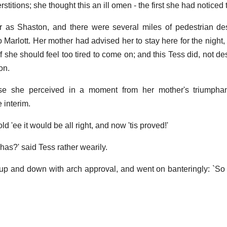
stitions; she thought this an ill omen - the first she had noticed 
r as Shaston, and there were several miles of pedestrian de
 Marlott. Her mother had advised her to stay here for the night,
 she should feel too tired to come on; and this Tess did, not de
on.
e she perceived in a moment from her mother's triumphan
 interim.
told 'ee it would be all right, and now 'tis proved!'
as?' said Tess rather wearily.
 up and down with arch approval, and went on banteringly: `So