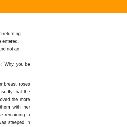
n returning
e entered,
and not an
e: `Why, you be
r breast; roses
usedly that the
moved the more
them with her
se remaining in
 was steeped in