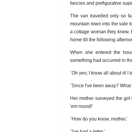
fancies and prefigurative super
The van travelled only so fa
mountain town into the vale to
a cottage woman they knew, If
home till the following afterno
When she entered the hous
something had occurred in the
`Oh yes; I know all about it! I 
`Since I've been away? What h
Her mother surveyed the girl
'em round!'
`How do you know, mother,'
`I've had a letter.'