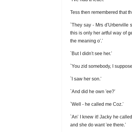
Tess then remembered that the
`They say - Mrs d'Urberville s
this is only her artful way of 
the meaning o'.'
`But I didn't see her.'
`You zid somebody, I suppose
`I saw her son.'
`And did he own 'ee?'
`Well - he called me Coz.'
`An' I knew it! Jacky he calle
and she do want 'ee there.'