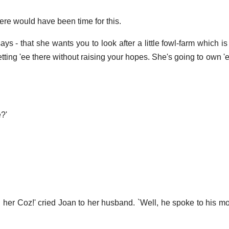
re would have been time for this.
ays - that she wants you to look after a little fowl-farm which i
getting 'ee there without raising your hopes. She's going to own 'ee
?'
d her Coz!' cried Joan to her husband. `Well, he spoke to his mo