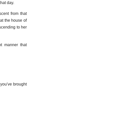
that day.
scent from that
 at the house of
scending to her
t manner that
 you've brought