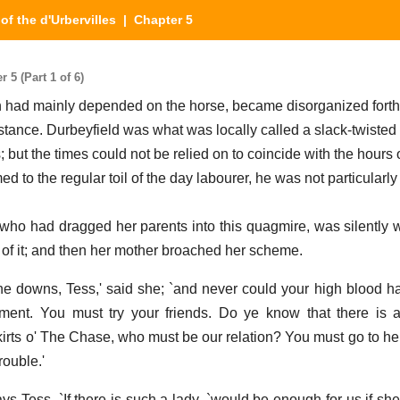
of the d'Urbervilles
| Chapter 5
 5 (Part 1 of 6)
 had mainly depended on the horse, became disorganized forthw
istance. Durbeyfield was what was locally called a slack-twisted
; but the times could not be relied on to coincide with the hours 
to the regular toil of the day labourer, he was not particularly
who had dragged her parents into this quagmire, was silently
 of it; and then her mother broached her scheme.
he downs, Tess,' said she; `and never could your high blood 
ment. You must try your friends. Do ye know that there is a
skirts o' The Chase, who must be our relation? You must go to he
rouble.'
says Tess. `If there is such a lady, `would be enough for us if she