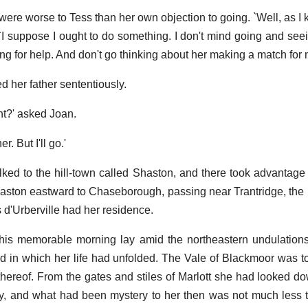
ere worse to Tess than her own objection to going. `Well, as I k
 `I suppose I ought to do something. I don't mind going and seei
g for help. And don't go thinking about her making a match for me -
ed her father sententiously.
ht?' asked Joan.
r. But I'll go.'
lked to the hill-town called Shaston, and there took advantage
haston eastward to Chaseborough, passing near Trantridge, the 
d'Urberville had her residence.
this memorable morning lay amid the northeastern undulations
 in which her life had unfolded. The Vale of Blackmoor was to
 thereof. From the gates and stiles of Marlott she had looked do
y, and what had been mystery to her then was not much less 