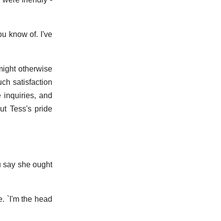
u know of. I've
might otherwise
ch satisfaction
 inquiries, and
ut Tess's pride
ou say she ought
. `I'm the head