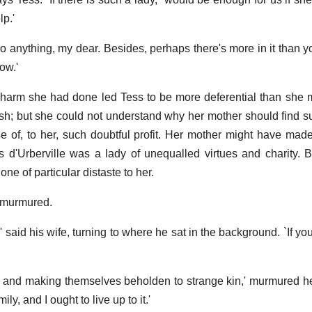
lp.'
o anything, my dear. Besides, perhaps there's more in it than yo
ow.'
harm she had done led Tess to be more deferential than she 
sh; but she could not understand why her mother should find su
e of, to her, such doubtful profit. Her mother might have made
s d'Urberville was a lady of unequalled virtues and charity. B
one of particular distaste to her.
he murmured.
,' said his wife, turning to where he sat in the background. `If y
ng and making themselves beholden to strange kin,' murmured he
ly, and I ought to live up to it.'