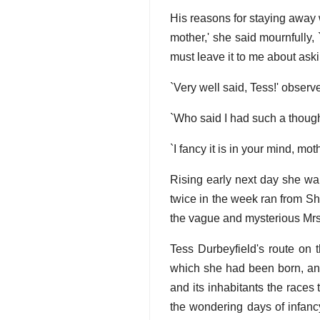
His reasons for staying away w
mother,' she said mournfully,
must leave it to me about askin
`Very well said, Tess!' observ
`Who said I had such a thoug
`I fancy it is in your mind, mothe
Rising early next day she wa
twice in the week ran from S
the vague and mysterious Mrs 
Tess Durbeyfield's route on 
which she had been born, and
and its inhabitants the races
the wondering days of infanc