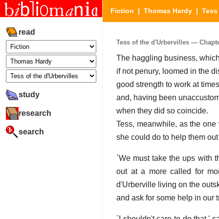
Fiction
|
Thomas Hardy
|
Tess 
read
Tess of the d'Urbervilles — Chapter
The haggling business, which
if not penury, loomed in the d
good strength to work at times
study
and, having been unaccustomed 
when they did so coincide.
research
Tess, meanwhile, as the one 
search
she could do to help them out
`We must take the ups with t
out at a more called for mo
d'Urberville living on the out
and ask for some help in our t
`I shouldn't care to do that,' 