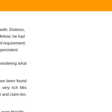
ith. Distress,
 fellow; he had
of requirement;
 persistent
 wondering what
have been found
 very rich Mrs
r and claim kin,
 were friendly -