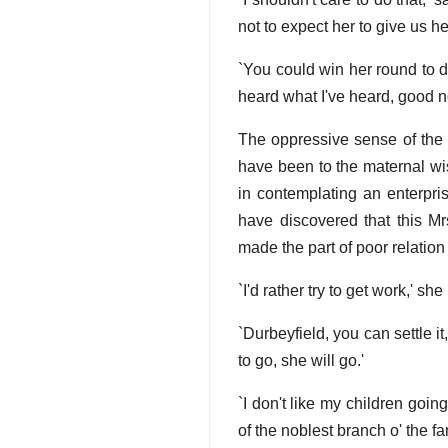
not to expect her to give us he
`You could win her round to d
heard what I've heard, good n
The oppressive sense of the 
have been to the maternal wi
in contemplating an enterpris
have discovered that this Mr
made the part of poor relation 
`I'd rather try to get work,' s
`Durbeyfield, you can settle it
to go, she will go.'
`I don't like my children goi
of the noblest branch o' the fami