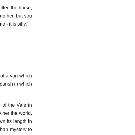
illed the horse,
ng her, but you
 it is silly.'
 of a van which
parish in which
 of the Vale in
 her the world,
wn its length in
than mystery to