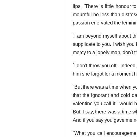
lips: `There is little honour
mournful no less than distres
passion enervated the feminine
`I am beyond myself about thi
supplicate to you. I wish you 
mercy to a lonely man, don't t
`I don't throw you off - indee
him she forgot for a moment h
`But there was a time when you
that the ignorant and cold da
valentine you call it - would
But, I say, there was a time 
And if you say you gave me no
`What you call encouragement 