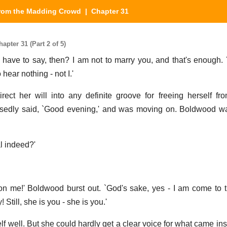
from the Madding Crowd
| Chapter 31
pter 31 (Part 2 of 5)
 have to say, then? I am not to marry you, and that's enough. 
 hear nothing - not I.'
ct her will into any definite groove for freeing herself from
sedly said, `Good evening,' and was moving on. Boldwood wa
al indeed?'
n me!' Boldwood burst out. `God's sake, yes - I am come to t
 Still, she is you - she is you.'
ell. But she could hardly get a clear voice for what came insti