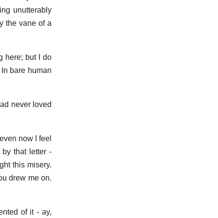
ing unutterably
y the vane of a
g here; but I do
t. In bare human
 had never loved
 even now I feel
y that letter -
ht this misery.
you drew me on.
ted of it - ay,