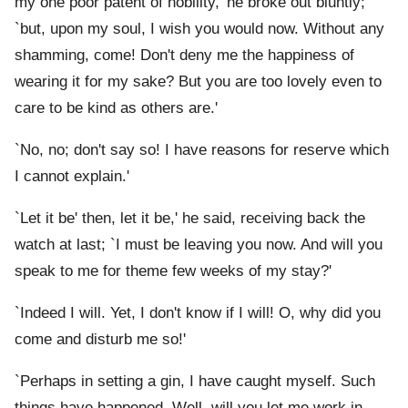
my one poor patent of nobility,' he broke out bluntly;
`but, upon my soul, I wish you would now. Without any
shamming, come! Don't deny me the happiness of
wearing it for my sake? But you are too lovely even to
care to be kind as others are.'
`No, no; don't say so! I have reasons for reserve which
I cannot explain.'
`Let it be' then, let it be,' he said, receiving back the
watch at last; `I must be leaving you now. And will you
speak to me for theme few weeks of my stay?'
`Indeed I will. Yet, I don't know if I will! O, why did you
come and disturb me so!'
`Perhaps in setting a gin, I have caught myself. Such
things have happened. Well, will you let me work in