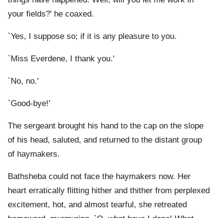
your fields?' he coaxed.
`Yes, I suppose so; if it is any pleasure to you.
`Miss Everdene, I thank you.'
`No, no.'
`Good-bye!'
The sergeant brought his hand to the cap on the slope
of his head, saluted, and returned to the distant group
of haymakers.
Bathsheba could not face the haymakers now. Her
heart erratically flitting hither and thither from perplexed
excitement, hot, and almost tearful, she retreated