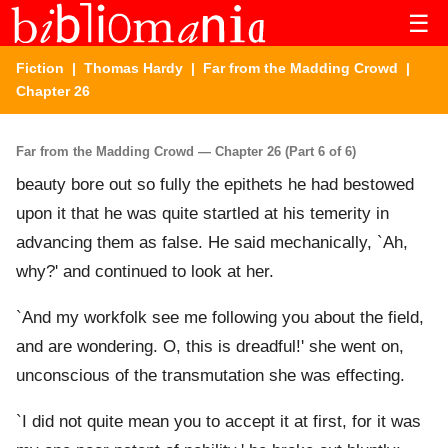
☰
Fiction
|
Thomas Hardy
|
Far from the Madding Crowd
|
Chapter 26
Far from the Madding Crowd — Chapter 26 (Part 6 of 6)
beauty bore out so fully the epithets he had bestowed
upon it that he was quite startled at his temerity in
advancing them as false. He said mechanically, `Ah,
why?' and continued to look at her.
`And my workfolk see me following you about the field,
and are wondering. O, this is dreadful!' she went on,
unconscious of the transmutation she was effecting.
`I did not quite mean you to accept it at first, for it was