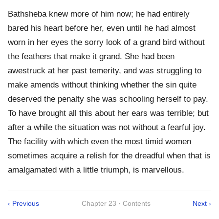
Bathsheba knew more of him now; he had entirely
bared his heart before her, even until he had almost
worn in her eyes the sorry look of a grand bird without
the feathers that make it grand. She had been
awestruck at her past temerity, and was struggling to
make amends without thinking whether the sin quite
deserved the penalty she was schooling herself to pay.
To have brought all this about her ears was terrible; but
after a while the situation was not without a fearful joy.
The facility with which even the most timid women
sometimes acquire a relish for the dreadful when that is
amalgamated with a little triumph, is marvellous.
‹ Previous
Chapter 23 · Contents
Next ›