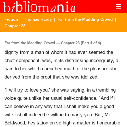
☰
Fiction
|
Thomas Hardy
|
Far from the Madding Crowd
|
Chapter 23
Far from the Madding Crowd — Chapter 23 (Part 4 of 4)
dignity from a man of whom it had ever seemed the
chief component, was, in its distressing incongruity, a
pain to her which quenched much of the pleasure she
derived from the proof that she was idolized.
`I will try to love you,' she was saying, in a trembling
voice quite unlike her usual self-confidence. `And if I
can believe in any way that I shall make you a good
wife I shall indeed be willing to marry you. But, Mr
Boldwood, hesitation on so high a matter is honourable