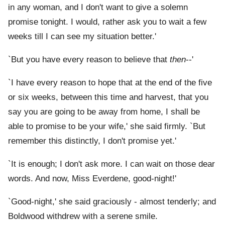
in any woman, and I don't want to give a solemn
promise tonight. I would, rather ask you to wait a few
weeks till I can see my situation better.'
`But you have every reason to believe that
then
--'
`I have every reason to hope that at the end of the five
or six weeks, between this time and harvest, that you
say you are going to be away from home, I shall be
able to promise to be your wife,' she said firmly. `But
remember this distinctly, I don't promise yet.'
`It is enough; I don't ask more. I can wait on those dear
words. And now, Miss Everdene, good-night!'
`Good-night,' she said graciously - almost tenderly; and
Boldwood withdrew with a serene smile.