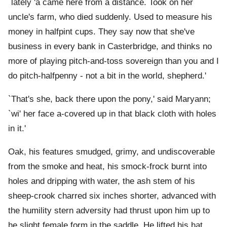
`lately 'a came here from a distance. Took on her
uncle's farm, who died suddenly. Used to measure his
money in halfpint cups. They say now that she've
business in every bank in Casterbridge, and thinks no
more of playing pitch-and-toss sovereign than you and I
do pitch-halfpenny - not a bit in the world, shepherd.'
`That's she, back there upon the pony,' said Maryann;
`wi' her face a-covered up in that black cloth with holes
in it.'
Oak, his features smudged, grimy, and undiscoverable
from the smoke and heat, his smock-frock burnt into
holes and dripping with water, the ash stem of his
sheep-crook charred six inches shorter, advanced with
the humility stern adversity had thrust upon him up to
he slight female form in the saddle. He lifted his hat