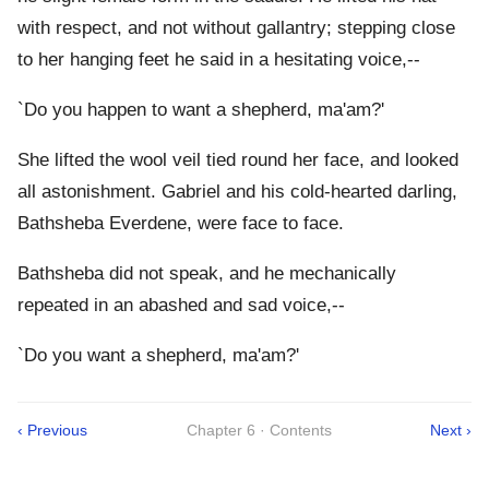
with respect, and not without gallantry; stepping close
to her hanging feet he said in a hesitating voice,--
`Do you happen to want a shepherd, ma'am?'
She lifted the wool veil tied round her face, and looked
all astonishment. Gabriel and his cold-hearted darling,
Bathsheba Everdene, were face to face.
Bathsheba did not speak, and he mechanically
repeated in an abashed and sad voice,--
`Do you want a shepherd, ma'am?'
‹ Previous
Chapter 6 · Contents
Next ›