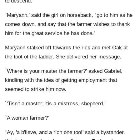
to descend.
`Maryann,' said the girl on horseback, `go to him as he
comes down, and say that the farmer wishes to thank
him for the great service he has done.'
Maryann stalked off towards the rick and met Oak at
the foot of the ladder. She delivered her message.
`Where is your master the farmer?' asked Gabriel,
kindling with the idea of getting employment that
seemed to strike him now.
`'Tisn't a master; 'tis a mistress, shepherd.'
`A woman farmer?'
`Ay, 'a b'lieve, and a rich one too!' said a bystander.