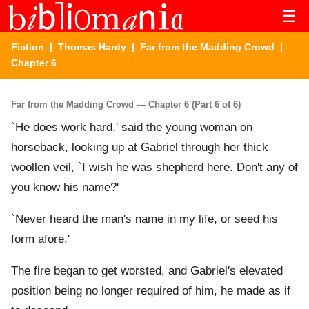
☰
Fiction
|
Thomas Hardy
|
Far from the Madding Crowd
|
Chapter 6
Far from the Madding Crowd — Chapter 6 (Part 6 of 6)
`He does work hard,' said the young woman on
horseback, looking up at Gabriel through her thick
woollen veil, `I wish he was shepherd here. Don't any of
you know his name?'
`Never heard the man's name in my life, or seed his
form afore.'
The fire began to get worsted, and Gabriel's elevated
position being no longer required of him, he made as if