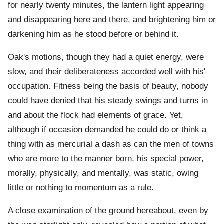
for nearly twenty minutes, the lantern light appearing
and disappearing here and there, and brightening him or
darkening him as he stood before or behind it.
Oak's motions, though they had a quiet energy, were
slow, and their deliberateness accorded well with his'
occupation. Fitness being the basis of beauty, nobody
could have denied that his steady swings and turns in
and about the flock had elements of grace. Yet,
although if occasion demanded he could do or think a
thing with as mercurial a dash as can the men of towns
who are more to the manner born, his special power,
morally, physically, and mentally, was static, owing
little or nothing to momentum as a rule.
A close examination of the ground hereabout, even by