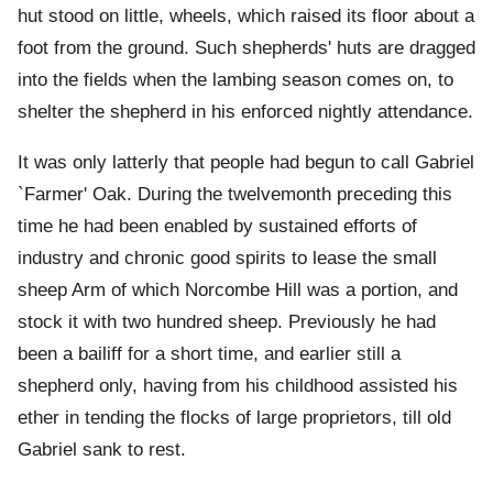
hut stood on little, wheels, which raised its floor about a
foot from the ground. Such shepherds' huts are dragged
into the fields when the lambing season comes on, to
shelter the shepherd in his enforced nightly attendance.
It was only latterly that people had begun to call Gabriel
`Farmer' Oak. During the twelvemonth preceding this
time he had been enabled by sustained efforts of
industry and chronic good spirits to lease the small
sheep Arm of which Norcombe Hill was a portion, and
stock it with two hundred sheep. Previously he had
been a bailiff for a short time, and earlier still a
shepherd only, having from his childhood assisted his
ether in tending the flocks of large proprietors, till old
Gabriel sank to rest.