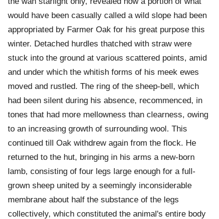
the wan starlight only, revealed how a portion of what
would have been casually called a wild slope had been
appropriated by Farmer Oak for his great purpose this
winter. Detached hurdles thatched with straw were
stuck into the ground at various scattered points, amid
and under which the whitish forms of his meek ewes
moved and rustled. The ring of the sheep-bell, which
had been silent during his absence, recommenced, in
tones that had more mellowness than clearness, owing
to an increasing growth of surrounding wool. This
continued till Oak withdrew again from the flock. He
returned to the hut, bringing in his arms a new-born
lamb, consisting of four legs large enough for a full-
grown sheep united by a seemingly inconsiderable
membrane about half the substance of the legs
collectively, which constituted the animal's entire body