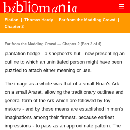
☰
Fiction
|
Thomas Hardy
|
Far from the Madding Crowd
|
Chapter 2
Far from the Madding Crowd — Chapter 2 (Part 2 of 4)
plantation hedge - a shepherd's hut - now presenting an
outline to which an uninitiated person might have been
puzzled to attach either meaning or use.
The image as a whole was that of a small Noah's Ark
on a small Ararat, allowing the traditionary outlines and
general form of the Ark which are followed by toy-
makers - and by these means are established in men's
imaginations among their firmest, because earliest
impressions - to pass as an approximate pattern. The