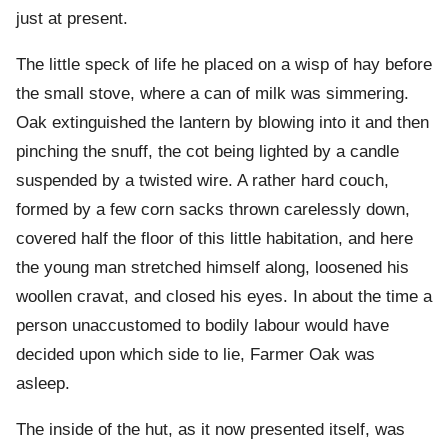
just at present.
The little speck of life he placed on a wisp of hay before
the small stove, where a can of milk was simmering.
Oak extinguished the lantern by blowing into it and then
pinching the snuff, the cot being lighted by a candle
suspended by a twisted wire. A rather hard couch,
formed by a few corn sacks thrown carelessly down,
covered half the floor of this little habitation, and here
the young man stretched himself along, loosened his
woollen cravat, and closed his eyes. In about the time a
person unaccustomed to bodily labour would have
decided upon which side to lie, Farmer Oak was
asleep.
The inside of the hut, as it now presented itself, was