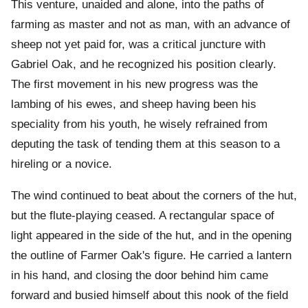
This venture, unaided and alone, into the paths of
farming as master and not as man, with an advance of
sheep not yet paid for, was a critical juncture with
Gabriel Oak, and he recognized his position clearly.
The first movement in his new progress was the
lambing of his ewes, and sheep having been his
speciality from his youth, he wisely refrained from
deputing the task of tending them at this season to a
hireling or a novice.
The wind continued to beat about the corners of the hut,
but the flute-playing ceased. A rectangular space of
light appeared in the side of the hut, and in the opening
the outline of Farmer Oak's figure. He carried a lantern
in his hand, and closing the door behind him came
forward and busied himself about this nook of the field