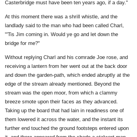
Casterbridge must have been ten years ago, if a day."
At this moment there was a shrill whistle, and the
landlady said to the man who had been called Charl,
"'Tis Jim coming in. Would ye go and let down the
bridge for me?"
Without replying Charl and his comrade Joe rose, and
receiving a lantern from her went out at the back door
and down the garden-path, which ended abruptly at the
edge of the stream already mentioned. Beyond the
stream was the open moor, from which a clammy
breeze smote upon their faces as they advanced.
Taking up the board that had lain in readiness one of
them lowered it across the water, and the instant its
further end touched the ground footsteps entered upon