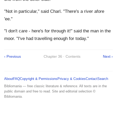
"Not in particular," said Charl. "There's a river afore
'ee."
"I don't care - here's for through it!" said the man in the
moor. "I've had travelling enough for today."
‹ Previous
Chapter 36 · Contents
Next ›
About
FAQ
Copyright & Permissions
Privacy & Cookies
Contact
Search
Bibliomania — free classic literature & reference. All texts are in the
public domain and free to read. Site and editorial selection ©
Bibliomania.