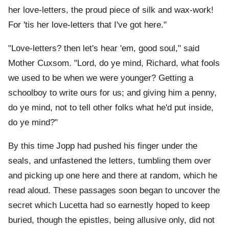
her love-letters, the proud piece of silk and wax-work!
For 'tis her love-letters that I've got here."
"Love-letters? then let's hear 'em, good soul," said
Mother Cuxsom. "Lord, do ye mind, Richard, what fools
we used to be when we were younger? Getting a
schoolboy to write ours for us; and giving him a penny,
do ye mind, not to tell other folks what he'd put inside,
do ye mind?"
By this time Jopp had pushed his finger under the
seals, and unfastened the letters, tumbling them over
and picking up one here and there at random, which he
read aloud. These passages soon began to uncover the
secret which Lucetta had so earnestly hoped to keep
buried, though the epistles, being allusive only, did not