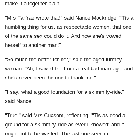
make it altogether plain.
"Mrs Farfrae wrote that!" said Nance Mockridge. "'Tis a
humbling thing for us, as respectable women, that one
of the same sex could do it. And now she's vowed
herself to another man!"
"So much the better for her," said the aged furmity-
woman. "Ah, I saved her from a real bad marriage, and
she's never been the one to thank me."
"I say, what a good foundation for a skimmity-ride,"
said Nance.
"True," said Mrs Cuxsom, reflecting. "'Tis as good a
ground for a skimmity-ride as ever I knowed; and it
ought not to be wasted. The last one seen in