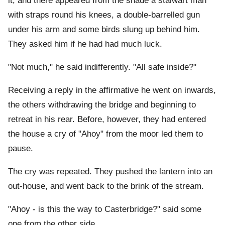
it, and there appeared from the shade a stalwart man
with straps round his knees, a double-barrelled gun
under his arm and some birds slung up behind him.
They asked him if he had had much luck.
"Not much," he said indifferently. "All safe inside?"
Receiving a reply in the affirmative he went on inwards,
the others withdrawing the bridge and beginning to
retreat in his rear. Before, however, they had entered
the house a cry of "Ahoy" from the moor led them to
pause.
The cry was repeated. They pushed the lantern into an
out-house, and went back to the brink of the stream.
"Ahoy - is this the way to Casterbridge?" said some
one from the other side.