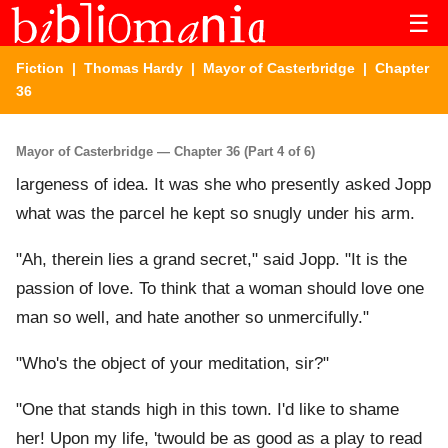
☰
Fiction
|
Thomas Hardy
|
Mayor of Casterbridge
| Chapter
36
Mayor of Casterbridge — Chapter 36 (Part 4 of 6)
largeness of idea. It was she who presently asked Jopp
what was the parcel he kept so snugly under his arm.
"Ah, therein lies a grand secret," said Jopp. "It is the
passion of love. To think that a woman should love one
man so well, and hate another so unmercifully."
"Who's the object of your meditation, sir?"
"One that stands high in this town. I'd like to shame
her! Upon my life, 'twould be as good as a play to read