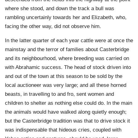
where she stood, and down the track a bull was
rambling uncertainly towards her and Elizabeth, who,
facing the other way, did not observe him.
In the latter quarter of each year cattle were at once the
mainstay and the terror of families about Casterbridge
and its neighbourhood, where breeding was carried on
with Abrahamic success. The head of stock driven into
and out of the town at this season to be sold by the
local auctioneer was very large; and all these horned
beasts, in travelling to and fro, sent women and
children to shelter as nothing else could do. In the main
the animals would have walked along quietly enough;
but the Casterbridge tradition was that to drive stock it
was indispensable that hideous cries, coupled with