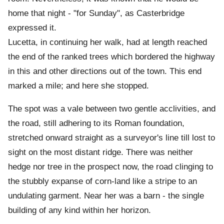
home that night - "for Sunday", as Casterbridge
expressed it.
Lucetta, in continuing her walk, had at length reached
the end of the ranked trees which bordered the highway
in this and other directions out of the town. This end
marked a mile; and here she stopped.
The spot was a vale between two gentle acclivities, and
the road, still adhering to its Roman foundation,
stretched onward straight as a surveyor's line till lost to
sight on the most distant ridge. There was neither
hedge nor tree in the prospect now, the road clinging to
the stubbly expanse of corn-land like a stripe to an
undulating garment. Near her was a barn - the single
building of any kind within her horizon.