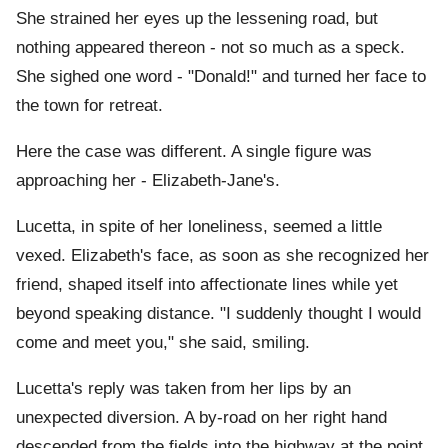
She strained her eyes up the lessening road, but
nothing appeared thereon - not so much as a speck.
She sighed one word - "Donald!" and turned her face to
the town for retreat.
Here the case was different. A single figure was
approaching her - Elizabeth-Jane's.
Lucetta, in spite of her loneliness, seemed a little
vexed. Elizabeth's face, as soon as she recognized her
friend, shaped itself into affectionate lines while yet
beyond speaking distance. "I suddenly thought I would
come and meet you," she said, smiling.
Lucetta's reply was taken from her lips by an
unexpected diversion. A by-road on her right hand
descended from the fields into the highway at the point