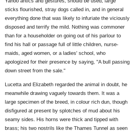
Yahoo antics and gestures, should be used, large
sticks flourished, stray dogs called in, and in general
everything done that was likely to infuriate the viciously
disposed and terrify the mild. Nothing was commoner
than for a householder on going out of his parlour to
find his hall or passage full of little children, nurse-
maids, aged women, or a ladies' school, who
apologized for their presence by saying, "A bull passing
down street from the sale."
Lucetta and Elizabeth regarded the animal in doubt, he
meanwhile drawing vaguely towards them. It was a
large specimen of the breed, in colour rich dun, though
disfigured at present by splotches of mud about his
seamy sides. His horns were thick and tipped with
brass; his two nostrils like the Thames Tunnel as seen