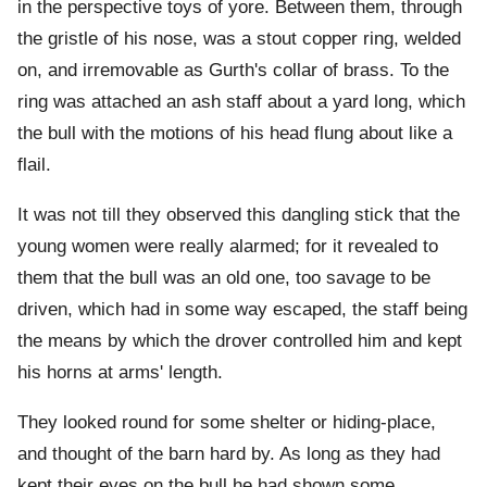
in the perspective toys of yore. Between them, through
the gristle of his nose, was a stout copper ring, welded
on, and irremovable as Gurth's collar of brass. To the
ring was attached an ash staff about a yard long, which
the bull with the motions of his head flung about like a
flail.
It was not till they observed this dangling stick that the
young women were really alarmed; for it revealed to
them that the bull was an old one, too savage to be
driven, which had in some way escaped, the staff being
the means by which the drover controlled him and kept
his horns at arms' length.
They looked round for some shelter or hiding-place,
and thought of the barn hard by. As long as they had
kept their eyes on the bull he had shown some