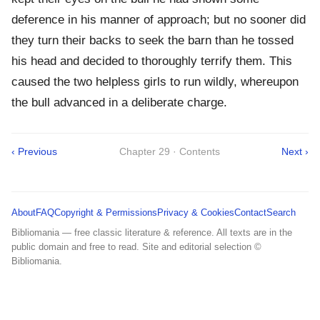
deference in his manner of approach; but no sooner did
they turn their backs to seek the barn than he tossed
his head and decided to thoroughly terrify them. This
caused the two helpless girls to run wildly, whereupon
the bull advanced in a deliberate charge.
‹ Previous
Chapter 29 · Contents
Next ›
About
FAQ
Copyright & Permissions
Privacy & Cookies
Contact
Search
Bibliomania — free classic literature & reference. All texts are in the
public domain and free to read. Site and editorial selection ©
Bibliomania.