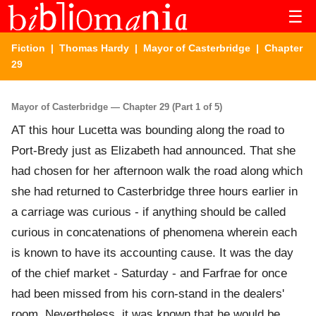
☰
Fiction
|
Thomas Hardy
|
Mayor of Casterbridge
| Chapter
29
Mayor of Casterbridge — Chapter 29 (Part 1 of 5)
AT this hour Lucetta was bounding along the road to
Port-Bredy just as Elizabeth had announced. That she
had chosen for her afternoon walk the road along which
she had returned to Casterbridge three hours earlier in
a carriage was curious - if anything should be called
curious in concatenations of phenomena wherein each
is known to have its accounting cause. It was the day
of the chief market - Saturday - and Farfrae for once
had been missed from his corn-stand in the dealers'
room. Nevertheless, it was known that he would be