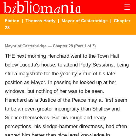
☰
Fiction
|
Thomas Hardy
|
Mayor of Casterbridge
| Chapter
28
Mayor of Casterbridge — Chapter 28 (Part 1 of 3)
THE next morning Henchard went to the Town Hall
below Lucetta's house, to attend Petty Sessions, being
still a magistrate for the year by virtue of his late
position as Mayor. In passing he looked up at her
windows, but nothing of her was to be seen.
Henchard as a Justice of the Peace may at first seem
to be an even greater incongruity than Shallow and
Silence themselves. But his rough and ready
perceptions, his sledge-hammer directness, had often
served him better than nice legal knowledge in