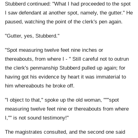
Stubberd continued: "What I had proceeded to the spot
I saw defendant at another spot, namely, the gutter." He
paused, watching the point of the clerk's pen again.
"Gutter, yes, Stubberd."
"Spot measuring twelve feet nine inches or
thereabouts, from where I - " Still careful not to outrun
the clerk's penmanship Stubberd pulled up again; for
having got his evidence by heart it was immaterial to
him whereabouts he broke off.
"I object to that," spoke up the old woman, """spot
measuring twelve feet nine or thereabouts from where
I,"" is not sound testimony!"
The magistrates consulted, and the second one said