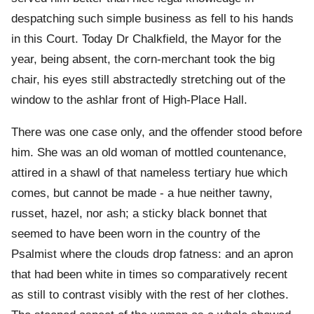
despatching such simple business as fell to his hands
in this Court. Today Dr Chalkfield, the Mayor for the
year, being absent, the corn-merchant took the big
chair, his eyes still abstractedly stretching out of the
window to the ashlar front of High-Place Hall.
There was one case only, and the offender stood before
him. She was an old woman of mottled countenance,
attired in a shawl of that nameless tertiary hue which
comes, but cannot be made - a hue neither tawny,
russet, hazel, nor ash; a sticky black bonnet that
seemed to have been worn in the country of the
Psalmist where the clouds drop fatness: and an apron
that had been white in times so comparatively recent
as still to contrast visibly with the rest of her clothes.