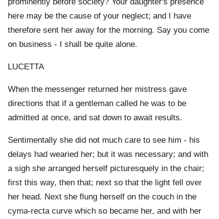
prominently before society? Your daughter's presence
here may be the cause of your neglect; and I have
therefore sent her away for the morning. Say you come
on business - I shall be quite alone.
LUCETTA
When the messenger returned her mistress gave
directions that if a gentleman called he was to be
admitted at once, and sat down to await results.
Sentimentally she did not much care to see him - his
delays had wearied her; but it was necessary; and with
a sigh she arranged herself picturesquely in the chair;
first this way, then that; next so that the light fell over
her head. Next she flung herself on the couch in the
cyma-recta curve which so became her, and with her