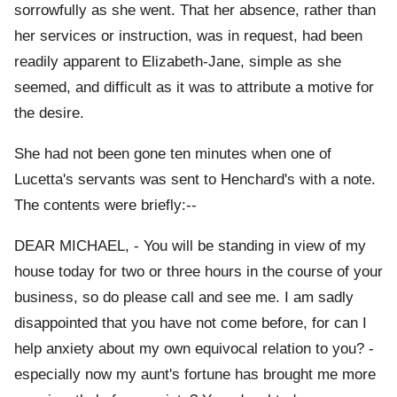
sorrowfully as she went. That her absence, rather than
her services or instruction, was in request, had been
readily apparent to Elizabeth-Jane, simple as she
seemed, and difficult as it was to attribute a motive for
the desire.
She had not been gone ten minutes when one of
Lucetta's servants was sent to Henchard's with a note.
The contents were briefly:--
DEAR MICHAEL, - You will be standing in view of my
house today for two or three hours in the course of your
business, so do please call and see me. I am sadly
disappointed that you have not come before, for can I
help anxiety about my own equivocal relation to you? -
especially now my aunt's fortune has brought me more