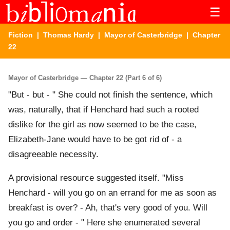
☰
Fiction
|
Thomas Hardy
|
Mayor of Casterbridge
| Chapter
22
Mayor of Casterbridge — Chapter 22 (Part 6 of 6)
"But - but - " She could not finish the sentence, which
was, naturally, that if Henchard had such a rooted
dislike for the girl as now seemed to be the case,
Elizabeth-Jane would have to be got rid of - a
disagreeable necessity.
A provisional resource suggested itself. "Miss
Henchard - will you go on an errand for me as soon as
breakfast is over? - Ah, that's very good of you. Will
you go and order - " Here she enumerated several