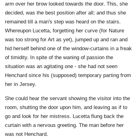
arm over her brow looked towards the door. This, she
decided, was the best position after all; and thus she
remained till a man's step was heard on the stairs.
Whereupon Lucetta, forgetting her curve (for Nature
was too strong for Art as yet), jumped up and ran and
hid herself behind one of the window-curtains in a freak
of timidity. In spite of the waning of passion the
situation was an agitating one - she had not seen
Henchard since his (supposed) temporary parting from
her in Jersey.
She could hear the servant showing the visitor into the
room, shutting the door upon him, and leaving as if to
go and look for her mistress. Lucetta flung back the
curtain with a nervous greeting. The man before her
was not Henchard.