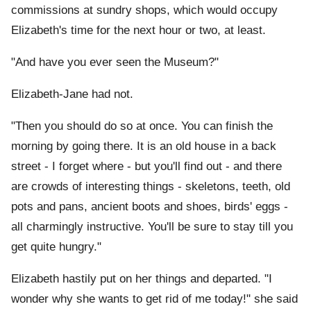
commissions at sundry shops, which would occupy
Elizabeth's time for the next hour or two, at least.
"And have you ever seen the Museum?"
Elizabeth-Jane had not.
"Then you should do so at once. You can finish the
morning by going there. It is an old house in a back
street - I forget where - but you'll find out - and there
are crowds of interesting things - skeletons, teeth, old
pots and pans, ancient boots and shoes, birds' eggs -
all charmingly instructive. You'll be sure to stay till you
get quite hungry."
Elizabeth hastily put on her things and departed. "I
wonder why she wants to get rid of me today!" she said