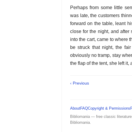
Perhaps from some little se
was late, the customers thinn
forward on the table, leant h
close for the night, and after
into the cart, came to where 
be struck that night, the fa
obviously no tramp, stay wher
the flap of the tent, she left i
‹ Previous
About
FAQ
Copyright & Permissions
Bibliomania — free classic literature
Bibliomania.