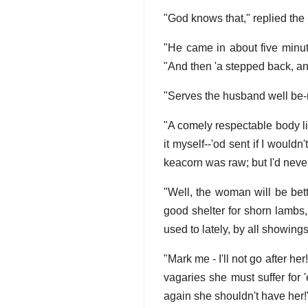
"God knows that," replied the
"He came in about five minut
"And then 'a stepped back, and
"Serves the husband well be-r
"A comely respectable body li
it myself--'od sent if I wouldn
keacorn was raw; but I'd never
"Well, the woman will be bett
good shelter for shorn lambs
used to lately, by all showings
"Mark me - I'll not go after her
vagaries she must suffer for 
again she shouldn't have her!