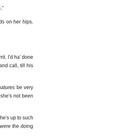
."
ds on her hips.
t. I'd ha' done
d call, till his
natures be very
 she's not been
 she's up to such
 were the doing