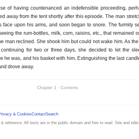
nse of having countenanced an indefensible proceeding, perh
ed away from the tent shortly after this episode. The man stret
is face upon his arms, and soon began to snore. The furmity se
 seeing the rum-bottles, milk, corn, raisins, etc., that remained
the man reclined. She shook him but could not wake him. As the 
ir continuing for two or three days, she decided to let the s
e he was, and his basket with him. Extinguishing the last candl
t, and drove away.
Chapter 1 · Contents
Privacy & Cookies
Contact
Search
 & reference. All texts are in the public domain and free to read. Site and edito