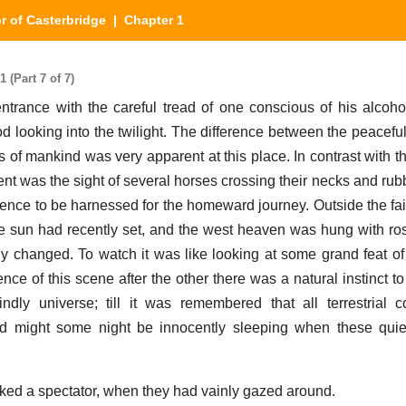
r of Casterbridge
| Chapter 1
 (Part 7 of 7)
trance with the careful tread of one conscious of his alcoh
d looking into the twilight. The difference between the peaceful
ies of mankind was very apparent at this place. In contrast with 
tent was the sight of several horses crossing their necks and ru
ience to be harnessed for the homeward journey. Outside the fair
e sun had recently set, and the west heaven was hung with ro
 changed. To watch it was like looking at some grand feat of
nce of this scene after the other there was a natural instinct t
ndly universe; till it was remembered that all terrestrial 
ind might some night be innocently sleeping when these quie
sked a spectator, when they had vainly gazed around.