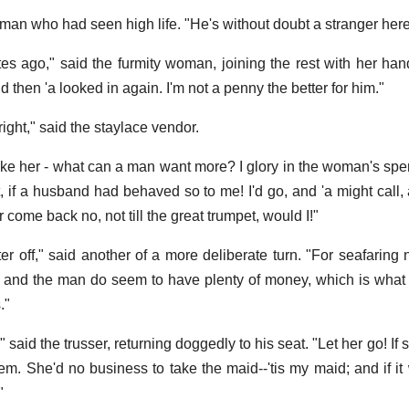
 man who had seen high life. "He's without doubt a stranger here
es ago," said the furmity woman, joining the rest with her han
 then 'a looked in again. I'm not a penny the better for him."
ight," said the staylace vendor.
ke her - what can a man want more? I glory in the woman's sperri
't, if a husband had behaved so to me! I'd go, and 'a might call, an
 come back no, not till the great trumpet, would I!"
er off," said another of a more deliberate turn. "For seafaring 
, and the man do seem to have plenty of money, which is what
."
!" said the trusser, returning doggedly to his seat. "Let her go! If
'em. She'd no business to take the maid--'tis my maid; and if it
"