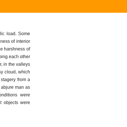
olic load. Some
ness of interior
the harshness of
bbing each other
, in the valleys
sy cloud, which
 stagery from a
o abjure man as
conditions were
t objects were