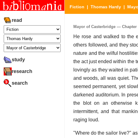
Fiction
|
Thomas Hardy
|
Mayo
read
Mayor of Casterbridge — Chapter 1
He rose and walked to the en
others followed, and they stoo
nature and the wilful hostilit
study
the act just ended within the 
lovingly as they waited in pat
research
and woods, all was quiet. Th
search
seemed permanent, yet slowly
darkened auditorium. In prese
the blot on an otherwise ki
intermittent, and that mank
raging loud.
"Where do the sailor live?" a