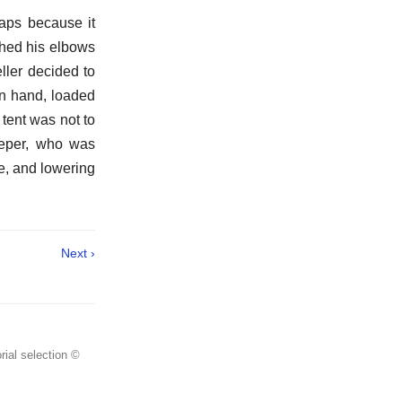
aps because it
ched his elbows
ller decided to
 on hand, loaded
tent was not to
leeper, who was
e, and lowering
Next ›
rial selection ©