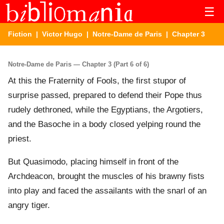
☰
Fiction
|
Victor Hugo
|
Notre-Dame de Paris
| Chapter 3
Notre-Dame de Paris — Chapter 3 (Part 6 of 6)
At this the Fraternity of Fools, the first stupor of
surprise passed, prepared to defend their Pope thus
rudely dethroned, while the Egyptians, the Argotiers,
and the Basoche in a body closed yelping round the
priest.
But Quasimodo, placing himself in front of the
Archdeacon, brought the muscles of his brawny fists
into play and faced the assailants with the snarl of an
angry tiger.