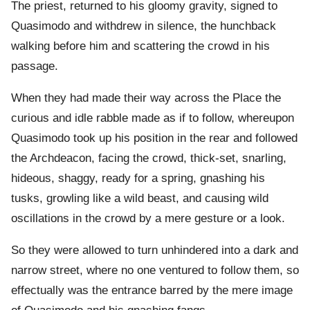
The priest, returned to his gloomy gravity, signed to
Quasimodo and withdrew in silence, the hunchback
walking before him and scattering the crowd in his
passage.
When they had made their way across the Place the
curious and idle rabble made as if to follow, whereupon
Quasimodo took up his position in the rear and followed
the Archdeacon, facing the crowd, thick-set, snarling,
hideous, shaggy, ready for a spring, gnashing his
tusks, growling like a wild beast, and causing wild
oscillations in the crowd by a mere gesture or a look.
So they were allowed to turn unhindered into a dark and
narrow street, where no one ventured to follow them, so
effectually was the entrance barred by the mere image