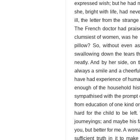
expressed wish; but he had n
she, bright with life, had n
ill, the letter from the stra
The French doctor had prais
clumsiest of women, was he 
pillow? So, without even a
swallowing down the tears th
neatly. And by her side, on 
always a smile and a cheerfu
have had experience of human
enough of the household hist
sympathised with the prompt d
from education of one kind 
hard for the child to be lef
journeyings; and maybe his f
you, but better for me. A woma
sufficient truth in it to mak