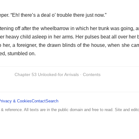
er. “Eh! there’s a deal o’ trouble there just now.”
stening off after the wheelbarrow in which her trunk was going, 
 her heavy child asleep in her arms. Her pulses beat all over her
o her, a foreigner, the drawn blinds of the house, when she came
ied, stumbled on.
Chapter 53 Unlooked-for Arrivals · Contents
Privacy & Cookies
Contact
Search
 & reference. All texts are in the public domain and free to read. Site and edito