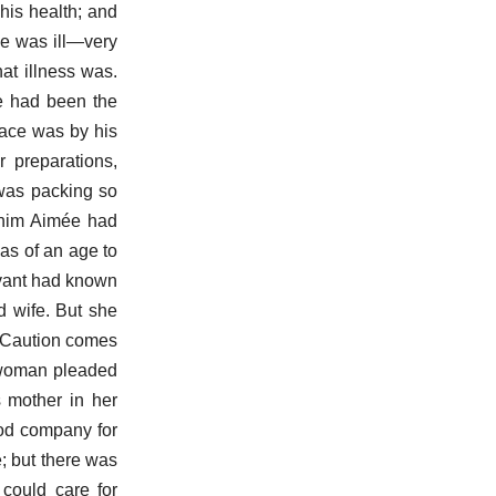
his health; and
He was ill—very
hat illness was.
he had been the
ace was by his
 preparations,
 was packing so
r him Aimée had
as of an age to
rvant had known
d wife. But she
. Caution comes
e woman pleaded
s mother in her
ood company for
e; but there was
 could care for