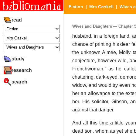
Fiction
|
Mrs Gaskell
|
Wives a
read
Wives and Daughters — Chapter 53 
husband, in a foreign land, a
chance of printing his dear f
the unknown Aimée, Molly tal
study
conjecture, however wild, ab
Frenchwoman,” as he calle
research
chattering, dark-eyed, demons
search
widow, and would try even no
her an allowance to the exte
her. His solicitor, Gibson,
against that danger.
And all this time a little 
dead son, whom as yet she be