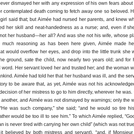
ever dismayed her with any expression of his own fears about 
ever contemplated death coming to fetch away one so beloved. 
nge girl said that; but Aimée had nursed her parents, and knew w
ed her skill and neat-handedness as a nurse; and, even if s
not her husband—her all? And was she not his wife, whose pl
s much reasoning as has been here given, Aimée made her
at would overflow her eyes, and drop into the little trunk she
the ground, sate the child, now nearly two years old; and fo
l word. Her servant loved her and trusted her; and the woman w
kind. Aimée had told her that her husband was ill, and the se
ory to be aware that, as yet, Aimée was not his acknowledge
ecision of her mistress to go to him directly, wherever he was
or another, and Aimée was not dismayed by warnings; only th
t. “He was such company,” she said; “and he would so tire hi
ather would be too ill to see him.” To which Aimée replied, “G
n is never tired with carrying her own child” (which was not tru
e it believed by both mistress and servant), “and, if Monsieur