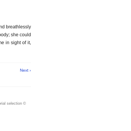
and breathlessly
 body; she could
 in sight of it,
Next ›
rial selection ©