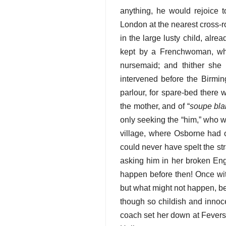
anything, he would rejoice t
London at the nearest cross-r
in the large lusty child, alre
kept by a Frenchwoman, w
nursemaid; and thither she 
intervened before the Birmin
parlour, for spare-bed there
the mother, and of “
soupe bl
only seeking the “him,” who 
village, where Osborne had o
could never have spelt the str
asking him in her broken Engl
happen before then! Once wit
but what might not happen, b
though so childish and innoc
coach set her down at Fevers