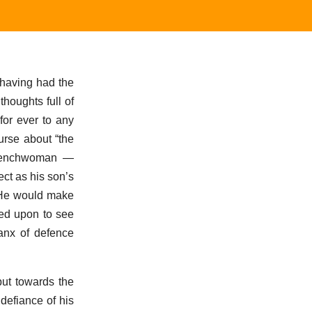
 having had the
thoughts full of
for ever to any
urse about “the
 Frenchwoman —
ct as his son’s
. He would make
led upon to see
lanx of defence
ut towards the
defiance of his