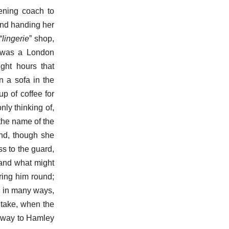
vening coach to
and handing her
“
lingerie
” shop,
 was a London
ight hours that
n a sofa in the
p of coffee for
nly thinking of,
the name of the
and, though she
ss to the guard,
 and what might
ring him round;
n in many ways,
 take, when the
e way to Hamley