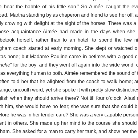
o hear the babble of his little son.” So Aimée caught the e
oad, Martha standing by as chaperon and friend to see her off, 
ady crowing with delight at the sight of the horses. There was a 
hose acquaintance Aimée had made in the days when she
betook herself, rather than to an hotel, to spend the few n
gham coach started at early morning. She slept or watched o
 was none; but Madame Pauline came in betimes with a good cu
anche
” for the boy; and they went off again into the wide world, o
was everything human to both. Aimée remembered the sound of 
ften told her that he alighted from the coach to walk home; 
ange, uncouth word, yet she spoke it with pretty slow distinctne
ish when they should arrive there? Not till four o’clock. Alas!
h him, she would have no fear; she was sure that she could b
efore he was in her tender care? She was a very capable perso
ent in others. She made up her mind to the course she should
ham. She asked for a man to carry her trunk, and show her th