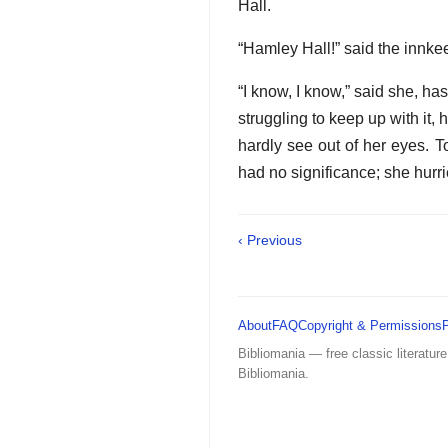
Hall.
“Hamley Hall!” said the innkeep
“I know, I know,” said she, ha
struggling to keep up with it,
hardly see out of her eyes. T
had no significance; she hurr
‹ Previous
About
FAQ
Copyright & Permissions
Bibliomania — free classic literature
Bibliomania.