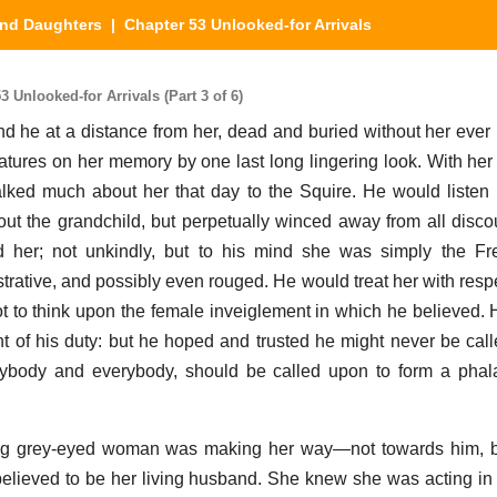
nd Daughters
| Chapter 53 Unlooked-for Arrivals
Unlooked-for Arrivals (Part 3 of 6)
nd he at a distance from her, dead and buried without her ever
eatures on her memory by one last long lingering look. With her 
ked much about her that day to the Squire. He would listen 
out the grandchild, but perpetually winced away from all disco
d her; not unkindly, but to his mind she was simply the
trative, and possibly even rouged. He would treat her with respe
t to think upon the female inveiglement in which he believed
nt of his duty: but he hoped and trusted he might never be cal
 anybody and everybody, should be called upon to form a pha
young grey-eyed woman was making her way—not towards him, b
lieved to be her living husband. She knew she was acting in 