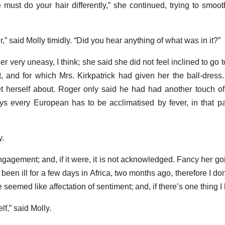
must do your hair differently,” she continued, trying to smoot
er,” said Molly timidly. “Did you hear anything of what was in it?”
her very uneasy, I think; she said she did not feel inclined to go
t, and for which Mrs. Kirkpatrick had given her the ball-dress
get herself about. Roger only said he had had another touch of
s every European has to be acclimatised by fever, in that pa
y.
 engagement; and, if it were, it is not acknowledged. Fancy her g
een ill for a few days in Africa, two months ago, therefore I don
e seemed like affectation of sentiment; and, if there’s one thing I ha
f,” said Molly.