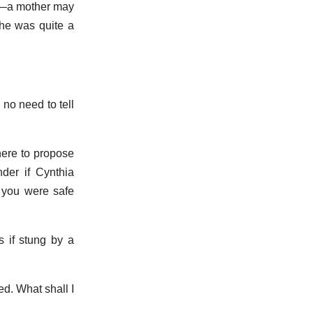
ok—a mother may
she was quite a
no need to tell
 here to propose
der if Cynthia
 you were safe
s if stung by a
d. What shall I