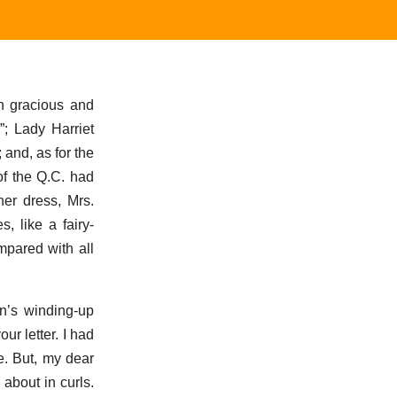
n gracious and
”; Lady Harriet
 and, as for the
of the Q.C. had
er dress, Mrs.
, like a fairy-
mpared with all
n’s winding-up
r letter. I had
e. But, my dear
 about in curls.