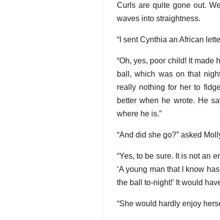
Curls are quite gone out. We 
waves into straightness.
“I sent Cynthia an African lett
“Oh, yes, poor child! It made 
ball, which was on that nigh
really nothing for her to fid
better when he wrote. He say
where he is.”
“And did she go?” asked Moll
“Yes, to be sure. It is not an
‘A young man that I know has b
the ball to-night!’ It would hav
“She would hardly enjoy hersel