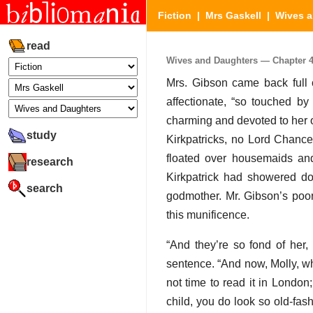
Fiction
|
Mrs Gaskell
|
Wives a
read
Wives and Daughters — Chapter 41
Mrs. Gibson came back full
affectionate, “so touched by
charming and devoted to her ol
study
Kirkpatricks, no Lord Chance
floated over housemaids and
research
Kirkpatrick had showered do
search
godmother. Mr. Gibson’s poor
this munificence.
“And they’re so fond of her
sentence. “And now, Molly, w
not time to read it in London
child, you do look so old-fas