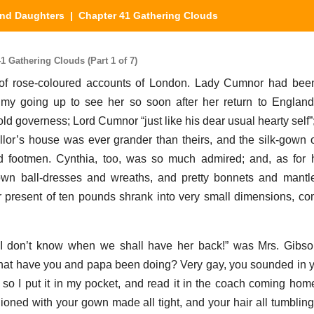
nd Daughters
| Chapter 41 Gathering Clouds
 Gathering Clouds (Part 1 of 7)
 of rose-coloured accounts of London. Lady Cumnor had bee
 my going up to see her so soon after her return to England
d governess; Lord Cumnor “just like his dear usual hearty self”;
llor’s house was ever grander than theirs, and the silk-gown 
 footmen. Cynthia, too, was so much admired; and, as for h
wn ball-dresses and wreaths, and pretty bonnets and mantles
 present of ten pounds shrank into very small dimensions, co
, I don’t know when we shall have her back!” was Mrs. Gibso
hat have you and papa been doing? Very gay, you sounded in you
; so I put it in my pocket, and read it in the coach coming hom
hioned with your gown made all tight, and your hair all tumbling