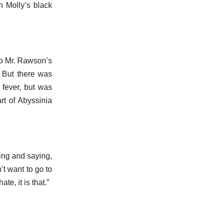
h Molly’s black
 to Mr. Rawson’s
. But there was
 fever, but was
rt of Abyssinia
oing and saying,
’t want to go to
te, it is that.”