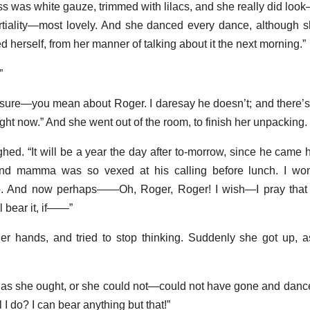
ess was white gauze, trimmed with lilacs, and she really did lo
partiality—most lovely. And she danced every dance, although 
d herself, from her manner of talking about it the next morning.”
”
sure—you mean about Roger. I daresay he doesn’t; and there’s 
l right now.” And she went out of the room, to finish her unpacking.
ighed. “It will be a year the day after to-morrow, since he came
nd mamma was so vexed at his calling before lunch. I won
do. And now perhaps——Oh, Roger, Roger! I wish—I pray that
 bear it, if——”
r hands, and tried to stop thinking. Suddenly she got up, a
m as she ought, or she could not—could not have gone and dance
 I do? I can bear anything but that!”