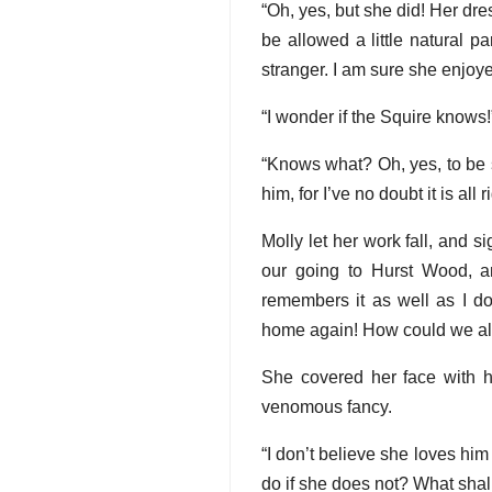
“Oh, yes, but she did! Her dr
be allowed a little natural 
stranger. I am sure she enjoye
“I wonder if the Squire knows!
“Knows what? Oh, yes, to be 
him, for I’ve no doubt it is al
Molly let her work fall, and s
our going to Hurst Wood, a
remembers it as well as I 
home again! How could we all
She covered her face with he
venomous fancy.
“I don’t believe she loves hi
do if she does not? What shall