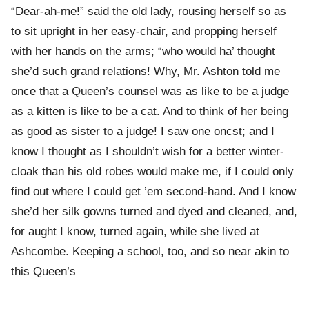
“Dear-ah-me!” said the old lady, rousing herself so as
to sit upright in her easy-chair, and propping herself
with her hands on the arms; “who would ha’ thought
she’d such grand relations! Why, Mr. Ashton told me
once that a Queen’s counsel was as like to be a judge
as a kitten is like to be a cat. And to think of her being
as good as sister to a judge! I saw one oncst; and I
know I thought as I shouldn’t wish for a better winter-
cloak than his old robes would make me, if I could only
find out where I could get ’em second-hand. And I know
she’d her silk gowns turned and dyed and cleaned, and,
for aught I know, turned again, while she lived at
Ashcombe. Keeping a school, too, and so near akin to
this Queen’s