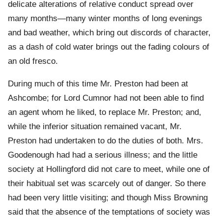
delicate alterations of relative conduct spread over
many months—many winter months of long evenings
and bad weather, which bring out discords of character,
as a dash of cold water brings out the fading colours of
an old fresco.
During much of this time Mr. Preston had been at
Ashcombe; for Lord Cumnor had not been able to find
an agent whom he liked, to replace Mr. Preston; and,
while the inferior situation remained vacant, Mr.
Preston had undertaken to do the duties of both. Mrs.
Goodenough had had a serious illness; and the little
society at Hollingford did not care to meet, while one of
their habitual set was scarcely out of danger. So there
had been very little visiting; and though Miss Browning
said that the absence of the temptations of society was