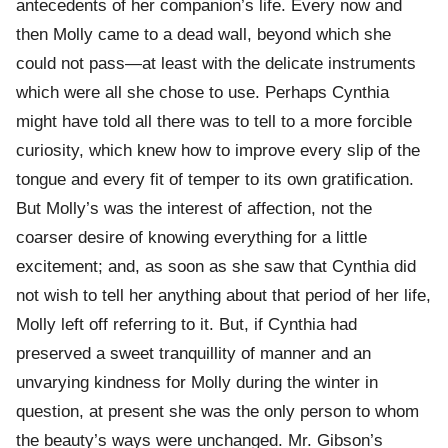
antecedents of her companion’s life. Every now and
then Molly came to a dead wall, beyond which she
could not pass—at least with the delicate instruments
which were all she chose to use. Perhaps Cynthia
might have told all there was to tell to a more forcible
curiosity, which knew how to improve every slip of the
tongue and every fit of temper to its own gratification.
But Molly’s was the interest of affection, not the
coarser desire of knowing everything for a little
excitement; and, as soon as she saw that Cynthia did
not wish to tell her anything about that period of her life,
Molly left off referring to it. But, if Cynthia had
preserved a sweet tranquillity of manner and an
unvarying kindness for Molly during the winter in
question, at present she was the only person to whom
the beauty’s ways were unchanged. Mr. Gibson’s