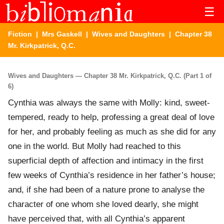
☰
Fiction
|
Mrs Gaskell
|
Wives and Daughters
| Chapter 38
Mr. Kirkpatrick, Q.C.
Wives and Daughters — Chapter 38 Mr. Kirkpatrick, Q.C. (Part 1 of
6)
Cynthia was always the same with Molly: kind, sweet-
tempered, ready to help, professing a great deal of love
for her, and probably feeling as much as she did for any
one in the world. But Molly had reached to this
superficial depth of affection and intimacy in the first
few weeks of Cynthia’s residence in her father’s house;
and, if she had been of a nature prone to analyse the
character of one whom she loved dearly, she might
have perceived that, with all Cynthia’s apparent