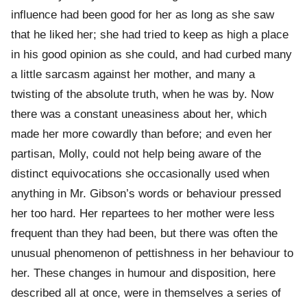
influence had been good for her as long as she saw
that he liked her; she had tried to keep as high a place
in his good opinion as she could, and had curbed many
a little sarcasm against her mother, and many a
twisting of the absolute truth, when he was by. Now
there was a constant uneasiness about her, which
made her more cowardly than before; and even her
partisan, Molly, could not help being aware of the
distinct equivocations she occasionally used when
anything in Mr. Gibson’s words or behaviour pressed
her too hard. Her repartees to her mother were less
frequent than they had been, but there was often the
unusual phenomenon of pettishness in her behaviour to
her. These changes in humour and disposition, here
described all at once, were in themselves a series of