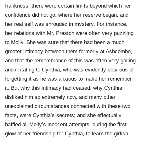
frankness, there were certain limits beyond which her
confidence did not go; where her reserve began, and
her real self was shrouded in mystery. For instance,
her relations with Mr. Preston were often very puzzling
to Molly. She was sure that there had been a much
greater intimacy between them formerly at Ashcombe,
and that the remembrance of this was often very galling
and irritating to Cynthia, who was evidently desirous of
forgetting it as he was anxious to make her remember
it. But why this intimacy had ceased, why Cynthia
disliked him so extremely now, and many other
unexplained circumstances connected with these two
facts, were Cynthia’s secrets; and she effectually
baffled all Molly’s innocent attempts, during the first
glow of her friendship for Cynthia, to learn the girlish