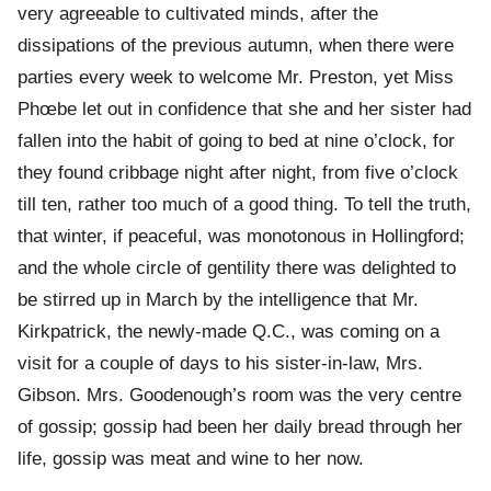
very agreeable to cultivated minds, after the
dissipations of the previous autumn, when there were
parties every week to welcome Mr. Preston, yet Miss
Phœbe let out in confidence that she and her sister had
fallen into the habit of going to bed at nine o’clock, for
they found cribbage night after night, from five o’clock
till ten, rather too much of a good thing. To tell the truth,
that winter, if peaceful, was monotonous in Hollingford;
and the whole circle of gentility there was delighted to
be stirred up in March by the intelligence that Mr.
Kirkpatrick, the newly-made Q.C., was coming on a
visit for a couple of days to his sister-in-law, Mrs.
Gibson. Mrs. Goodenough’s room was the very centre
of gossip; gossip had been her daily bread through her
life, gossip was meat and wine to her now.