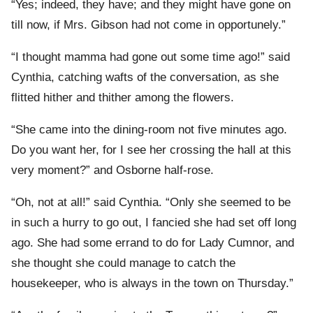
“Yes; indeed, they have; and they might have gone on
till now, if Mrs. Gibson had not come in opportunely.”
“I thought mamma had gone out some time ago!” said
Cynthia, catching wafts of the conversation, as she
flitted hither and thither among the flowers.
“She came into the dining-room not five minutes ago.
Do you want her, for I see her crossing the hall at this
very moment?” and Osborne half-rose.
“Oh, not at all!” said Cynthia. “Only she seemed to be
in such a hurry to go out, I fancied she had set off long
ago. She had some errand to do for Lady Cumnor, and
she thought she could manage to catch the
housekeeper, who is always in the town on Thursday.”