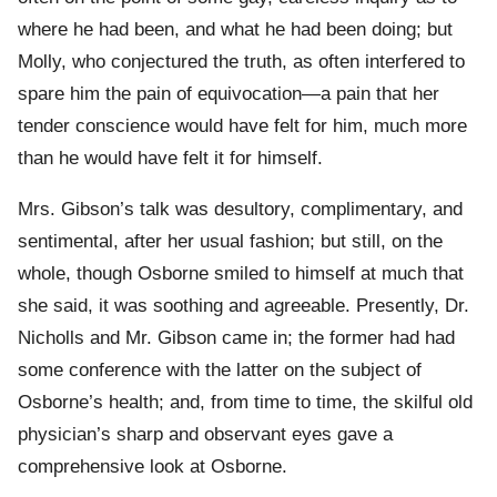
where he had been, and what he had been doing; but
Molly, who conjectured the truth, as often interfered to
spare him the pain of equivocation—a pain that her
tender conscience would have felt for him, much more
than he would have felt it for himself.
Mrs. Gibson’s talk was desultory, complimentary, and
sentimental, after her usual fashion; but still, on the
whole, though Osborne smiled to himself at much that
she said, it was soothing and agreeable. Presently, Dr.
Nicholls and Mr. Gibson came in; the former had had
some conference with the latter on the subject of
Osborne’s health; and, from time to time, the skilful old
physician’s sharp and observant eyes gave a
comprehensive look at Osborne.