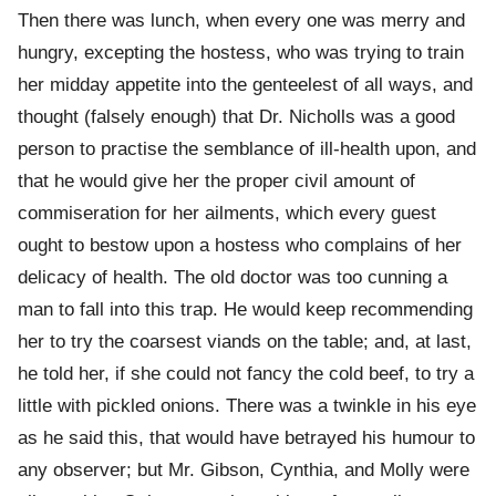
Then there was lunch, when every one was merry and
hungry, excepting the hostess, who was trying to train
her midday appetite into the genteelest of all ways, and
thought (falsely enough) that Dr. Nicholls was a good
person to practise the semblance of ill-health upon, and
that he would give her the proper civil amount of
commiseration for her ailments, which every guest
ought to bestow upon a hostess who complains of her
delicacy of health. The old doctor was too cunning a
man to fall into this trap. He would keep recommending
her to try the coarsest viands on the table; and, at last,
he told her, if she could not fancy the cold beef, to try a
little with pickled onions. There was a twinkle in his eye
as he said this, that would have betrayed his humour to
any observer; but Mr. Gibson, Cynthia, and Molly were