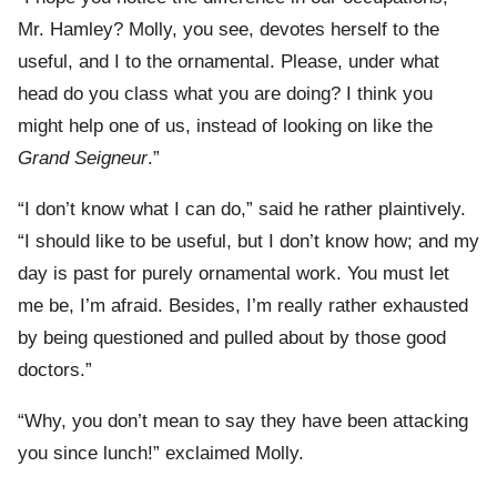
Mr. Hamley? Molly, you see, devotes herself to the
useful, and I to the ornamental. Please, under what
head do you class what you are doing? I think you
might help one of us, instead of looking on like the
Grand Seigneur
.”
“I don’t know what I can do,” said he rather plaintively.
“I should like to be useful, but I don’t know how; and my
day is past for purely ornamental work. You must let
me be, I’m afraid. Besides, I’m really rather exhausted
by being questioned and pulled about by those good
doctors.”
“Why, you don’t mean to say they have been attacking
you since lunch!” exclaimed Molly.