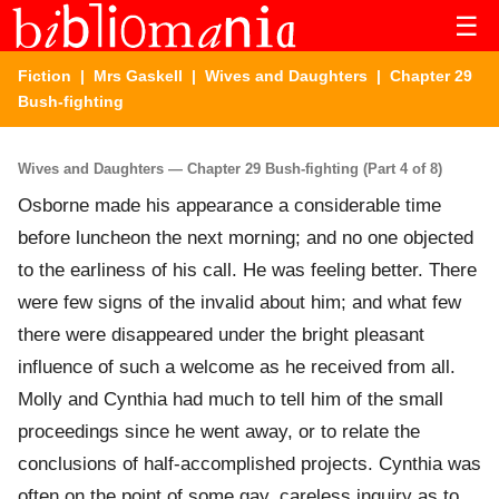
☰
Fiction
|
Mrs Gaskell
|
Wives and Daughters
| Chapter 29
Bush-fighting
Wives and Daughters — Chapter 29 Bush-fighting (Part 4 of 8)
Osborne made his appearance a considerable time
before luncheon the next morning; and no one objected
to the earliness of his call. He was feeling better. There
were few signs of the invalid about him; and what few
there were disappeared under the bright pleasant
influence of such a welcome as he received from all.
Molly and Cynthia had much to tell him of the small
proceedings since he went away, or to relate the
conclusions of half-accomplished projects. Cynthia was
often on the point of some gay, careless inquiry as to