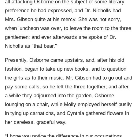
all attacking Osborne on the subject of some literary
preference he had expressed, and Dr. Nicholls had
Mrs. Gibson quite at his mercy. She was not sorry,
when luncheon was over, to leave the room to the three
gentlemen; and ever afterwards she spoke of Dr.
Nicholls as “that bear.”
Presently, Osborne came upstairs, and, after his old
fashion, began to take up new books, and to question
the girls as to their music. Mr. Gibson had to go out and
pay some calls, so he left the three together; and after
a while they adjourned into the garden, Osborne
lounging on a chair, while Molly employed herself busily
in tying up carnations, and Cynthia gathered flowers in
her careless, graceful way.
“I hope you notice the difference in our occupations,