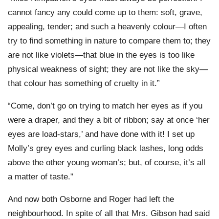
cannot fancy any could come up to them: soft, grave,
appealing, tender; and such a heavenly colour—I often
try to find something in nature to compare them to; they
are not like violets—that blue in the eyes is too like
physical weakness of sight; they are not like the sky—
that colour has something of cruelty in it.”
“Come, don’t go on trying to match her eyes as if you
were a draper, and they a bit of ribbon; say at once ‘her
eyes are load-stars,’ and have done with it! I set up
Molly’s grey eyes and curling black lashes, long odds
above the other young woman’s; but, of course, it’s all
a matter of taste.”
And now both Osborne and Roger had left the
neighbourhood. In spite of all that Mrs. Gibson had said