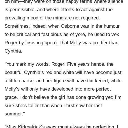
on him—they were on those happy terms where silence
is permissible, and where efforts to act against the
prevailing mood of the mind are not required.
Sometimes, indeed, when Osborne was in the humour
to be critical and fastidious as of yore, he used to vex
Roger by insisting upon it that Molly was prettier than
Cynthia.
“You mark my words, Roger! Five years hence, the
beautiful Cynthia’s red and white will have become just
a little coarse, and her figure will have thickened, while
Molly’s will only have developed into more perfect
grace. I don’t believe the girl has done growing yet; I’m
sure she’s taller than when I first saw her last
summer.”
“Miss Kirkpatrick’s eyes must always be perfection. I