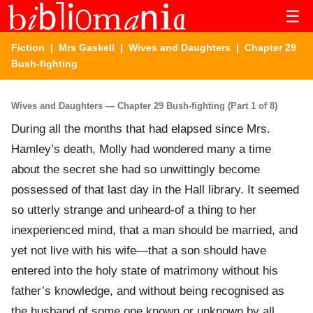
☰
Fiction
|
Mrs Gaskell
|
Wives and Daughters
| Chapter 29
Bush-fighting
Wives and Daughters — Chapter 29 Bush-fighting (Part 1 of 8)
During all the months that had elapsed since Mrs.
Hamley’s death, Molly had wondered many a time
about the secret she had so unwittingly become
possessed of that last day in the Hall library. It seemed
so utterly strange and unheard-of a thing to her
inexperienced mind, that a man should be married, and
yet not live with his wife—that a son should have
entered into the holy state of matrimony without his
father’s knowledge, and without being recognised as
the husband of some one known or unknown by all