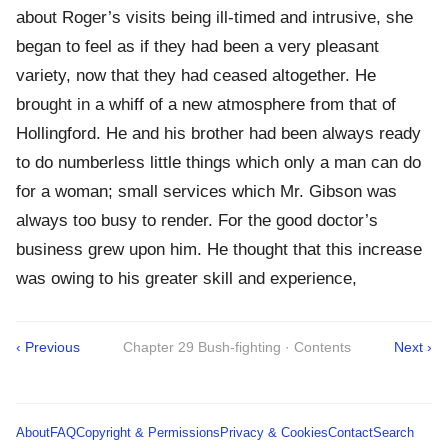
about Roger’s visits being ill-timed and intrusive, she
began to feel as if they had been a very pleasant
variety, now that they had ceased altogether. He
brought in a whiff of a new atmosphere from that of
Hollingford. He and his brother had been always ready
to do numberless little things which only a man can do
for a woman; small services which Mr. Gibson was
always too busy to render. For the good doctor’s
business grew upon him. He thought that this increase
was owing to his greater skill and experience,
‹ Previous
Chapter 29 Bush-fighting · Contents
Next ›
About
FAQ
Copyright & Permissions
Privacy & Cookies
Contact
Search