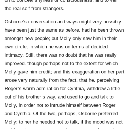
on to conceal shyness or consciousness, and to veil
the real self from strangers.
Osborne’s conversation and ways might very possibly
have been just the same as before, had he been thrown
amongst new people; but Molly only saw him in their
own circle, in which he was on terms of decided
intimacy. Still, there was no doubt that he was really
improved, though perhaps not to the extent for which
Molly gave him credit; and this exaggeration on her part
arose very naturally from the fact, that he, perceiving
Roger’s warm admiration for Cynthia, withdrew a little
out of his brother’s way, and used to go and talk to
Molly, in order not to intrude himself between Roger
and Cynthia. Of the two, perhaps, Osborne preferred
Molly; to her he needed not to talk, if the mood was not