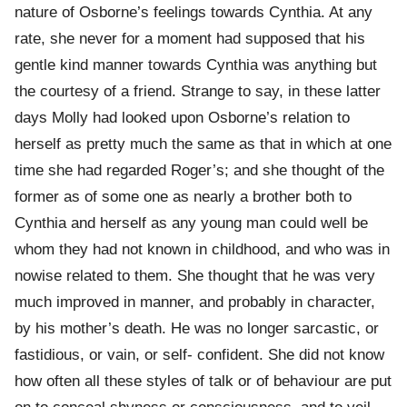
nature of Osborne’s feelings towards Cynthia. At any
rate, she never for a moment had supposed that his
gentle kind manner towards Cynthia was anything but
the courtesy of a friend. Strange to say, in these latter
days Molly had looked upon Osborne’s relation to
herself as pretty much the same as that in which at one
time she had regarded Roger’s; and she thought of the
former as of some one as nearly a brother both to
Cynthia and herself as any young man could well be
whom they had not known in childhood, and who was in
nowise related to them. She thought that he was very
much improved in manner, and probably in character,
by his mother’s death. He was no longer sarcastic, or
fastidious, or vain, or self- confident. She did not know
how often all these styles of talk or of behaviour are put