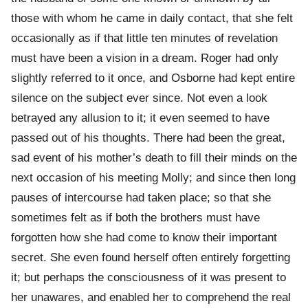
those with whom he came in daily contact, that she felt
occasionally as if that little ten minutes of revelation
must have been a vision in a dream. Roger had only
slightly referred to it once, and Osborne had kept entire
silence on the subject ever since. Not even a look
betrayed any allusion to it; it even seemed to have
passed out of his thoughts. There had been the great,
sad event of his mother’s death to fill their minds on the
next occasion of his meeting Molly; and since then long
pauses of intercourse had taken place; so that she
sometimes felt as if both the brothers must have
forgotten how she had come to know their important
secret. She even found herself often entirely forgetting
it; but perhaps the consciousness of it was present to
her unawares, and enabled her to comprehend the real