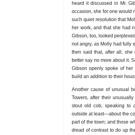
heard it discussed in Mr. Gi
occasion, she for one would n
such quiet resolution that Mo
her work, and that she had no
Gibson, too, looked perplexe
not angry, as Molly had fully
then said that, after all, sh
better say no more about it. So
Gibson openly spoke of her r
build an addition to their hous
Another cause of unusual bus
Towers, after their unusual
stout old cob, speaking to 
outside at least—about the co
part of the town; and those wh
dread of contrast to do up th