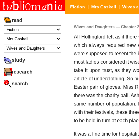
Fiction
|
Mrs Gaskell
|
Wives a
read
Wives and Daughters — Chapter 25 
All Hollingford felt as if the
which always required new cl
were supposed to resent the i
study
most ladies considered it wise
take it upon trust, as they w
research
article of underclothing. So
search
Easter pair of gloves. Miss R
there was the charity ball. A
same number of population, lyi
with their festivals, these thr
to be held in turn at each pla
It was a fine time for hospital