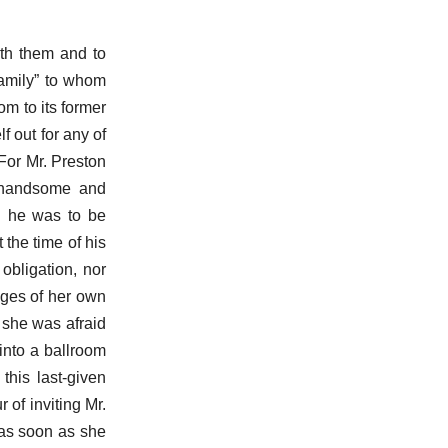
ith them and to
family” to whom
m to its former
f out for any of
or Mr. Preston
a handsome and
h he was to be
 the time of his
obligation, nor
dges of her own
; she was afraid
into a ballroom
this last-given
 of inviting Mr.
 as soon as she