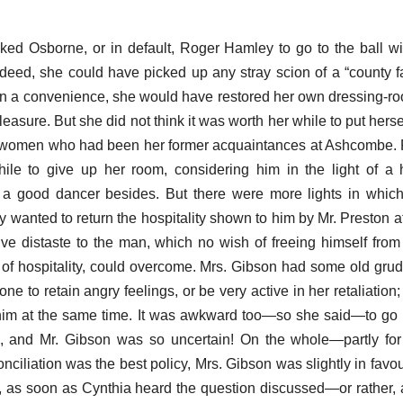
ked Osborne, or in default, Roger Hamley to go to the ball w
indeed, she could have picked up any stray scion of a “county 
n a convenience, she would have restored her own dressing-roo
easure. But she did not think it was worth her while to put hersel
 women who had been her former acquaintances at Ashcombe. F
hile to give up her room, considering him in the light of 
a good dancer besides. But there were more lights in whic
 wanted to return the hospitality shown to him by Mr. Preston at
ive distaste to the man, which no wish of freeing himself from 
 of hospitality, could overcome. Mrs. Gibson had some old gru
ne to retain angry feelings, or be very active in her retaliation
him at the same time. It was awkward too—so she said—to go 
, and Mr. Gibson was so uncertain! On the whole—partly for 
ciliation was the best policy, Mrs. Gibson was slightly in favour
ut, as soon as Cynthia heard the question discussed—or rather,