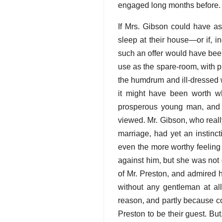
engaged long months before.
If Mrs. Gibson could have as
sleep at their house—or if, 
such an offer would have bee
use as the spare-room, with pl
the humdrum and ill-dressed
it might have been worth w
prosperous young man, and 
viewed. Mr. Gibson, who really
marriage, had yet an instinct
even the more worthy feeling
against him, but she was not o
of Mr. Preston, and admired 
without any gentleman at all
reason, and partly because con
Preston to be their guest. B