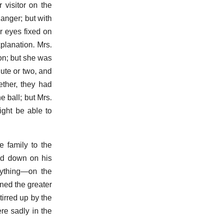
 visitor on the
 anger; but with
r eyes fixed on
planation. Mrs.
on; but she was
nute or two, and
ether, they had
e ball; but Mrs.
ight be able to
e family to the
and down on his
erything—on the
ned the greater
tirred up by the
re sadly in the