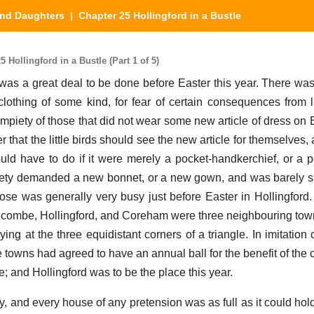
nd Daughters
| Chapter 25 Hollingford in a Bustle
Hollingford in a Bustle (Part 1 of 5)
re was a great deal to be done before Easter this year. There wa
othing of some kind, for fear of certain consequences from li
mpiety of those that did not wear some new article of dress on 
r that the little birds should see the new article for themselves,
ould have to do if it were merely a pocket-handkerchief, or a pe
 piety demanded a new bonnet, or a new gown, and was barely sa
ose was generally very busy just before Easter in Hollingford.
shcombe, Hollingford, and Coreham were three neighbouring town
ng at the three equidistant corners of a triangle. In imitation o
ee towns had agreed to have an annual ball for the benefit of the 
ce; and Hollingford was to be the place this year.
ity, and every house of any pretension was as full as it could hol