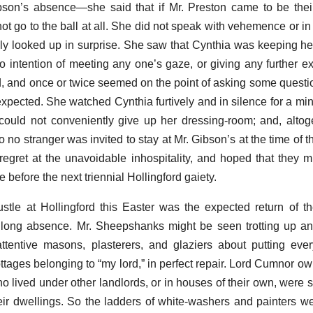
bson’s absence—she said that if Mr. Preston came to be their
ot go to the ball at all. She did not speak with vehemence or in
lly looked up in surprise. She saw that Cynthia was keeping he
 intention of meeting any one’s gaze, or giving any further ex
d, and once or twice seemed on the point of asking some questi
 expected. She watched Cynthia furtively and in silence for a mi
e could not conveniently give up her dressing-room; and, altog
 no stranger was invited to stay at Mr. Gibson’s at the time of th
egret at the unavoidable inhospitality, and hoped that they m
e before the next triennial Hollingford gaiety.
tle at Hollingford this Easter was the expected return of th
ly long absence. Mr. Sheepshanks might be seen trotting up 
attentive masons, plasterers, and glaziers about putting ev
ttages belonging to “my lord,” in perfect repair. Lord Cumnor ow
o lived under other landlords, or in houses of their own, were s
eir dwellings. So the ladders of white-washers and painters we