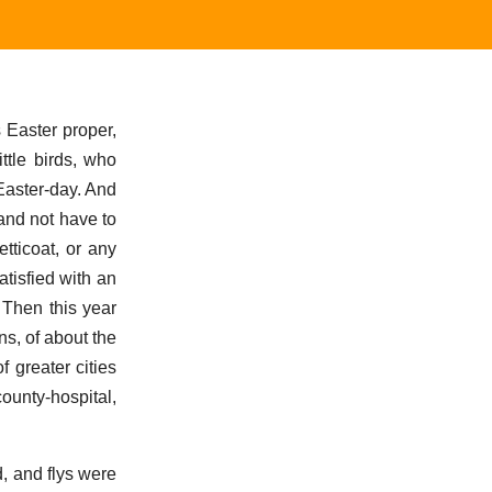
s Easter proper,
ttle birds, who
Easter-day. And
 and not have to
tticoat, or any
tisfied with an
 Then this year
s, of about the
f greater cities
county-hospital,
d, and flys were