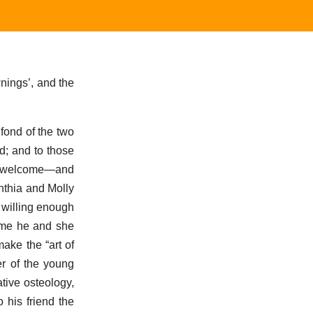
nings’, and the
fond of the two
d; and to those
 a welcome—and
nthia and Molly
 willing enough
time he and she
ake the “art of
er of the young
tive osteology,
 his friend the