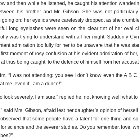
ow and then while he listened, he caught his attention wandering
tween his brother and Mr. Gibson. She was not particularly
s going on; her eyelids were carelessly dropped, as she crumbl
tiful long eyelashes were seen on the clear tint of her oval
olly was trying to understand with all her might. Suddenly Cyn
tent admiration too fully for her to be unaware that he was star
he first moment of rosy confusion at his evident admiration of her,
n at thus being caught, to the defence of himself from her accusat
o him. “I was not attending: you see I don’t know even the A B C
at me, even if I am a dunce!”
o look severely, I am sure,” replied he, not knowing well what to
,” said Mrs. Gibson, afraid lest her daughter’s opinion of hersel
s observed that some people have a talent for one thing and so
 for science and the severer studies. Do you remember, love, wha
obes?”