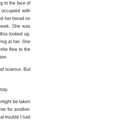
 to the face of
 occupied with
ed her bread on
 cheek. She was
thia looked up,
ing at her. She
 she flew to the
ion.
 of science. But
 say.
f might be taken
me for another.
t trouble I had