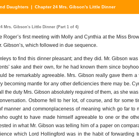
nd Daughters
| Chapter 24 Mrs. Gibson's Little Dinner
Mrs. Gibson's Little Dinner (Part 1 of 4)
re Roger’s first meeting with Molly and Cynthia at the Miss Brow
 Mr. Gibson’s, which followed in due sequence.
eys to find this dinner pleasant; and they did. Mr. Gibson was 
rents’ sake and their own, for he had known them since boyhoo
ould be remarkably agreeable. Mrs. Gibson really gave them
very becoming mantle for any other deficiencies there may be. Cy
all the duty Mrs. Gibson absolutely required of them, as she was
 conversation. Osborne fell to her lot, of course, and for some 
e of manner and commonplaceness of meaning which go far to m
 who ought to have made himself agreeable to one or the oth
ested in what Mr. Gibson was telling him of a paper on compara
ience which Lord Hollingford was in the habit of forwarding to