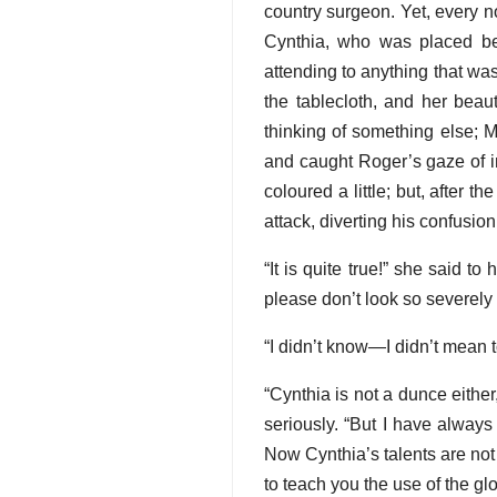
country surgeon. Yet, every n
Cynthia, who was placed be
attending to anything that wa
the tablecloth, and her beau
thinking of something else; M
and caught Roger’s gaze of in
coloured a little; but, after t
attack, diverting his confusio
“It is quite true!” she said t
please don’t look so severely 
“I didn’t know—I didn’t mean t
“Cynthia is not a dunce either
seriously. “But I have alway
Now Cynthia’s talents are not
to teach you the use of the gl