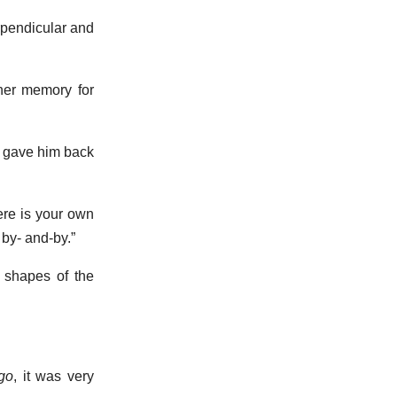
rpendicular and
 her memory for
ho gave him back
ere is your own
 by- and-by.”
 shapes of the
go
, it was very