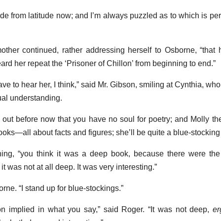
ude from latitude now; and I’m always puzzled as to which is pe
mother continued, rather addressing herself to Osborne, “that
eard her repeat the ‘Prisoner of Chillon’ from beginning to end.”
have to hear her, I think,” said Mr. Gibson, smiling at Cynthia, w
ual understanding.
 out before now that you have no soul for poetry; and Molly th
oks—all about facts and figures; she’ll be quite a blue-stocking
ing, “you think it was a deep book, because there were the
t it was not at all deep. It was very interesting.”
rne. “I stand up for blue-stockings.”
tion implied in what you say,” said Roger. “It was not deep,
er