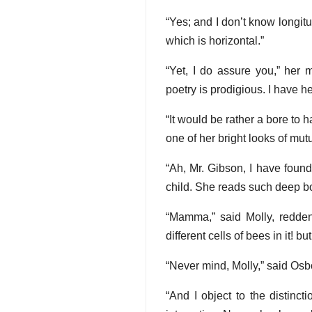
“Yes; and I don’t know longit
which is horizontal.”
“Yet, I do assure you,” her 
poetry is prodigious. I have h
“It would be rather a bore to 
one of her bright looks of mut
“Ah, Mr. Gibson, I have found
child. She reads such deep bo
“Mamma,” said Molly, redden
different cells of bees in it! bu
“Never mind, Molly,” said Osbo
“And I object to the distinc