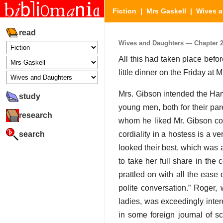
Fiction
|
Mrs Gaskell
|
Wives a
read
Wives and Daughters — Chapter 24 
All this had taken place befo
little dinner on the Friday at
Mrs. Gibson intended the Haml
study
young men, both for their pa
research
whom he liked Mr. Gibson c
search
cordiality in a hostess is a 
looked their best, which was 
to take her full share in the
prattled on with all the eas
polite conversation.” Roger,
ladies, was exceedingly inter
in some foreign journal of sc