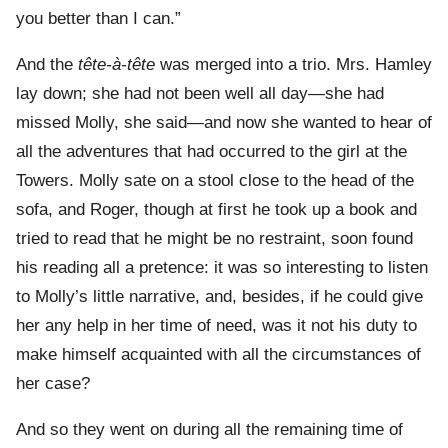
you better than I can.”
And the
tête-à-tête
was merged into a trio. Mrs. Hamley
lay down; she had not been well all day—she had
missed Molly, she said—and now she wanted to hear of
all the adventures that had occurred to the girl at the
Towers. Molly sate on a stool close to the head of the
sofa, and Roger, though at first he took up a book and
tried to read that he might be no restraint, soon found
his reading all a pretence: it was so interesting to listen
to Molly’s little narrative, and, besides, if he could give
her any help in her time of need, was it not his duty to
make himself acquainted with all the circumstances of
her case?
And so they went on during all the remaining time of