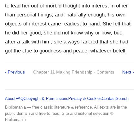
to lead her out of morbid thought into interest in other
than personal things; and, naturally enough, his own
objects of interest came readiest to hand. She felt that
he did her good, she did not know why or how; but,
after a talk with him, she always fancied that she had
got the clue to goodness and peace, whatever befell
‹ Previous
Chapter 11 Making Friendship · Contents
Next ›
About
FAQ
Copyright & Permissions
Privacy & Cookies
Contact
Search
Bibliomania — free classic literature & reference. All texts are in the
public domain and free to read. Site and editorial selection ©
Bibliomania.