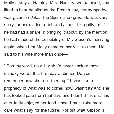
Molly’s stay at Hamley. Mrs. Hamley sympathised, and
liked to hear details; as the French say, her sympathy
was given
en détail
, the Squire’s
en gros
. He was very
sorry for her evident grief, and almost felt guilty, as if
he had had a share in bringing it about, by the mention
he had made of the possibility of Mr. Gibson’s marrying
again, when first Molly came on her visit to them. He
said to his wife more than once—
“’Pon my word, now, I wish I’d never spoken those
unlucky words that first day at dinner. Do you
remember how she took them up? It was like a
prophecy of what was to come, now, wasn’t it? And she
has looked pale from that day, and I don’t think she has
ever fairly enjoyed her food since. I must take more
care what I say for the future. Not but what Gibson is