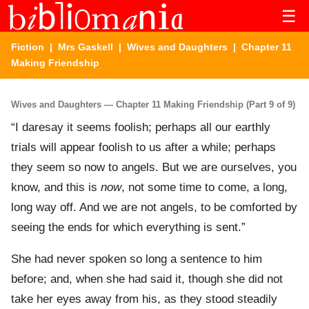
☰
Fiction
|
Mrs Gaskell
|
Wives and Daughters
| Chapter 11
Making Friendship
Wives and Daughters — Chapter 11 Making Friendship (Part 9 of 9)
“I daresay it seems foolish; perhaps all our earthly
trials will appear foolish to us after a while; perhaps
they seem so now to angels. But we are ourselves, you
know, and this is
now
, not some time to come, a long,
long way off. And we are not angels, to be comforted by
seeing the ends for which everything is sent.”
She had never spoken so long a sentence to him
before; and, when she had said it, though she did not
take her eyes away from his, as they stood steadily