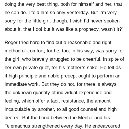
doing the very best thing, both for himself and her, that
he can do. I told him so only yesterday. But I’m very
sorry for the little girl, though. I wish I’d never spoken
about it, that I do! but it was like a prophecy, wasn’t it?”
Roger tried hard to find out a reasonable and right
method of comfort; for he, too, in his way, was sorry for
the girl, who bravely struggled to be cheerful, in spite of
her own private grief, for his mother’s sake. He felt as
if high principle and noble precept ought to perform an
immediate work. But they do not, for there is always
the unknown quantity of individual experience and
feeling, which offer a tacit resistance, the amount
incalculable by another, to all good counsel and high
decree. But the bond between the Mentor and his
Telemachus strengthened every day. He endeavoured