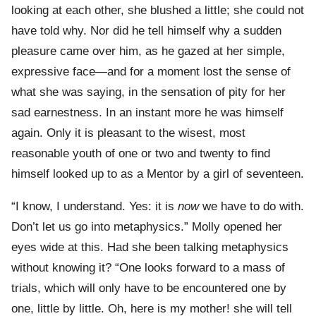
looking at each other, she blushed a little; she could not
have told why. Nor did he tell himself why a sudden
pleasure came over him, as he gazed at her simple,
expressive face—and for a moment lost the sense of
what she was saying, in the sensation of pity for her
sad earnestness. In an instant more he was himself
again. Only it is pleasant to the wisest, most
reasonable youth of one or two and twenty to find
himself looked up to as a Mentor by a girl of seventeen.
“I know, I understand. Yes: it is
now
we have to do with.
Don’t let us go into metaphysics.” Molly opened her
eyes wide at this. Had she been talking metaphysics
without knowing it? “One looks forward to a mass of
trials, which will only have to be encountered one by
one, little by little. Oh, here is my mother! she will tell