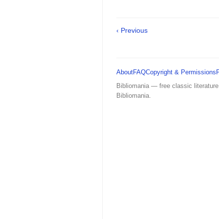
‹ Previous
About
FAQ
Copyright & Permissions
Bibliomania — free classic literature
Bibliomania.