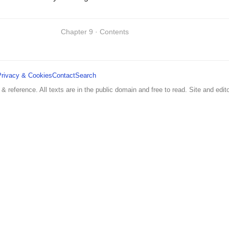
Chapter 9 · Contents
Privacy & Cookies
Contact
Search
 & reference. All texts are in the public domain and free to read. Site and edito