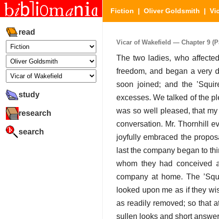
Fiction
|
Oliver Goldsmith
|
Vi
read
Vicar of Wakefield — Chapter 9 (Pa
The two ladies, who affected 
freedom, and began a very di
soon joined; and the ’Squir
study
excesses. We talked of the pl
was so well pleased, that my
research
conversation. Mr. Thornhill 
search
joyfully embraced the proposa
last the company began to thi
whom they had conceived a p
company at home. The ’Squir
looked upon me as if they wis
as readily removed; so that a
sullen looks and short answe