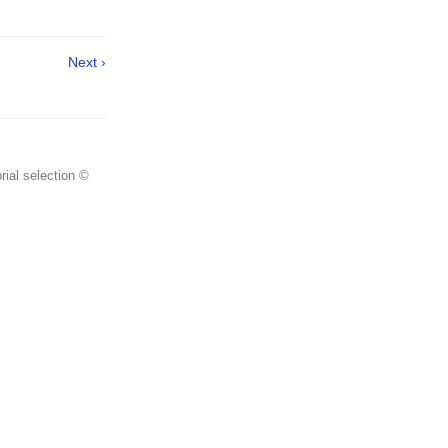
Next ›
rial selection ©