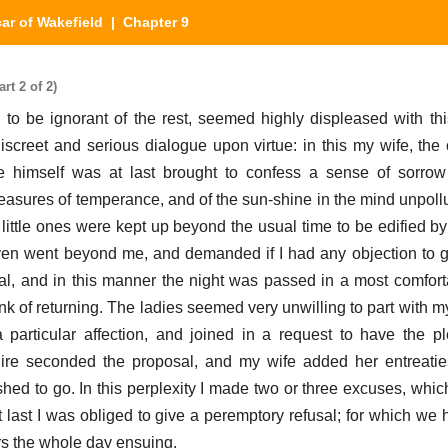
car of Wakefield
| Chapter 9
rt 2 of 2)
to be ignorant of the rest, seemed highly displeased with this
screet and serious dialogue upon virtue: in this my wife, the 
e himself was at last brought to confess a sense of sorrow 
easures of temperance, and of the sun-shine in the mind unpollut
 little ones were kept up beyond the usual time to be edified 
even went beyond me, and demanded if I had any objection to gi
l, and in this manner the night was passed in a most comfortab
nk of returning. The ladies seemed very unwilling to part with m
articular affection, and joined in a request to have the pl
e seconded the proposal, and my wife added her entreaties;
hed to go. In this perplexity I made two or three excuses, whi
t last I was obliged to give a peremptory refusal; for which we 
rs the whole day ensuing.