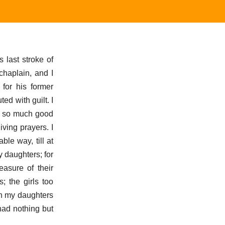
 last stroke of
chaplain, and I
for his former
ed with guilt. I
by so much good
ving prayers. I
le way, till at
y daughters; for
easure of their
 the girls too
ch my daughters
had nothing but