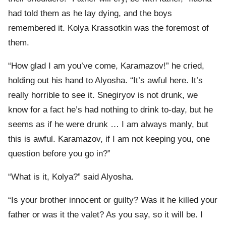
had told them as he lay dying, and the boys
remembered it. Kolya Krassotkin was the foremost of
them.
“How glad I am you’ve come, Karamazov!” he cried,
holding out his hand to Alyosha. “It’s awful here. It’s
really horrible to see it. Snegiryov is not drunk, we
know for a fact he’s had nothing to drink to-day, but he
seems as if he were drunk … I am always manly, but
this is awful. Karamazov, if I am not keeping you, one
question before you go in?”
“What is it, Kolya?” said Alyosha.
“Is your brother innocent or guilty? Was it he killed your
father or was it the valet? As you say, so it will be. I