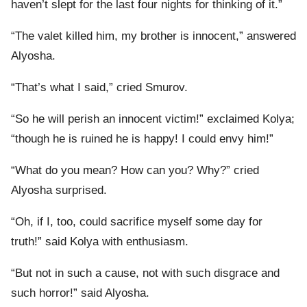
haven’t slept for the last four nights for thinking of it.”
“The valet killed him, my brother is innocent,” answered
Alyosha.
“That’s what I said,” cried Smurov.
“So he will perish an innocent victim!” exclaimed Kolya;
“though he is ruined he is happy! I could envy him!”
“What do you mean? How can you? Why?” cried
Alyosha surprised.
“Oh, if I, too, could sacrifice myself some day for
truth!” said Kolya with enthusiasm.
“But not in such a cause, not with such disgrace and
such horror!” said Alyosha.