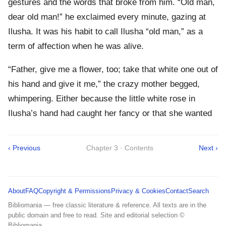
gestures and the words that broke from him. “Old man,
dear old man!” he exclaimed every minute, gazing at
Ilusha. It was his habit to call Ilusha “old man,” as a
term of affection when he was alive.
“Father, give me a flower, too; take that white one out of
his hand and give it me,” the crazy mother begged,
whimpering. Either because the little white rose in
Ilusha’s hand had caught her fancy or that she wanted
‹ Previous
Chapter 3 · Contents
Next ›
About
FAQ
Copyright & Permissions
Privacy & Cookies
Contact
Search
Bibliomania — free classic literature & reference. All texts are in the
public domain and free to read. Site and editorial selection ©
Bibliomania.