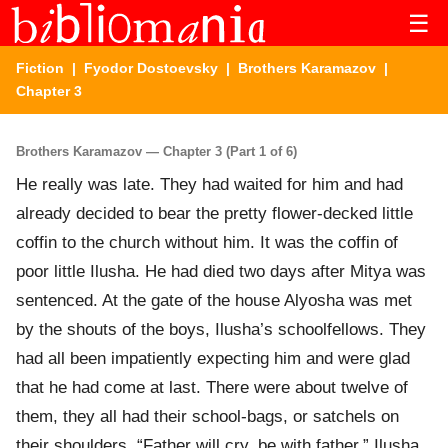
☰
Fiction
|
Fyodor Dostoevsky
|
Brothers Karamazov
|
Chapter 3
Brothers Karamazov — Chapter 3 (Part 1 of 6)
He really was late. They had waited for him and had
already decided to bear the pretty flower-decked little
coffin to the church without him. It was the coffin of
poor little Ilusha. He had died two days after Mitya was
sentenced. At the gate of the house Alyosha was met
by the shouts of the boys, Ilusha’s schoolfellows. They
had all been impatiently expecting him and were glad
that he had come at last. There were about twelve of
them, they all had their school-bags, or satchels on
their shoulders. “Father will cry, be with father,” Ilusha