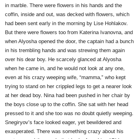
in marble. There were flowers in his hands and the
coffin, inside and out, was decked with flowers, which
had been sent early in the morning by Lise Hohlakov.
But there were flowers too from Katerina Ivanovna, and
when Alyosha opened the door, the captain had a bunch
in his trembling hands and was strewing them again
over his dear boy. He scarcely glanced at Alyosha
when he came in, and he would not look at any one,
even at his crazy weeping wife, “mamma,” who kept
trying to stand on her crippled legs to get a nearer look
at her dead boy. Nina had been pushed in her chair by
the boys close up to the coffin. She sat with her head
pressed to it and she too was no doubt quietly weeping.
Snegiryov’s face looked eager, yet bewildered and
exasperated. There was something crazy about his