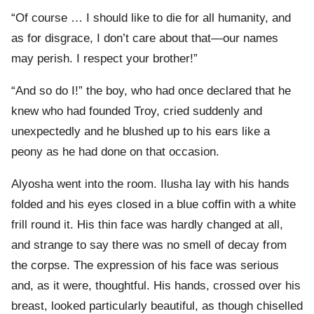
“Of course … I should like to die for all humanity, and
as for disgrace, I don’t care about that—our names
may perish. I respect your brother!”
“And so do I!” the boy, who had once declared that he
knew who had founded Troy, cried suddenly and
unexpectedly and he blushed up to his ears like a
peony as he had done on that occasion.
Alyosha went into the room. Ilusha lay with his hands
folded and his eyes closed in a blue coffin with a white
frill round it. His thin face was hardly changed at all,
and strange to say there was no smell of decay from
the corpse. The expression of his face was serious
and, as it were, thoughtful. His hands, crossed over his
breast, looked particularly beautiful, as though chiselled