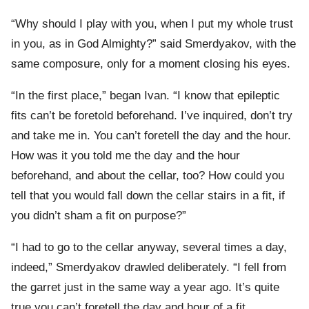
“Why should I play with you, when I put my whole trust
in you, as in God Almighty?” said Smerdyakov, with the
same composure, only for a moment closing his eyes.
“In the first place,” began Ivan. “I know that epileptic
fits can’t be foretold beforehand. I’ve inquired, don’t try
and take me in. You can’t foretell the day and the hour.
How was it you told me the day and the hour
beforehand, and about the cellar, too? How could you
tell that you would fall down the cellar stairs in a fit, if
you didn’t sham a fit on purpose?”
“I had to go to the cellar anyway, several times a day,
indeed,” Smerdyakov drawled deliberately. “I fell from
the garret just in the same way a year ago. It’s quite
true you can’t foretell the day and hour of a fit