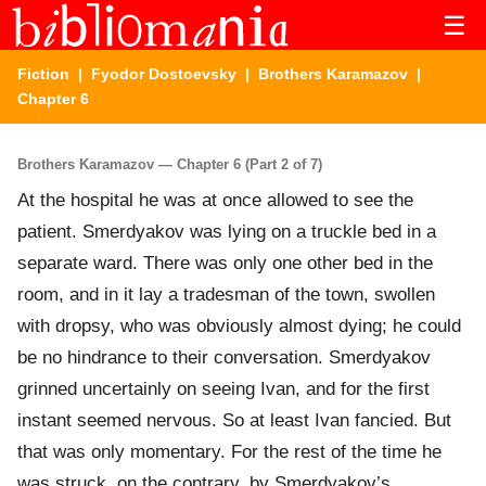
☰
Fiction
|
Fyodor Dostoevsky
|
Brothers Karamazov
|
Chapter 6
Brothers Karamazov — Chapter 6 (Part 2 of 7)
At the hospital he was at once allowed to see the
patient. Smerdyakov was lying on a truckle bed in a
separate ward. There was only one other bed in the
room, and in it lay a tradesman of the town, swollen
with dropsy, who was obviously almost dying; he could
be no hindrance to their conversation. Smerdyakov
grinned uncertainly on seeing Ivan, and for the first
instant seemed nervous. So at least Ivan fancied. But
that was only momentary. For the rest of the time he
was struck, on the contrary, by Smerdyakov’s