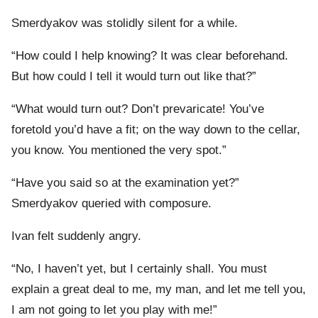
Smerdyakov was stolidly silent for a while.
“How could I help knowing? It was clear beforehand.
But how could I tell it would turn out like that?”
“What would turn out? Don’t prevaricate! You’ve
foretold you’d have a fit; on the way down to the cellar,
you know. You mentioned the very spot.”
“Have you said so at the examination yet?”
Smerdyakov queried with composure.
Ivan felt suddenly angry.
“No, I haven’t yet, but I certainly shall. You must
explain a great deal to me, my man, and let me tell you,
I am not going to let you play with me!”