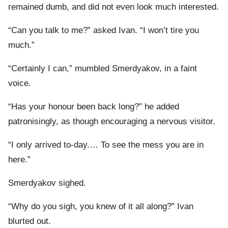
remained dumb, and did not even look much interested.
“Can you talk to me?” asked Ivan. “I won’t tire you
much.”
“Certainly I can,” mumbled Smerdyakov, in a faint
voice.
“Has your honour been back long?” he added
patronisingly, as though encouraging a nervous visitor.
“I only arrived to-day.… To see the mess you are in
here.”
Smerdyakov sighed.
“Why do you sigh, you knew of it all along?” Ivan
blurted out.