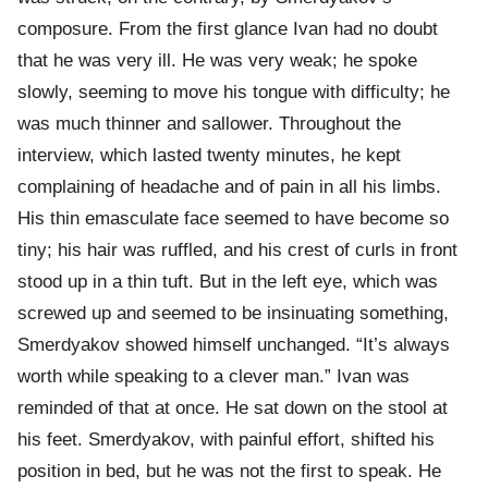
composure. From the first glance Ivan had no doubt
that he was very ill. He was very weak; he spoke
slowly, seeming to move his tongue with difficulty; he
was much thinner and sallower. Throughout the
interview, which lasted twenty minutes, he kept
complaining of headache and of pain in all his limbs.
His thin emasculate face seemed to have become so
tiny; his hair was ruffled, and his crest of curls in front
stood up in a thin tuft. But in the left eye, which was
screwed up and seemed to be insinuating something,
Smerdyakov showed himself unchanged. “It’s always
worth while speaking to a clever man.” Ivan was
reminded of that at once. He sat down on the stool at
his feet. Smerdyakov, with painful effort, shifted his
position in bed, but he was not the first to speak. He