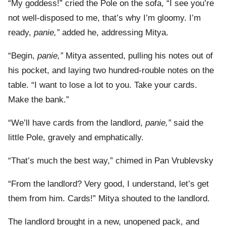
“My goddess!” cried the Pole on the sofa, “I see you’re
not well-disposed to me, that’s why I’m gloomy. I’m
ready,
panie,”
added he, addressing Mitya.
“Begin,
panie,”
Mitya assented, pulling his notes out of
his pocket, and laying two hundred-rouble notes on the
table. “I want to lose a lot to you. Take your cards.
Make the bank.”
“We’ll have cards from the landlord,
panie,”
said the
little Pole, gravely and emphatically.
“That’s much the best way,” chimed in Pan Vrublevsky
“From the landlord? Very good, I understand, let’s get
them from him. Cards!” Mitya shouted to the landlord.
The landlord brought in a new, unopened pack, and