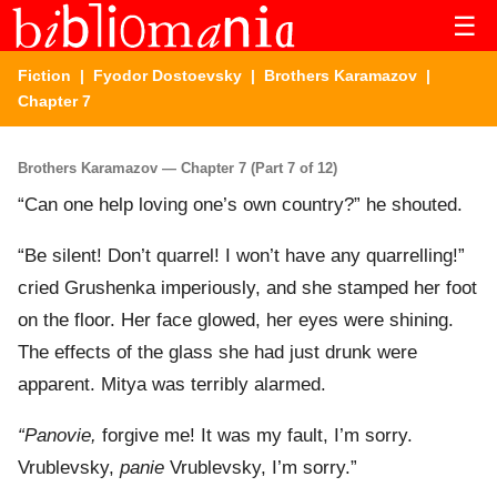
☰
Fiction
|
Fyodor Dostoevsky
|
Brothers Karamazov
|
Chapter 7
Brothers Karamazov — Chapter 7 (Part 7 of 12)
“Can one help loving one’s own country?” he shouted.
“Be silent! Don’t quarrel! I won’t have any quarrelling!”
cried Grushenka imperiously, and she stamped her foot
on the floor. Her face glowed, her eyes were shining.
The effects of the glass she had just drunk were
apparent. Mitya was terribly alarmed.
“Panovie,
forgive me! It was my fault, I’m sorry.
Vrublevsky,
panie
Vrublevsky, I’m sorry.”