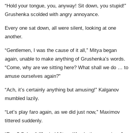
“Hold your tongue, you, anyway! Sit down, you stupid!”
Grushenka scolded with angry annoyance.
Every one sat down, all were silent, looking at one
another.
“Gentlemen, I was the cause of it all,” Mitya began
again, unable to make anything of Grushenka’s words.
“Come, why are we sitting here? What shall we do … to
amuse ourselves again?”
“Ach, it’s certainly anything but amusing!” Kalganov
mumbled lazily.
“Let’s play faro again, as we did just now,” Maximov
tittered suddenly.