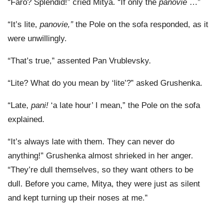
“Faro? Splendid!” cried Mitya. “If only the
panovie
…”
“It’s lite,
panovie,”
the Pole on the sofa responded, as it
were unwillingly.
“That’s true,” assented Pan Vrublevsky.
“Lite? What do you mean by ‘lite’?” asked Grushenka.
“Late,
pani!
‘a late hour’ I mean,” the Pole on the sofa
explained.
“It’s always late with them. They can never do
anything!” Grushenka almost shrieked in her anger.
“They’re dull themselves, so they want others to be
dull. Before you came, Mitya, they were just as silent
and kept turning up their noses at me.”