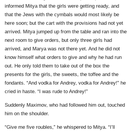
informed Mitya that the girls were getting ready, and
that the Jews with the cymbals would most likely be
here soon; but the cart with the provisions had not yet
arrived. Mitya jumped up from the table and ran into the
next room to give orders, but only three girls had
arrived, and Marya was not there yet. And he did not
know himself what orders to give and why he had run
out. He only told them to take out of the box the
presents for the girls, the sweets, the toffee and the
fondants. “And vodka for Andrey, vodka for Andrey!” he
cried in haste. “I was rude to Andrey!”
Suddenly Maximov, who had followed him out, touched
him on the shoulder.
“Give me five roubles,” he whispered to Mitya. “I’ll