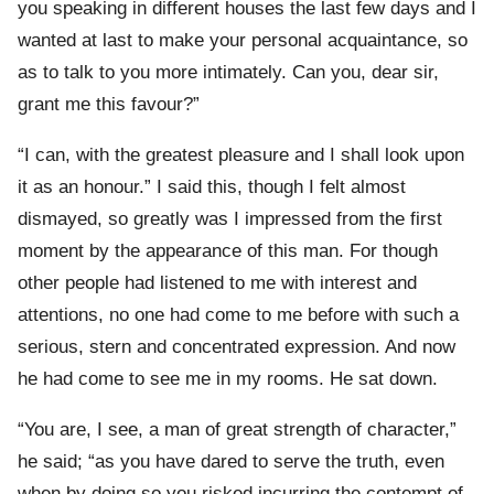
you speaking in different houses the last few days and I
wanted at last to make your personal acquaintance, so
as to talk to you more intimately. Can you, dear sir,
grant me this favour?”
“I can, with the greatest pleasure and I shall look upon
it as an honour.” I said this, though I felt almost
dismayed, so greatly was I impressed from the first
moment by the appearance of this man. For though
other people had listened to me with interest and
attentions, no one had come to me before with such a
serious, stern and concentrated expression. And now
he had come to see me in my rooms. He sat down.
“You are, I see, a man of great strength of character,”
he said; “as you have dared to serve the truth, even
when by doing so you risked incurring the contempt of