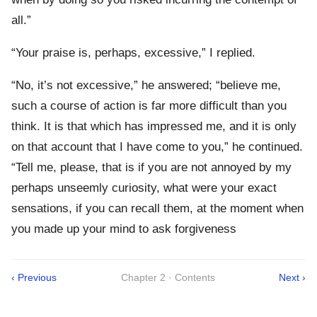
all.”
“Your praise is, perhaps, excessive,” I replied.
“No, it’s not excessive,” he answered; “believe me,
such a course of action is far more difficult than you
think. It is that which has impressed me, and it is only
on that account that I have come to you,” he continued.
“Tell me, please, that is if you are not annoyed by my
perhaps unseemly curiosity, what were your exact
sensations, if you can recall them, at the moment when
you made up your mind to ask forgiveness
‹ Previous
Chapter 2 · Contents
Next ›