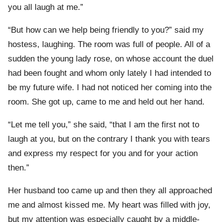
you all laugh at me.”
“But how can we help being friendly to you?” said my
hostess, laughing. The room was full of people. All of a
sudden the young lady rose, on whose account the duel
had been fought and whom only lately I had intended to
be my future wife. I had not noticed her coming into the
room. She got up, came to me and held out her hand.
“Let me tell you,” she said, “that I am the first not to
laugh at you, but on the contrary I thank you with tears
and express my respect for you and for your action
then.”
Her husband too came up and then they all approached
me and almost kissed me. My heart was filled with joy,
but my attention was especially caught by a middle-