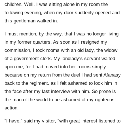
children. Well, I was sitting alone in my room the
following evening, when my door suddenly opened and
this gentleman walked in.
I must mention, by the way, that I was no longer living
in my former quarters. As soon as I resigned my
commission, I took rooms with an old lady, the widow
of a government clerk. My landlady’s servant waited
upon me, for I had moved into her rooms simply
because on my return from the duel I had sent Afanasy
back to the regiment, as I felt ashamed to look him in
the face after my last interview with him. So prone is
the man of the world to be ashamed of my righteous
action.
“I have,” said my visitor, “with great interest listened to