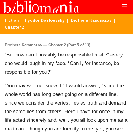
☰
Fiction
|
Fyodor Dostoevsky
|
Brothers Karamazov
|
Chapter 2
Brothers Karamazov — Chapter 2 (Part 5 of 13)
“But how can I possibly be responsible for all?” every
one would laugh in my face. “Can I, for instance, be
responsible for you?”
“You may well not know it,” I would answer, “since the
whole world has long been going on a different line,
since we consider the veriest lies as truth and demand
the same lies from others. Here I have for once in my
life acted sincerely and, well, you all look upon me as a
madman. Though you are friendly to me, yet, you see,