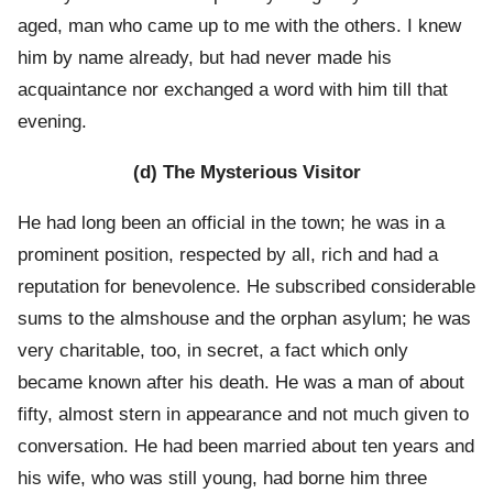
aged, man who came up to me with the others. I knew
him by name already, but had never made his
acquaintance nor exchanged a word with him till that
evening.
(d) The Mysterious Visitor
He had long been an official in the town; he was in a
prominent position, respected by all, rich and had a
reputation for benevolence. He subscribed considerable
sums to the almshouse and the orphan asylum; he was
very charitable, too, in secret, a fact which only
became known after his death. He was a man of about
fifty, almost stern in appearance and not much given to
conversation. He had been married about ten years and
his wife, who was still young, had borne him three