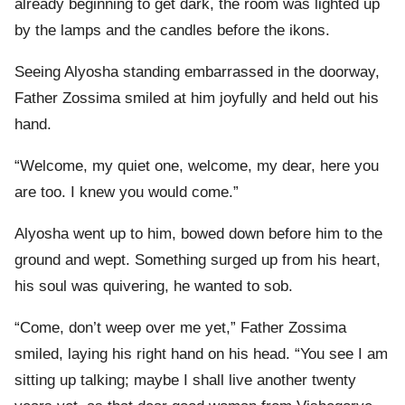
already beginning to get dark, the room was lighted up
by the lamps and the candles before the ikons.
Seeing Alyosha standing embarrassed in the doorway,
Father Zossima smiled at him joyfully and held out his
hand.
“Welcome, my quiet one, welcome, my dear, here you
are too. I knew you would come.”
Alyosha went up to him, bowed down before him to the
ground and wept. Something surged up from his heart,
his soul was quivering, he wanted to sob.
“Come, don’t weep over me yet,” Father Zossima
smiled, laying his right hand on his head. “You see I am
sitting up talking; maybe I shall live another twenty