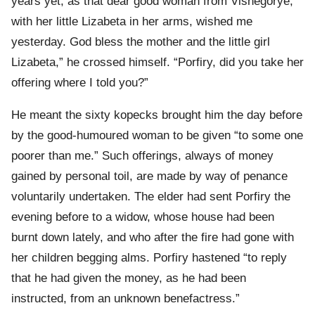
years yet, as that dear good woman from Vishegorye,
with her little Lizabeta in her arms, wished me
yesterday. God bless the mother and the little girl
Lizabeta,” he crossed himself. “Porfiry, did you take her
offering where I told you?”
He meant the sixty kopecks brought him the day before
by the good-humoured woman to be given “to some one
poorer than me.” Such offerings, always of money
gained by personal toil, are made by way of penance
voluntarily undertaken. The elder had sent Porfiry the
evening before to a widow, whose house had been
burnt down lately, and who after the fire had gone with
her children begging alms. Porfiry hastened “to reply
that he had given the money, as he had been
instructed, from an unknown benefactress.”