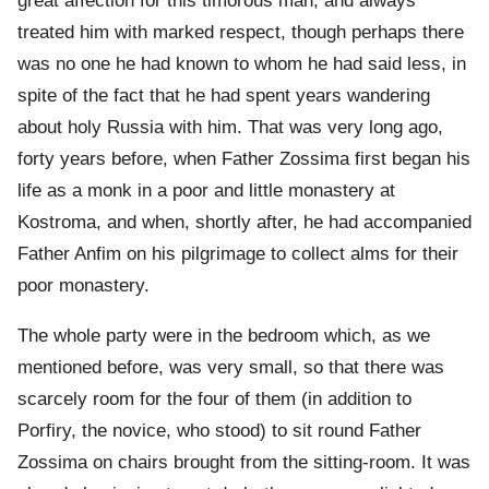
great affection for this timorous man, and always
treated him with marked respect, though perhaps there
was no one he had known to whom he had said less, in
spite of the fact that he had spent years wandering
about holy Russia with him. That was very long ago,
forty years before, when Father Zossima first began his
life as a monk in a poor and little monastery at
Kostroma, and when, shortly after, he had accompanied
Father Anfim on his pilgrimage to collect alms for their
poor monastery.
The whole party were in the bedroom which, as we
mentioned before, was very small, so that there was
scarcely room for the four of them (in addition to
Porfiry, the novice, who stood) to sit round Father
Zossima on chairs brought from the sitting-room. It was