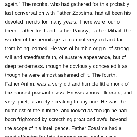
again.” The monks, who had gathered for this probably
last conversation with Father Zossima, had all been his
devoted friends for many years. There were four of
them; Father Iosif and Father Païssy, Father Mihail, the
warden of the hermitage, a man not very old and far
from being learned. He was of humble origin, of strong
will and steadfast faith, of austere appearance, but of
deep tenderness, though he obviously concealed it as
though he were almost ashamed of it. The fourth,
Father Anfim, was a very old and humble little monk of
the poorest peasant class. He was almost illiterate, and
very quiet, scarcely speaking to any one. He was the
humblest of the humble, and looked as though he had
been frightened by something great and awful beyond
the scope of his intelligence. Father Zossima had a