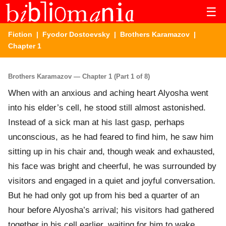
☰
Fiction
|
Fyodor Dostoevsky
|
Brothers Karamazov
|
Chapter 1
Brothers Karamazov — Chapter 1 (Part 1 of 8)
When with an anxious and aching heart Alyosha went
into his elder’s cell, he stood still almost astonished.
Instead of a sick man at his last gasp, perhaps
unconscious, as he had feared to find him, he saw him
sitting up in his chair and, though weak and exhausted,
his face was bright and cheerful, he was surrounded by
visitors and engaged in a quiet and joyful conversation.
But he had only got up from his bed a quarter of an
hour before Alyosha’s arrival; his visitors had gathered
together in his cell earlier, waiting for him to wake,