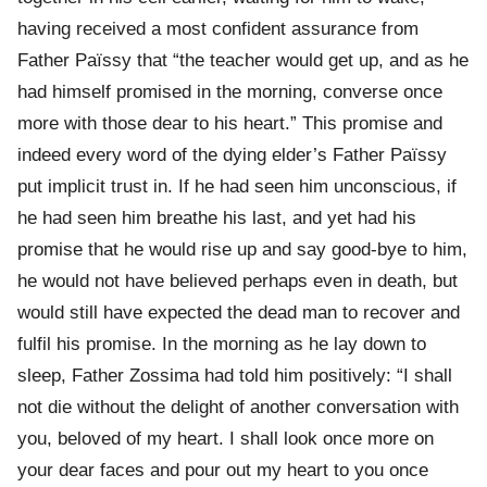
having received a most confident assurance from
Father Païssy that “the teacher would get up, and as he
had himself promised in the morning, converse once
more with those dear to his heart.” This promise and
indeed every word of the dying elder’s Father Païssy
put implicit trust in. If he had seen him unconscious, if
he had seen him breathe his last, and yet had his
promise that he would rise up and say good-bye to him,
he would not have believed perhaps even in death, but
would still have expected the dead man to recover and
fulfil his promise. In the morning as he lay down to
sleep, Father Zossima had told him positively: “I shall
not die without the delight of another conversation with
you, beloved of my heart. I shall look once more on
your dear faces and pour out my heart to you once