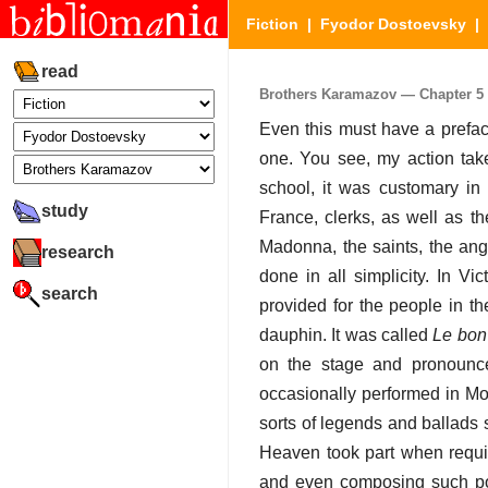
Fiction
|
Fyodor Dostoevsky
|
read
Brothers Karamazov — Chapter 5 (
Even this must have a prefac
one. You see, my action take
school, it was customary in
study
France, clerks, as well as t
Madonna, the saints, the ang
research
done in all simplicity. In V
search
provided for the people in the
dauphin. It was called
Le bon 
on the stage and pronoun
occasionally performed in Mos
sorts of legends and ballads 
Heaven took part when requir
and even composing such po