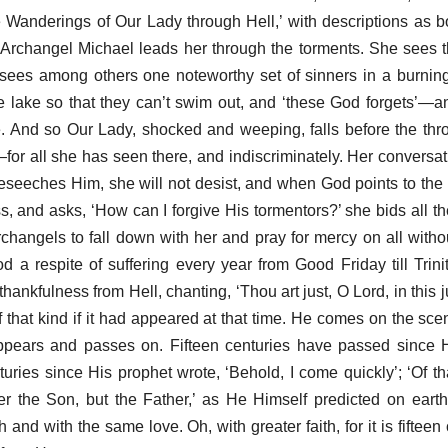
e Wanderings of Our Lady through Hell,’ with descriptions as b
e Archangel Michael leads her through the torments. She sees 
sees among others one noteworthy set of sinners in a burnin
he lake so that they can’t swim out, and ‘these God forgets’—a
e. And so Our Lady, shocked and weeping, falls before the th
l—for all she has seen there, and indiscriminately. Her conversa
eseeches Him, she will not desist, and when God points to the
s, and asks, ‘How can I forgive His tormentors?’ she bids all the
changels to fall down with her and pray for mercy on all without
 a respite of suffering every year from Good Friday till Trini
thankfulness from Hell, chanting, ‘Thou art just, O Lord, in this 
hat kind if it had appeared at that time. He comes on the sc
ppears and passes on. Fifteen centuries have passed since 
nturies since His prophet wrote, ‘Behold, I come quickly’; ‘Of t
r the Son, but the Father,’ as He Himself predicted on eart
 and with the same love. Oh, with greater faith, for it is fifteen