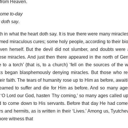
 from Heaven.
come to-day
t doth say
.
th in what the heart doth say. It is true there were many miracle
med miraculous cures; some holy people, according to their bi
en herself. But the devil did not slumber, and doubts were 
ese miracles. And just then there appeared in the north of Ger
 to a torch’ (that is, to a church) ‘fell on the sources of the 
ics began blasphemously denying miracles. But those who rem
heir faith. The tears of humanity rose up to Him as before, awai
earned to suffer and die for Him as before. And so many ag
r, ‘O Lord our God, hasten Thy coming,’ so many ages called up
ed to come down to His servants. Before that day He had com
s and hermits, as is written in their ‘Lives.’ Among us, Tyutche
 bore witness that