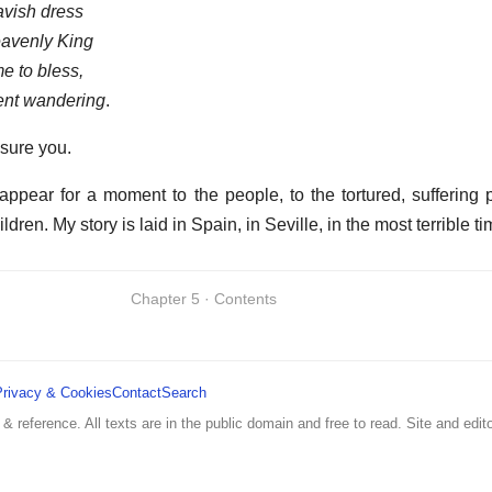
avish dress
avenly King
e to bless,
ent wandering
.
ssure you.
ppear for a moment to the people, to the tortured, suffering 
ildren. My story is laid in Spain, in Seville, in the most terrible ti
Chapter 5 · Contents
Privacy & Cookies
Contact
Search
 & reference. All texts are in the public domain and free to read. Site and edito