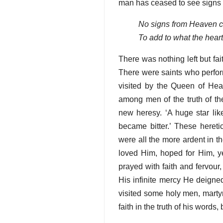
man has ceased to see signs
No signs from Heaven 
To add to what the hear
There was nothing left but fai
There were saints who perfor
visited by the Queen of Heav
among men of the truth of th
new heresy. ‘A huge star like
became bitter.’ These heret
were all the more ardent in t
loved Him, hoped for Him, y
prayed with faith and fervou
His infinite mercy He deign
visited some holy men, martyr
faith in the truth of his words,