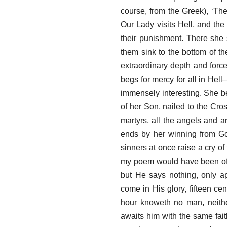
course, from the Greek), ‘Th
Our Lady visits Hell, and th
their punishment. There she 
them sink to the bottom of t
extraordinary depth and forc
begs for mercy for all in Hel
immensely interesting. She b
of her Son, nailed to the Cros
martyrs, all the angels and ar
ends by her winning from God
sinners at once raise a cry of 
my poem would have been of t
but He says nothing, only a
come in His glory, fifteen ce
hour knoweth no man, neithe
awaits him with the same faith