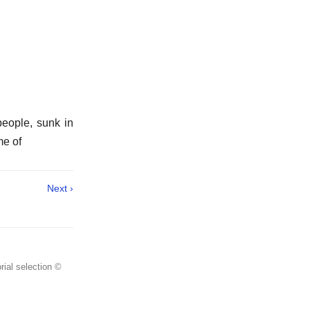
people, sunk in
me of
Next ›
rial selection ©