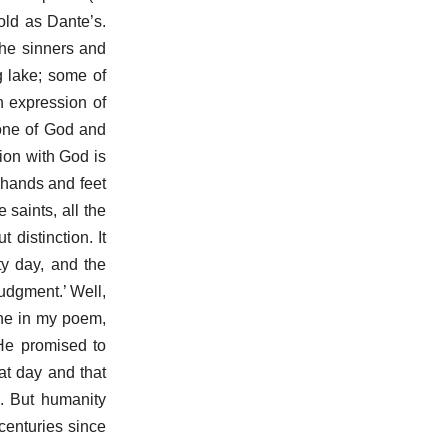
old as Dante’s.
the sinners and
g lake; some of
n expression of
rone of God and
tion with God is
 hands and feet
 saints, all the
 distinction. It
ty day, and the
judgment.’ Well,
ene in my poem,
He promised to
hat day and that
h. But humanity
 centuries since