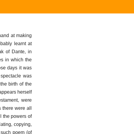
 hand at making
bably learnt at
k of Dante, in
es in which the
ose days it was
s spectacle was
the birth of the
appears herself
Testament, were
 there were all
l the powers of
ating, copying,
 such poem (of