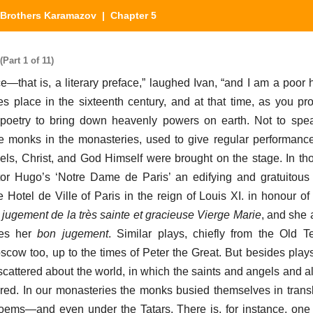
Brothers Karamazov
| Chapter 5
Part 1 of 11)
e—that is, a literary preface,” laughed Ivan, “and I am a poor
s place in the sixteenth century, and at that time, as you pro
 poetry to bring down heavenly powers on earth. Not to spea
he monks in the monasteries, used to give regular performanc
els, Christ, and God Himself were brought on the stage. In th
ictor Hugo’s ‘Notre Dame de Paris’ an edifying and gratuitou
 Hotel de Ville of Paris in the reign of Louis XI. in honour of 
jugement de la très sainte et gracieuse Vierge Marie
, and she 
ces her
bon jugement
. Similar plays, chiefly from the Old 
cow too, up to the times of Peter the Great. But besides plays
scattered about the world, in which the saints and angels and al
ed. In our monasteries the monks busied themselves in transl
ems—and even under the Tatars. There is, for instance, one