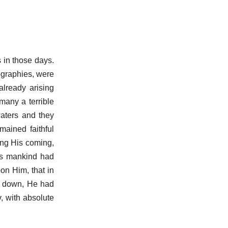
s in those days.
ographies, were
already arising
many a terrible
waters and they
ained faithful
ting His coming,
es mankind had
on Him, that in
e down, He had
v, with absolute