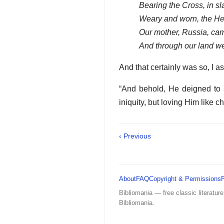
Bearing the Cross, in sl
Weary and worn, the He
Our mother, Russia, cam
And through our land w
And that certainly was so, I a
“And behold, He deigned to a
iniquity, but loving Him like ch
‹ Previous
About
FAQ
Copyright & Permissions
Bibliomania — free classic literature
Bibliomania.