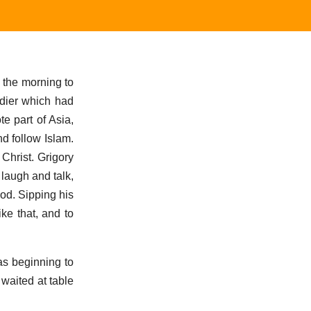
 the morning to
dier which had
e part of Asia,
d follow Islam.
 Christ. Grigory
 laugh and talk,
od. Sipping his
ike that, and to
as beginning to
waited at table