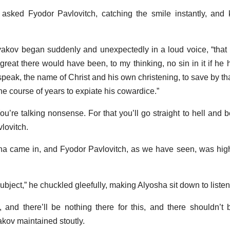
asked Fyodor Pavlovitch, catching the smile instantly, and 
yakov began suddenly and unexpectedly in a loud voice, “that i
 great there would have been, to my thinking, no sin in it if he
eak, the name of Christ and his own christening, to save by that
he course of years to expiate his cowardice.”
ou’re talking nonsense. For that you’ll go straight to hell and 
vlovitch.
osha came in, and Fyodor Pavlovitch, as we have seen, was high
ubject,” he chuckled gleefully, making Alyosha sit down to listen
, and there’ll be nothing there for this, and there shouldn’t be
akov maintained stoutly.