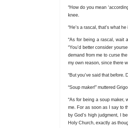
“How do you mean ‘according t
knee.
“He’s a rascal, that’s what he
“As for being a rascal, wait 
“You’d better consider yourse
demand from me to curse the n
my own reason, since there wou
“But you’ve said that before. 
“Soup maker!” muttered Grigo
“As for being a soup maker, wa
me. For as soon as I say to t
by God’s high judgment, I b
Holy Church, exactly as though