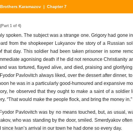
Brothers Karamazov
| Chapter 7
Part 1 of 4)
y spoken. The subject was a strange one. Grigory had gone in
rd from the shopkeeper Lukyanov the story of a Russian sol
 that day. This soldier had been taken prisoner in some remot
mediate agonising death if he did not renounce Christianity an
and was tortured, flayed alive, and died, praising and glorifying
 Fyodor Pavlovitch always liked, over the dessert after dinner, to
ternoon he was in a particularly good-humoured and expansive mo
tory, he observed that they ought to make a saint of a soldier l
ry. “That would make the people flock, and bring the money in.”
 Fyodor Pavlovitch was by no means touched, but, as usual, w
yakov, who was standing by the door, smiled. Smerdyakov often 
 since Ivan’s arrival in our town he had done so every day.