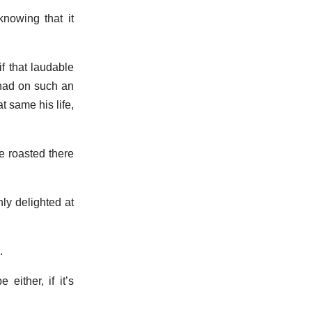
knowing that it
f that laudable
 had on such an
 same his life,
be roasted there
ly delighted at
.
 either, if it’s