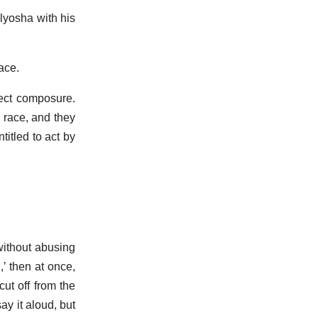
lyosha with his
ace.
fect composure.
n race, and they
itled to act by
 without abusing
’ then at once,
ut off from the
ay it aloud, but