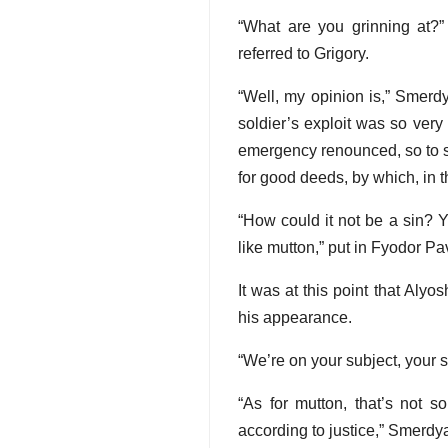
“What are you grinning at?” 
referred to Grigory.
“Well, my opinion is,” Smerd
soldier’s exploit was so very
emergency renounced, so to sp
for good deeds, by which, in t
“How could it not be a sin? Y
like mutton,” put in Fyodor Pa
It was at this point that Aly
his appearance.
“We’re on your subject, your s
“As for mutton, that’s not so
according to justice,” Smerdy