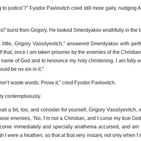
o justice’?” Fyodor Pavlovitch cried still more gaily, nudging A
 is!” burst from Grigory. He looked Smerdyakov wrathfully in the f
a little, Grigory Vassilyevitch,” answered Smerdyakov with per
lf that, once I am taken prisoner by the enemies of the Christia
ame of God and to renounce my holy christening, I am fully ent
ld be no sin in it.”
Don’t waste words. Prove it,” cried Fyodor Pavlovitch.
ry contemptuously.
it a bit, too, and consider for yourself, Grigory Vassilyevitch,
hose enemies, ‘No, I’m not a Christian, and I curse my true God,
ecome immediately and specially anathema accursed, and am c
 I were a heathen, so that at that very instant, not only when I s