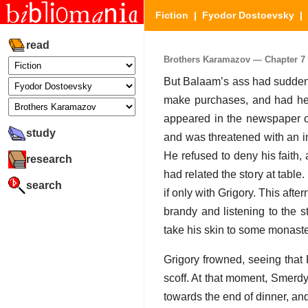
Fiction
|
Fyodor Dostoevsky
|
read
Brothers Karamazov — Chapter 7 (
But Balaam’s ass had suddenl
make purchases, and had hea
appeared in the newspaper of
study
and was threatened with an im
He refused to deny his faith, 
research
had related the story at table.
search
if only with Grigory. This af
brandy and listening to the s
take his skin to some monaste
Grigory frowned, seeing that
scoff. At that moment, Smerd
towards the end of dinner, and