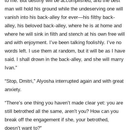
to me. But destiny will be accomplished, and the best
man will hold his ground while the undeserving one will
vanish into his back-alley for ever—his filthy back-
alley, his beloved back-alley, where he is at home and
where he will sink in filth and stench at his own free will
and with enjoyment. I’ve been talking foolishly. I’ve no
words left. I use them at random, but it will be as I have
said. I shall drown in the back-alley, and she will marry
Ivan.”
“Stop, Dmitri,” Alyosha interrupted again and with great
anxiety.
“There’s one thing you haven’t made clear yet: you are
still betrothed all the same, aren’t you? How can you
break off the engagement if she, your betrothed,
doesn’t want to?”