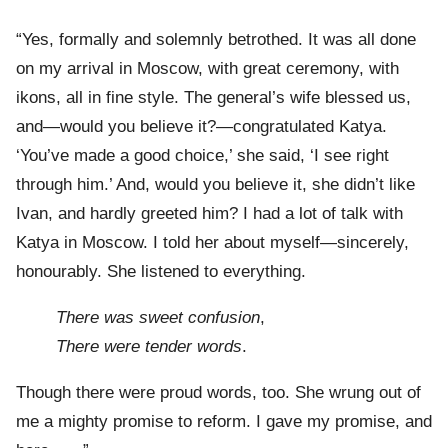
“Yes, formally and solemnly betrothed. It was all done
on my arrival in Moscow, with great ceremony, with
ikons, all in fine style. The general’s wife blessed us,
and—would you believe it?—congratulated Katya.
‘You’ve made a good choice,’ she said, ‘I see right
through him.’ And, would you believe it, she didn’t like
Ivan, and hardly greeted him? I had a lot of talk with
Katya in Moscow. I told her about myself—sincerely,
honourably. She listened to everything.
There was sweet confusion
,
There were tender words
.
Though there were proud words, too. She wrung out of
me a mighty promise to reform. I gave my promise, and