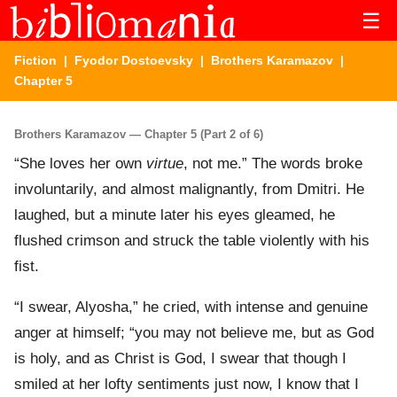
☰
Fiction
|
Fyodor Dostoevsky
|
Brothers Karamazov
|
Chapter 5
Brothers Karamazov — Chapter 5 (Part 2 of 6)
“She loves her own
virtue
, not me.” The words broke
involuntarily, and almost malignantly, from Dmitri. He
laughed, but a minute later his eyes gleamed, he
flushed crimson and struck the table violently with his
fist.
“I swear, Alyosha,” he cried, with intense and genuine
anger at himself; “you may not believe me, but as God
is holy, and as Christ is God, I swear that though I
smiled at her lofty sentiments just now, I know that I