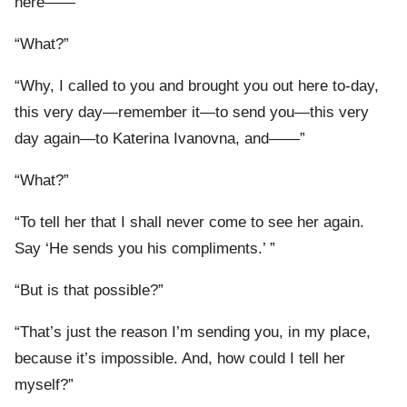
here——”
“What?”
“Why, I called to you and brought you out here to-day,
this very day—remember it—to send you—this very
day again—to Katerina Ivanovna, and——”
“What?”
“To tell her that I shall never come to see her again.
Say ‘He sends you his compliments.’ ”
“But is that possible?”
“That’s just the reason I’m sending you, in my place,
because it’s impossible. And, how could I tell her
myself?”