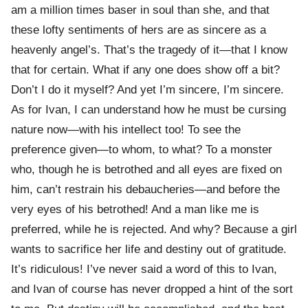
am a million times baser in soul than she, and that
these lofty sentiments of hers are as sincere as a
heavenly angel’s. That’s the tragedy of it—that I know
that for certain. What if any one does show off a bit?
Don’t I do it myself? And yet I’m sincere, I’m sincere.
As for Ivan, I can understand how he must be cursing
nature now—with his intellect too! To see the
preference given—to whom, to what? To a monster
who, though he is betrothed and all eyes are fixed on
him, can’t restrain his debaucheries—and before the
very eyes of his betrothed! And a man like me is
preferred, while he is rejected. And why? Because a girl
wants to sacrifice her life and destiny out of gratitude.
It’s ridiculous! I’ve never said a word of this to Ivan,
and Ivan of course has never dropped a hint of the sort