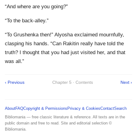
“And where are you going?”
“To the back-alley.”
“To Grushenka then!” Alyosha exclaimed mournfully,
clasping his hands. “Can Rakitin really have told the
truth? I thought that you had just visited her, and that
was all.”
‹ Previous
Chapter 5 · Contents
Next ›
About
FAQ
Copyright & Permissions
Privacy & Cookies
Contact
Search
Bibliomania — free classic literature & reference. All texts are in the
public domain and free to read. Site and editorial selection ©
Bibliomania.