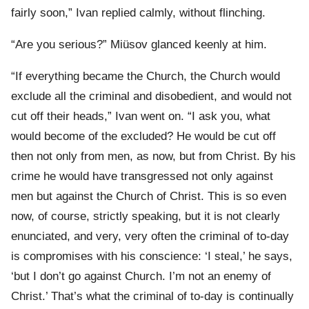
fairly soon,” Ivan replied calmly, without flinching.
“Are you serious?” Miüsov glanced keenly at him.
“If everything became the Church, the Church would
exclude all the criminal and disobedient, and would not
cut off their heads,” Ivan went on. “I ask you, what
would become of the excluded? He would be cut off
then not only from men, as now, but from Christ. By his
crime he would have transgressed not only against
men but against the Church of Christ. This is so even
now, of course, strictly speaking, but it is not clearly
enunciated, and very, very often the criminal of to-day
is compromises with his conscience: ‘I steal,’ he says,
‘but I don’t go against Church. I’m not an enemy of
Christ.’ That’s what the criminal of to-day is continually