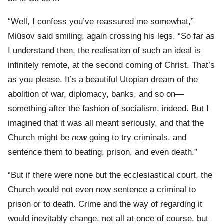
“Well, I confess you’ve reassured me somewhat,”
Miüsov said smiling, again crossing his legs. “So far as
I understand then, the realisation of such an ideal is
infinitely remote, at the second coming of Christ. That’s
as you please. It’s a beautiful Utopian dream of the
abolition of war, diplomacy, banks, and so on—
something after the fashion of socialism, indeed. But I
imagined that it was all meant seriously, and that the
Church might be
now
going to try criminals, and
sentence them to beating, prison, and even death.”
“But if there were none but the ecclesiastical court, the
Church would not even now sentence a criminal to
prison or to death. Crime and the way of regarding it
would inevitably change, not all at once of course, but