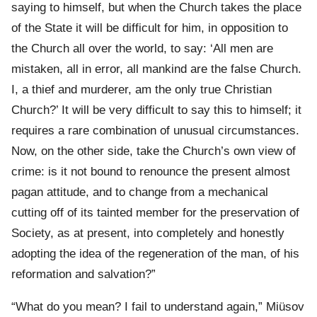
saying to himself, but when the Church takes the place
of the State it will be difficult for him, in opposition to
the Church all over the world, to say: ‘All men are
mistaken, all in error, all mankind are the false Church.
I, a thief and murderer, am the only true Christian
Church?’ It will be very difficult to say this to himself; it
requires a rare combination of unusual circumstances.
Now, on the other side, take the Church’s own view of
crime: is it not bound to renounce the present almost
pagan attitude, and to change from a mechanical
cutting off of its tainted member for the preservation of
Society, as at present, into completely and honestly
adopting the idea of the regeneration of the man, of his
reformation and salvation?”
“What do you mean? I fail to understand again,” Miüsov