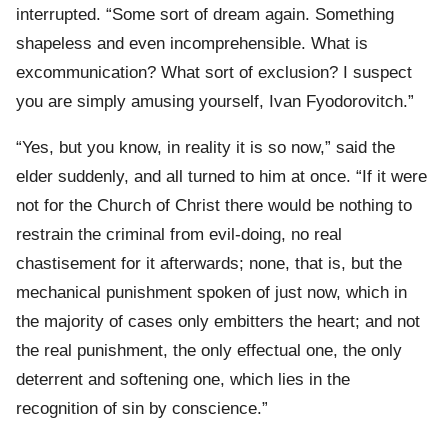
interrupted. “Some sort of dream again. Something
shapeless and even incomprehensible. What is
excommunication? What sort of exclusion? I suspect
you are simply amusing yourself, Ivan Fyodorovitch.”
“Yes, but you know, in reality it is so now,” said the
elder suddenly, and all turned to him at once. “If it were
not for the Church of Christ there would be nothing to
restrain the criminal from evil-doing, no real
chastisement for it afterwards; none, that is, but the
mechanical punishment spoken of just now, which in
the majority of cases only embitters the heart; and not
the real punishment, the only effectual one, the only
deterrent and softening one, which lies in the
recognition of sin by conscience.”