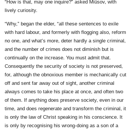
“How is that, may one inquire?” asked Miüsov, with
lively curiosity.
“Why,” began the elder, “all these sentences to exile
with hard labour, and formerly with flogging also, reform
no one, and what’s more, deter hardly a single criminal,
and the number of crimes does not diminish but is
continually on the increase. You must admit that.
Consequently the security of society is not preserved,
for, although the obnoxious member is mechanically cut
off and sent far away out of sight, another criminal
always comes to take his place at once, and often two
of them. If anything does preserve society, even in our
time, and does regenerate and transform the criminal, it
is only the law of Christ speaking in his conscience. It
is only by recognising his wrong-doing as a son of a