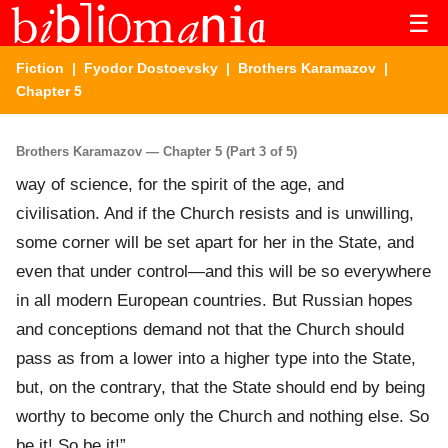
☰
Fiction
|
Fyodor Dostoevsky
|
Brothers Karamazov
|
Chapter 5
Brothers Karamazov — Chapter 5 (Part 3 of 5)
way of science, for the spirit of the age, and
civilisation. And if the Church resists and is unwilling,
some corner will be set apart for her in the State, and
even that under control—and this will be so everywhere
in all modern European countries. But Russian hopes
and conceptions demand not that the Church should
pass as from a lower into a higher type into the State,
but, on the contrary, that the State should end by being
worthy to become only the Church and nothing else. So
be it! So be it!”