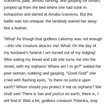
Ivanovna, pale, almost fainting, and gasping for breath,
jumped up from the bed where she had sunk in
exhaustion and darted at Amalia Ivanovna. But the
battle was too unequal: the landlady waved her away
like a feather.
“What! As though that godless calumny was not enough
—this vile creature attacks me! What! On the day of
my husband’s funeral I am turned out of my lodging!
After eating my bread and salt she turns me into the
street, with my orphans! Where am I to go?” wailed the
poor woman, sobbing and gasping. “Good God!” she
cried with flashing eyes, “is there no justice upon
earth? Whom should you protect if not us orphans? We
shall see! There is law and justice on earth, there is, I
will find it! Wait a bit, godless creature! Polenka, stay