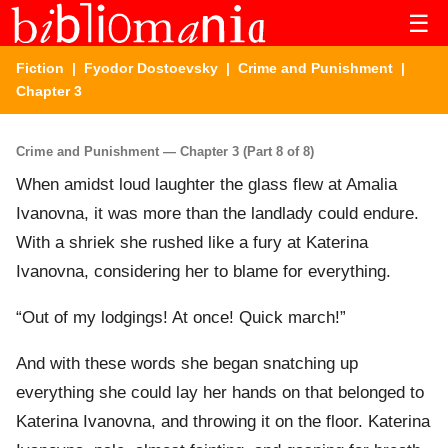
☰
Fiction
|
Fyodor Dostoevsky
|
Crime and Punishment
|
Chapter 3
Crime and Punishment — Chapter 3 (Part 8 of 8)
When amidst loud laughter the glass flew at Amalia
Ivanovna, it was more than the landlady could endure.
With a shriek she rushed like a fury at Katerina
Ivanovna, considering her to blame for everything.
“Out of my lodgings! At once! Quick march!”
And with these words she began snatching up
everything she could lay her hands on that belonged to
Katerina Ivanovna, and throwing it on the floor. Katerina