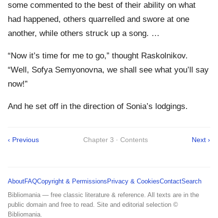
some commented to the best of their ability on what
had happened, others quarrelled and swore at one
another, while others struck up a song. …
“Now it’s time for me to go,” thought Raskolnikov.
“Well, Sofya Semyonovna, we shall see what you’ll say
now!”
And he set off in the direction of Sonia’s lodgings.
‹ Previous
Chapter 3 · Contents
Next ›
About
FAQ
Copyright & Permissions
Privacy & Cookies
Contact
Search
Bibliomania — free classic literature & reference. All texts are in the
public domain and free to read. Site and editorial selection ©
Bibliomania.