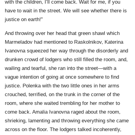
with the children, I’ll come back. Wait for me, if you
have to wait in the street. We will see whether there is
justice on earth!”
And throwing over her head that green shawl which
Marmeladov had mentioned to Raskolnikov, Katerina
Ivanovna squeezed her way through the disorderly and
drunken crowd of lodgers who still filled the room, and,
wailing and tearful, she ran into the street—with a
vague intention of going at once somewhere to find
justice. Polenka with the two little ones in her arms
crouched, terrified, on the trunk in the corner of the
room, where she waited trembling for her mother to
come back. Amalia Ivanovna raged about the room,
shrieking, lamenting and throwing everything she came
across on the floor. The lodgers talked incoherently,