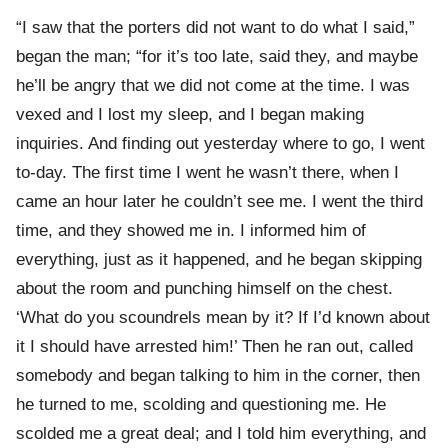
“I saw that the porters did not want to do what I said,”
began the man; “for it’s too late, said they, and maybe
he’ll be angry that we did not come at the time. I was
vexed and I lost my sleep, and I began making
inquiries. And finding out yesterday where to go, I went
to-day. The first time I went he wasn’t there, when I
came an hour later he couldn’t see me. I went the third
time, and they showed me in. I informed him of
everything, just as it happened, and he began skipping
about the room and punching himself on the chest.
‘What do you scoundrels mean by it? If I’d known about
it I should have arrested him!’ Then he ran out, called
somebody and began talking to him in the corner, then
he turned to me, scolding and questioning me. He
scolded me a great deal; and I told him everything, and