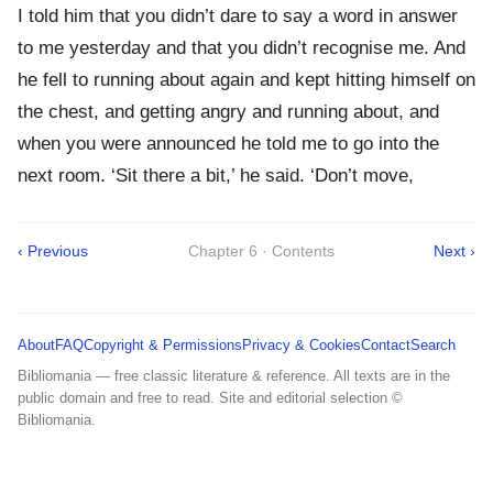
I told him that you didn’t dare to say a word in answer
to me yesterday and that you didn’t recognise me. And
he fell to running about again and kept hitting himself on
the chest, and getting angry and running about, and
when you were announced he told me to go into the
next room. ‘Sit there a bit,’ he said. ‘Don’t move,
‹ Previous
Chapter 6 · Contents
Next ›
About
FAQ
Copyright & Permissions
Privacy & Cookies
Contact
Search
Bibliomania — free classic literature & reference. All texts are in the
public domain and free to read. Site and editorial selection ©
Bibliomania.