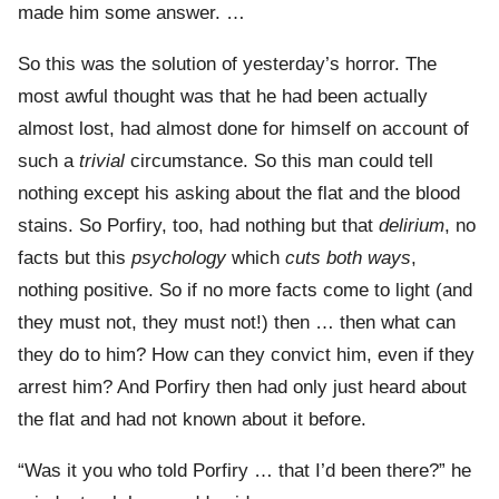
made him some answer. …
So this was the solution of yesterday’s horror. The
most awful thought was that he had been actually
almost lost, had almost done for himself on account of
such a
trivial
circumstance. So this man could tell
nothing except his asking about the flat and the blood
stains. So Porfiry, too, had nothing but that
delirium
, no
facts but this
psychology
which
cuts both ways
,
nothing positive. So if no more facts come to light (and
they must not, they must not!) then … then what can
they do to him? How can they convict him, even if they
arrest him? And Porfiry then had only just heard about
the flat and had not known about it before.
“Was it you who told Porfiry … that I’d been there?” he