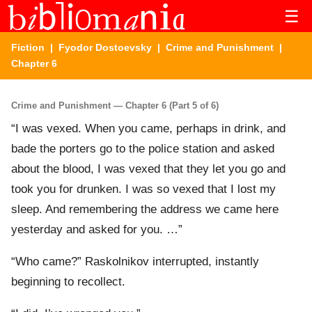
☰
Fiction
|
Fyodor Dostoevsky
|
Crime and Punishment
|
Chapter 6
Crime and Punishment — Chapter 6 (Part 5 of 6)
“I was vexed. When you came, perhaps in drink, and
bade the porters go to the police station and asked
about the blood, I was vexed that they let you go and
took you for drunken. I was so vexed that I lost my
sleep. And remembering the address we came here
yesterday and asked for you. …”
“Who came?” Raskolnikov interrupted, instantly
beginning to recollect.