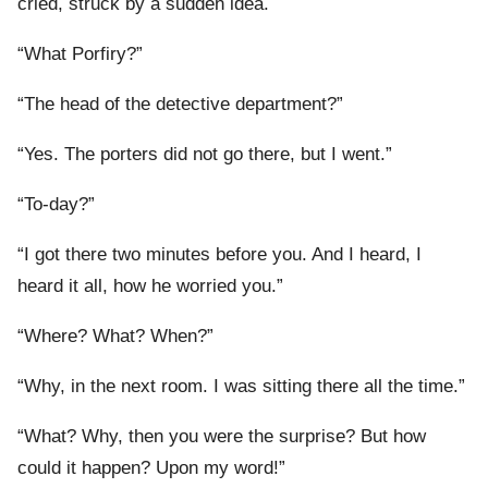
cried, struck by a sudden idea.
“What Porfiry?”
“The head of the detective department?”
“Yes. The porters did not go there, but I went.”
“To-day?”
“I got there two minutes before you. And I heard, I
heard it all, how he worried you.”
“Where? What? When?”
“Why, in the next room. I was sitting there all the time.”
“What? Why, then you were the surprise? But how
could it happen? Upon my word!”