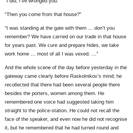
“I did, I’ve wronged you.”
“Then you come from that house?”
“I was standing at the gate with them … don’t you
remember? We have carried on our trade in that house
for years past. We cure and prepare hides, we take
work home … most of all I was vexed. …”
And the whole scene of the day before yesterday in the
gateway came clearly before Raskolnikov’s mind; he
recollected that there had been several people there
besides the porters, women among them. He
remembered one voice had suggested taking him
straight to the police-station. He could not recall the
face of the speaker, and even now he did not recognise
it, but he remembered that he had turned round and