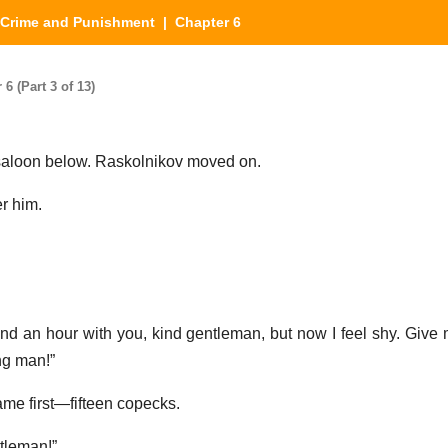
Crime and Punishment
| Chapter 6
 (Part 3 of 13)
saloon below. Raskolnikov moved on.
er him.
end an hour with you, kind gentleman, but now I feel shy. Give
ung man!”
me first—fifteen copecks.
tleman!”