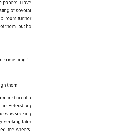
he papers. Have
ting of several
 a room further
of them, but he
ou something.”
ugh them.
combustion of a
 the Petersburg
t he was seeking
y seeking later
ed the sheets.