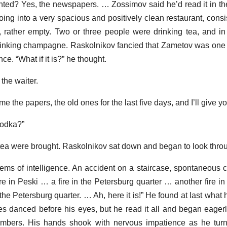
anted? Yes, the newspapers. … Zossimov said he’d read it in t
ing into a very spacious and positively clean restaurant, consis
rather empty. Two or three people were drinking tea, and in
rinking champagne. Raskolnikov fancied that Zametov was one 
ce. “What if it is?” he thought.
the waiter.
 the papers, the old ones for the last five days, and I’ll give y
 vodka?”
ea were brought. Raskolnikov sat down and began to look thro
ems of intelligence. An accident on a staircase, spontaneous 
re in Peski … a fire in the Petersburg quarter … another fire in
 the Petersburg quarter. … Ah, here it is!” He found at last wha
es danced before his eyes, but he read it all and began eagerl
numbers. His hands shook with nervous impatience as he turn