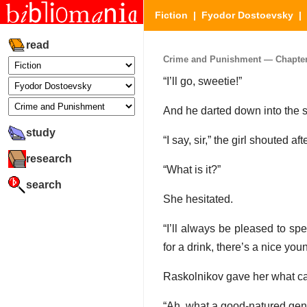
Fiction
|
Fyodor Dostoevsky
|
read
Crime and Punishment — Chapter 6
“I’ll go, sweetie!”
And he darted down into the 
study
“I say, sir,” the girl shouted aft
research
“What is it?”
search
She hesitated.
“I’ll always be pleased to sp
for a drink, there’s a nice yo
Raskolnikov gave her what ca
“Ah, what a good-natured gen