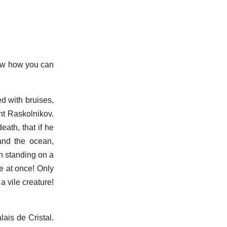
now how you can
d with bruises,
ght Raskolnikov.
ath, that if he
and the ocean,
in standing on a
ie at once! Only
a vile creature!
lais de Cristal.