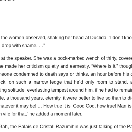
of the women observed, shaking her head at Duclida. “I don’t k
uld drop with shame. …”
 at the speaker. She was a pock-marked wench of thirty, covere
he made her criticism quietly and earnestly. “Where is it,” thou
omeone condemned to death says or thinks, an hour before his de
ock, on such a narrow ledge that he’d only room to stand, 
ting solitude, everlasting tempest around him, if he had to rema
fe, a thousand years, eternity, it were better to live so than to d
, whatever it may be! … How true it is! Good God, how true! Man is 
 vile for that,” he added a moment later.
Bah, the Palais de Cristal! Razumihin was just talking of the Pa