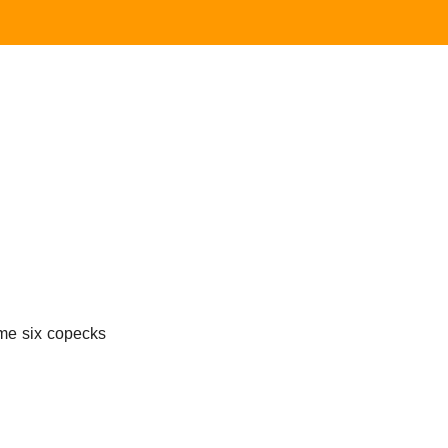
 me six copecks