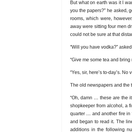
But what on earth was it I w
you the papers?” he asked, go
rooms, which were, however, 
away were sitting four men d
could not be sure at that distan
“Will you have vodka?” asked 
“Give me some tea and bring me
“Yes, sir, here’s to-day’s. No
The old newspapers and the t
“Oh, damn … these are the it
shopkeeper from alcohol, a fi
quarter … and another fire in
and began to read it. The lin
additions in the following 