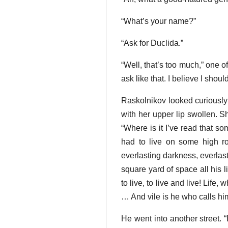
“What’s your name?”
“Ask for Duclida.”
“Well, that’s too much,” one 
ask like that. I believe I sho
Raskolnikov looked curiously
with her upper lip swollen. S
“Where is it I’ve read that s
had to live on some high r
everlasting darkness, everlas
square yard of space all his li
to live, to live and live! Life
… And vile is he who calls him
He went into another street. “