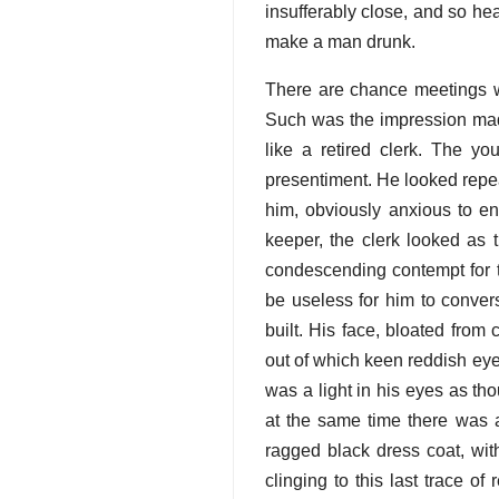
insufferably close, and so he
make a man drunk.
There are chance meetings wi
Such was the impression made
like a retired clerk. The yo
presentiment. He looked repeat
him, obviously anxious to ent
keeper, the clerk looked as
condescending contempt for t
be useless for him to conver
built. His face, bloated from
out of which keen reddish eye
was a light in his eyes as th
at the same time there was
ragged black dress coat, wit
clinging to this last trace of