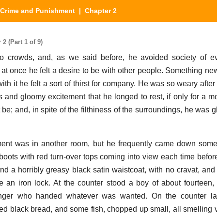
Crime and Punishment
| Chapter 2
 (Part 1 of 9)
o crowds, and, as we said before, he avoided society of ev
ll at once he felt a desire to be with other people. Something n
ith it he felt a sort of thirst for company. He was so weary aft
 and gloomy excitement that he longed to rest, if only for a 
 be; and, in spite of the filthiness of the surroundings, he was 
ment was in another room, but he frequently came down some 
 boots with red turn-over tops coming into view each time before
nd a horribly greasy black satin waistcoat, with no cravat, and
 an iron lock. At the counter stood a boy of about fourteen
ger who handed whatever was wanted. On the counter la
d black bread, and some fish, chopped up small, all smelling v