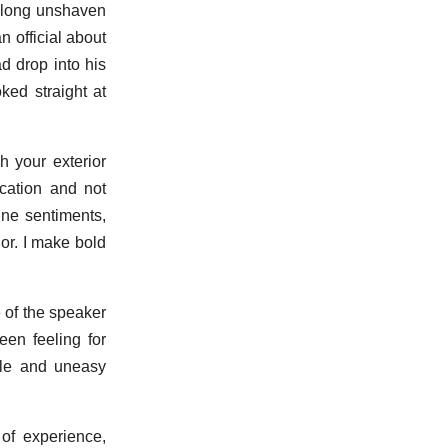
o long unshaven
n official about
d drop into his
ked straight at
h your exterior
cation and not
ine sentiments,
or. I make bold
 of the speaker
een feeling for
able and uneasy
 of experience,