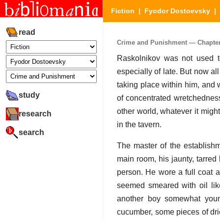
Fiction
|
Fyodor Dostoevsky
|
read
Crime and Punishment — Chapter 2
Raskolnikov was not used t
especially of late. But now a
taking place within him, and w
study
of concentrated wretchedness
other world, whatever it might
research
in the tavern.
search
The master of the establish
main room, his jaunty, tarred
person. He wore a full coat a
seemed smeared with oil like
another boy somewhat youn
cucumber, some pieces of drie