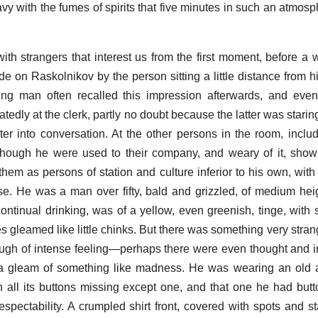
avy with the fumes of spirits that five minutes in such an atmos
th strangers that interest us from the first moment, before a 
 on Raskolnikov by the person sitting a little distance from 
ung man often recalled this impression afterwards, and even
edly at the clerk, partly no doubt because the latter was staring
er into conversation. At the other persons in the room, includ
 though he were used to their company, and weary of it, sho
hem as persons of station and culture inferior to his own, wit
se. He was a man over fifty, bald and grizzled, of medium heig
 continual drinking, was of a yellow, even greenish, tinge, with
s gleamed like little chinks. But there was something very stran
ough of intense feeling—perhaps there were even thought and in
 a gleam of something like madness. He was wearing an old 
h all its buttons missing except one, and that one he had butt
 respectability. A crumpled shirt front, covered with spots and s