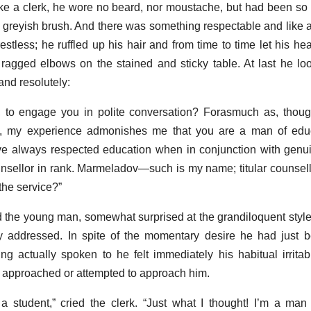
ike a clerk, he wore no beard, nor moustache, but had been s
iff greyish brush. And there was something respectable and like a
stless; he ruffled up his hair and from time to time let his hea
 ragged elbows on the stained and sticky table. At last he loo
and resolutely:
, to engage you in polite conversation? Forasmuch as, thoug
, my experience admonishes me that you are a man of edu
ve always respected education when in conjunction with genu
unsellor in rank. Marmeladov—such is my name; titular counsell
the service?”
d the young man, somewhat surprised at the grandiloquent style
y addressed. In spite of the momentary desire he had just b
g actually spoken to he felt immediately his habitual irrit
o approached or attempted to approach him.
 a student,” cried the clerk. “Just what I thought! I’m a man