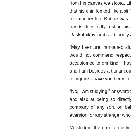
from his canvas waistcoat. L
that his chin looked like a st
his manner too. But he was re
hands dejectedly resting his
Raskolnikov, and said loudly 
“May I venture, honoured sir
would not command respect
accustomed to drinking. I ha
and I am besides a titular co
to inquire—have you been in 
“No, I am studying,” answere
and also at being so directl
company of any sort, on bein
aversion for any stranger wh
“A student then, or formerly