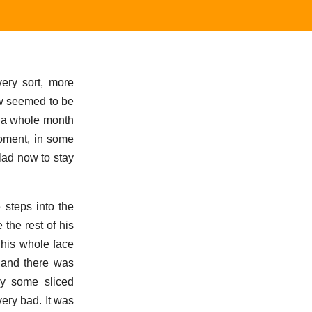
ery sort, more
ew seemed to be
er a whole month
moment, in some
glad now to stay
steps into the
 the rest of his
 his whole face
, and there was
y some sliced
ery bad. It was