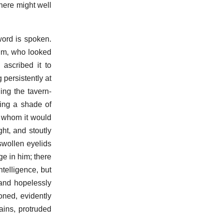
phere might well
word is spoken.
him, who looked
 ascribed it to
 persistently at
ing the tavern-
wing a shade of
h whom it would
ht, and stoutly
 swollen eyelids
ge in him; there
telligence, but
and hopelessly
oned, evidently
tains, protruded