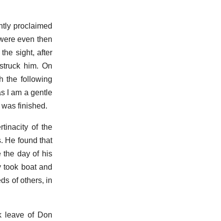
ently proclaimed
 were even then
he sight, after
struck him. On
h the following
as I am a gentle
d was finished.
tinacity of the
. He found that
 the day of his
y took boat and
ds of others, in
ok leave of Don