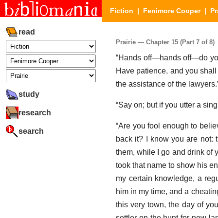
Fiction
|
Fenimore Cooper
|
Pr
read
Prairie — Chapter 15 (Part 7 of 8)
“Hands off—hands off—do you t
Have patience, and you shall kn
the assistance of the lawyers.
study
“Say on; but if you utter a si
research
“Are you fool enough to believ
search
back it? I know you are not: 
them, while I go and drink of
took that name to show his enm
my certain knowledge, a regu
him in my time, and a cheatin
this very town, the day of y
settler on the hunt for new l