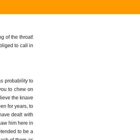
g of the throat!
liged to call in
s probability to
 you to chew on
lieve the knave
en for years, to
have dealt with
saw him here in
etended to be a
each of them as