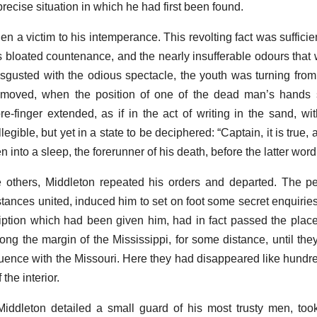
recise situation in which he had first been found.
en a victim to his intemperance. This revolting fact was suffici
is bloated countenance, and the nearly insufferable odours that
sgusted with the odious spectacle, the youth was turning from t
removed, when the position of one of the dead man’s hands 
e-finger extended, as if in the act of writing in the sand, wit
egible, but yet in a state to be deciphered: “Captain, it is true, 
n into a sleep, the forerunner of his death, before the latter wor
e others, Middleton repeated his orders and departed. The per
tances united, induced him to set on foot some secret enquiries
iption which had been given him, had in fact passed the place
ong the margin of the Mississippi, for some distance, until the
fluence with the Missouri. Here they had disappeared like hundre
the interior.
Middleton detailed a small guard of his most trusty men, to