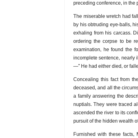
preceding conference, in the p
The miserable wretch had fall
by his obtruding eye-balls, h
exhaling from his carcass. Di
ordering the corpse to be 
examination, he found the for
incomplete sentence, nearly ill
—” He had either died, or falle
Concealing this fact from th
deceased, and all the circums
a family answering the descr
nuptials. They were traced al
ascended the river to its con
pursuit of the hidden wealth of 
Furnished with these facts, 