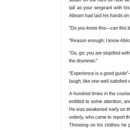
tall as your sergeant with hi
Abiram had laid his hands on 
“Do you know this—can this b
“Reason enough; I know Abiram
“Go, go; you are stupified wi
the drummer.”
“Experience is a good guide”—t
laugh, like one well satisfied 
A hundred times in the course
entitled to some attention, an
He was awakened early on the 
orderly, who came to report t
Throwing on his clothes he p