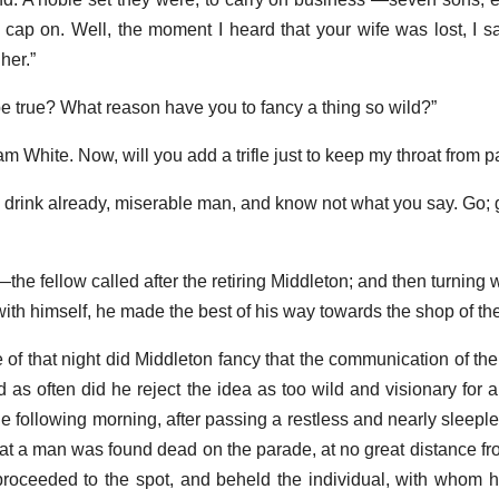
s cap on. Well, the moment I heard that your wife was lost, I s
her.”
e true? What reason have you to fancy a thing so wild?”
 White. Now, will you add a trifle just to keep my throat from p
th drink already, miserable man, and know not what you say. Go;
he fellow called after the retiring Middleton; and then turning 
with himself, he made the best of his way towards the shop of the 
 of that night did Middleton fancy that the communication of th
d as often did he reject the idea as too wild and visionary for 
following morning, after passing a restless and nearly sleeples
hat a man was found dead on the parade, at no great distance fro
roceeded to the spot, and beheld the individual, with whom 