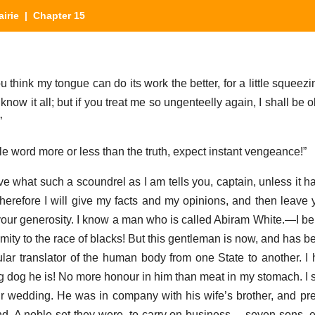
airie
| Chapter 15
hink my tongue can do its work the better, for a little squeezin
ow it all; but if you treat me so ungenteelly again, I shall be ob
”
ngle word more or less than the truth, expect instant vengeance!”
e what such a scoundrel as I am tells you, captain, unless it ha
therefore I will give my facts and my opinions, and then leave
 your generosity. I know a man who is called Abiram White.—I be
ity to the race of blacks! But this gentleman is now, and has be
lar translator of the human body from one State to another. I 
g dog he is! No more honour in him than meat in my stomach. I 
our wedding. He was in company with his wife’s brother, and pr
and. A noble set they were, to carry on business —seven sons, 