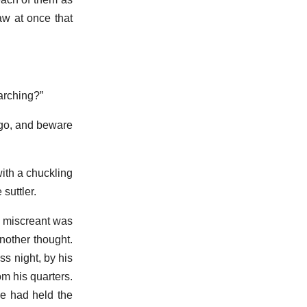
aw at once that
arching?”
 go, and beware
with a chuckling
suttler.
e miscreant was
another thought.
s night, by his
m his quarters.
he had held the