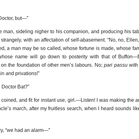
Doctor, but—”
tle man, sideling nigher to his companion, and producing his tab
 strangely, with an affectation of self-abasement. “No, no, Ellen
eed, a man may be so called, whose fortune is made, whose f
 whose name will go down to posterity with that of Buffon—
 on the foundation of other men’s labours. No;
pari passu
with
n and privations!”
 Doctor Bat?”
 coined, and fit for instant use, girl.—Listen! I was making the
uncle’s march, after my fruitless search, when I heard sounds li
rly, “we had an alarm—”