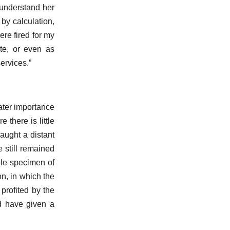
 understand her
 by calculation,
re fired for my
te, or even as
ervices.”
reater importance
 there is little
aught a distant
 still remained
ble specimen of
on, in which the
 profited by the
ld have given a