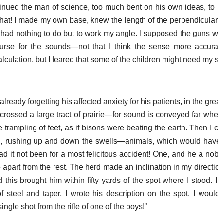
ntinued the man of science, too much bent on his own ideas, to
f that! I made my own base, knew the length of the perpendicular
had nothing to do but to work my angle. I supposed the guns we
urse for the sounds—not that I think the sense more accura
culation, but I feared that some of the children might need my s
, already forgetting his affected anxiety for his patients, in the g
 crossed a large tract of prairie—for sound is conveyed far where
trampling of feet, as if bisons were beating the earth. Then I c
s, rushing up and down the swells—animals, which would have
 it not been for a most felicitous accident! One, and he a no
e apart from the rest. The herd made an inclination in my directi
 this brought him within fifty yards of the spot where I stood. I
of steel and taper, I wrote his description on the spot. I wou
single shot from the rifle of one of the boys!”