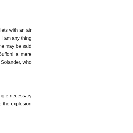
lets with an air
, I am any thing
ame may be said
Buffon! a mere
 Solander, who
 angle necessary
ke the explosion