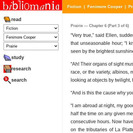
Fiction
|
Fenimore Cooper
|
Pr
read
Prairie — Chapter 6 (Part 3 of 6)
“Very true,” said Ellen, sudd
that unseasonable hour; “I k
seen by the brightest sunshin
study
“Ah! Their organs of sight mus
research
race, or the variety, albinos,
search
looking at objects by twilight, 
“And is this the cause why yo
“I am abroad at night, my good 
half the time on any given me
consecutive hours. Now have I
on the tributaries of La Pla