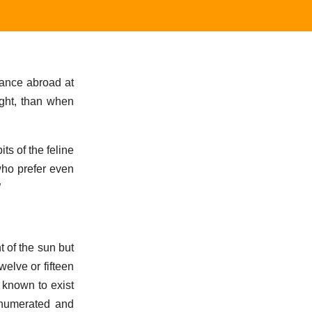
rance abroad at
ight, than when
ts of the feline
 who prefer even
”
t of the sun but
elve or fifteen
 known to exist
 enumerated and