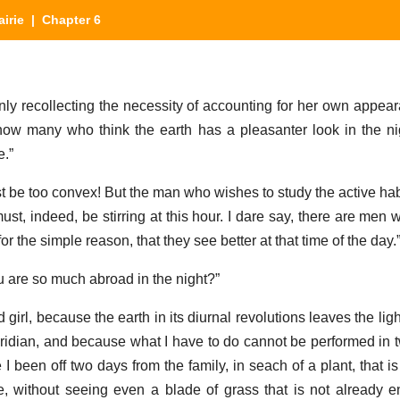
airie
| Chapter 6
enly recollecting the necessity of accounting for her own appea
now many who think the earth has a pleasanter look in the n
e.”
t be too convex! But the man who wishes to study the active habi
 must, indeed, be stirring at this hour. I dare say, there are men
for the simple reason, that they see better at that time of the day.
u are so much abroad in the night?”
girl, because the earth in its diurnal revolutions leaves the ligh
ridian, and because what I have to do cannot be performed in tw
 been off two days from the family, in seach of a plant, that is
tte, without seeing even a blade of grass that is not already