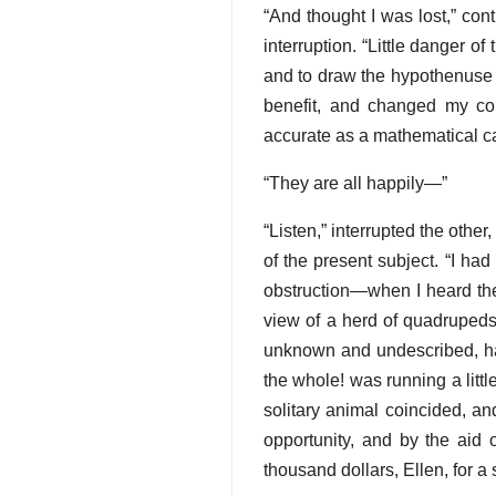
“And thought I was lost,” co
interruption. “Little danger o
and to draw the hypothenuse 
benefit, and changed my co
accurate as a mathematical cal
“They are all happily—”
“Listen,” interrupted the other
of the present subject. “I had
obstruction—when I heard the 
view of a herd of quadruped
unknown and undescribed, had
the whole! was running a littl
solitary animal coincided, and
opportunity, and by the aid 
thousand dollars, Ellen, for a 