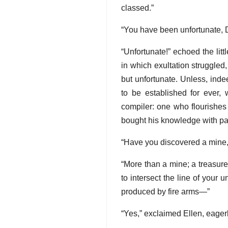
classed.”
“You have been unfortunate, 
“Unfortunate!” echoed the lit
in which exultation struggled,
but unfortunate. Unless, ind
to be established for ever,
compiler: one who flourishes
bought his knowledge with pai
“Have you discovered a mine,
“More than a mine; a treasure
to intersect the line of your 
produced by fire arms—”
“Yes,” exclaimed Ellen, eage