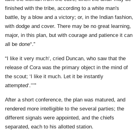
finished with the tribe, according to a white man's
battle, by a blow and a victory; or, in the Indian fashion,
with dodge and cover. There may be no great learning,
major, in this plan, but with courage and patience it can
all be done
.
I like it very much
, cried Duncan, who saw that the
release of Cora was the primary object in the mind of
the scout;
I like it much. Let it be instantly
attempted
.
After a short conference, the plan was matured, and
rendered more intelligible to the several parties; the
different signals were appointed, and the chiefs
separated, each to his allotted station.