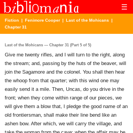
☰
Fiction
|
Fenimore Cooper
|
Last of the Mohicans
|
Chapter 31
Last of the Mohicans — Chapter 31 (Part 5 of 5)
Give me twenty rifles, and I will turn to the right, along
the stream; and, passing by the huts of the beaver, will
join the Sagamore and the colonel. You shall then hear
the whoop from that quarter; with this wind one may
easily send it a mile. Then, Uncas, do you drive in the
front; when they come within range of our pieces, we
will give them a blow that, I pledge the good name of an
old frontiersman, shall make their line bend like an
ashen bow. After which, we will carry the village, and
take the woman from the cave; when the affair may be