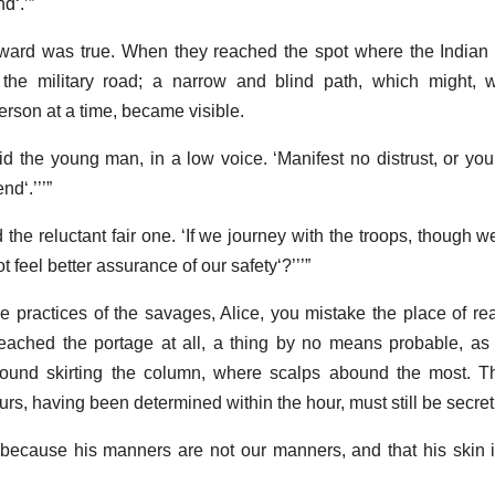
and
.
ward was true. When they reached the spot where the Indian 
d the military road; a narrow and blind path, which might, w
rson at a time, became visible.
aid the young man, in a low voice.
Manifest no distrust, or yo
end
.
 the reluctant fair one.
If we journey with the troops, though w
 feel better assurance of our safety
?
he practices of the savages, Alice, you mistake the place of re
eached the portage at all, a thing by no means probable, as
 found skirting the column, where scalps abound the most. T
rs, having been determined within the hour, must still be secret
because his manners are not our manners, and that his skin 