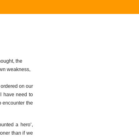
hought, the
 own weakness,
 ordered on our
all have need to
o encounter the
ounted a hero
,
ooner than if we