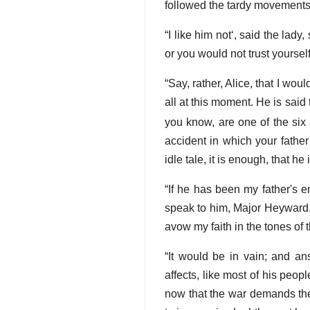
followed the tardy movements
I like him not
, said the lady,
or you would not trust yourself
Say, rather, Alice, that I wo
all at this moment. He is sai
you know, are one of the six 
accident in which your father
idle tale, it is enough, that he
If he has been my father's en
speak to him, Major Heyward,
avow my faith in the tones of
It would be in vain; and an
affects, like most of his peopl
now that the war demands the 