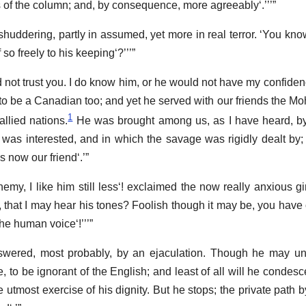
 of the column; and, by consequence, more agreeably
.
 shuddering, partly in assumed, yet more in real terror.
You kno
 so freely to his keeping
?
uld not trust you. I do know him, or he would not have my confiden
d to be a Canadian too; and yet he served with our friends the M
1
allied nations.
He was brought among us, as I have heard, b
 was interested, and in which the savage was rigidly dealt by; b
 is now our friend
.
emy, I like him still less
! exclaimed the now really anxious gi
 that I may hear his tones? Foolish though it may be, you have
 the human voice
!
swered, most probably, by an ejaculation. Though he may und
e, to be ignorant of the English; and least of all will he condesc
utmost exercise of his dignity. But he stops; the private path 