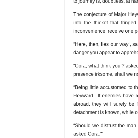
to journey is, doubtless, at h
The conjecture of Major Hey
into the thicket that fringe
inconvenience, receive one pe
Here, then, lies our way
, s
danger you appear to appreh
Cora, what think you
? asked
presence irksome, shall we not
Being little accustomed to t
Heyward.
If enemies have r
abroad, they will surely be
detachment is known, while ou
Should we distrust the man 
asked Cora.