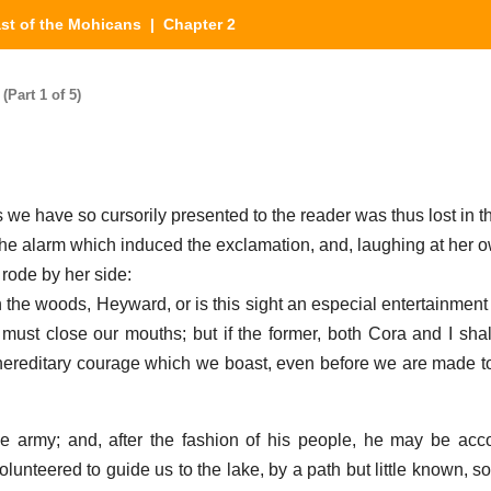
st of the Mohicans
| Chapter 2
Part 1 of 5)
 we have so cursorily presented to the reader was thus lost in t
 the alarm which induced the exclamation, and, laughing at her
 rode by her side:
n the woods, Heyward, or is this sight an especial entertainment
ude must close our mouths; but if the former, both Cora and I sh
f hereditary courage which we boast, even before we are made t
e army; and, after the fashion of his people, he may be acc
lunteered to guide us to the lake, by a path but little known, s