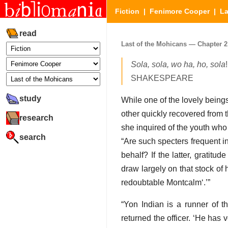
Fiction
|
Fenimore Cooper
|
La
read
Last of the Mohicans — Chapter 2 (
Sola, sola, wo ha, ho, sola
!
SHAKESPEARE
study
While one of the lovely beings
other quickly recovered from
research
she inquired of the youth who
search
Are such specters frequent i
behalf? If the latter, gratit
draw largely on that stock o
redoubtable Montcalm
.
Yon Indian is a
runner
of th
returned the officer.
He has vo