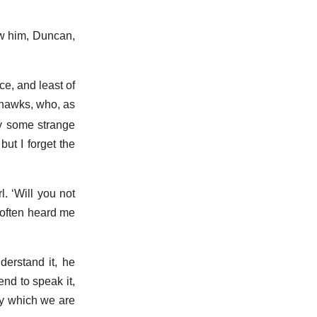
w him, Duncan,
ce, and least of
ohawks, who, as
y some strange
ut I forget the
rl.
Will you not
 often heard me
erstand it, he
end to speak it,
by which we are