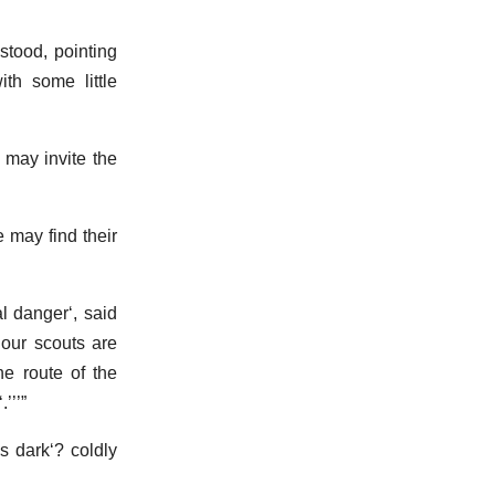
stood, pointing
ith some little
u may invite the
e may find their
al danger
, said
 our scouts are
he route of the
.
is dark
? coldly