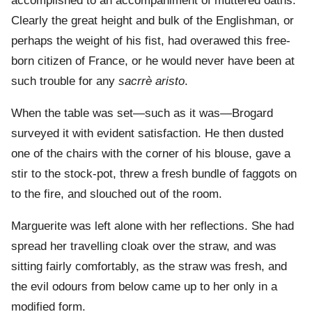
accomplished to an accompaniment of muttered oaths.
Clearly the great height and bulk of the Englishman, or
perhaps the weight of his fist, had overawed this free-
born citizen of France, or he would never have been at
such trouble for any
sacrrè aristo
.
When the table was set—such as it was—Brogard
surveyed it with evident satisfaction. He then dusted
one of the chairs with the corner of his blouse, gave a
stir to the stock-pot, threw a fresh bundle of faggots on
to the fire, and slouched out of the room.
Marguerite was left alone with her reflections. She had
spread her travelling cloak over the straw, and was
sitting fairly comfortably, as the straw was fresh, and
the evil odours from below came up to her only in a
modified form.