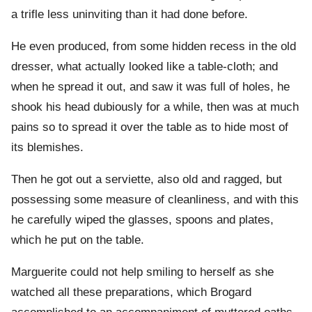
a trifle less uninviting than it had done before.
He even produced, from some hidden recess in the old
dresser, what actually looked like a table-cloth; and
when he spread it out, and saw it was full of holes, he
shook his head dubiously for a while, then was at much
pains so to spread it over the table as to hide most of
its blemishes.
Then he got out a serviette, also old and ragged, but
possessing some measure of cleanliness, and with this
he carefully wiped the glasses, spoons and plates,
which he put on the table.
Marguerite could not help smiling to herself as she
watched all these preparations, which Brogard