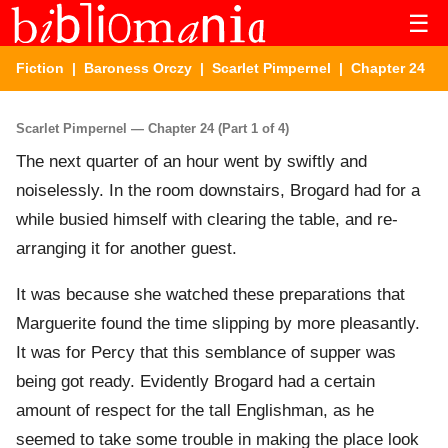
☰
Fiction
|
Baroness Orczy
|
Scarlet Pimpernel
| Chapter 24
Scarlet Pimpernel — Chapter 24 (Part 1 of 4)
The next quarter of an hour went by swiftly and
noiselessly. In the room downstairs, Brogard had for a
while busied himself with clearing the table, and re-
arranging it for another guest.
It was because she watched these preparations that
Marguerite found the time slipping by more pleasantly.
It was for Percy that this semblance of supper was
being got ready. Evidently Brogard had a certain
amount of respect for the tall Englishman, as he
seemed to take some trouble in making the place look