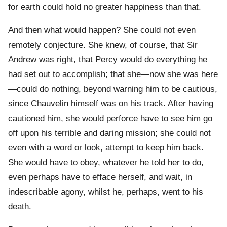
for earth could hold no greater happiness than that.
And then what would happen? She could not even
remotely conjecture. She knew, of course, that Sir
Andrew was right, that Percy would do everything he
had set out to accomplish; that she—now she was here
—could do nothing, beyond warning him to be cautious,
since Chauvelin himself was on his track. After having
cautioned him, she would perforce have to see him go
off upon his terrible and daring mission; she could not
even with a word or look, attempt to keep him back.
She would have to obey, whatever he told her to do,
even perhaps have to efface herself, and wait, in
indescribable agony, whilst he, perhaps, went to his
death.