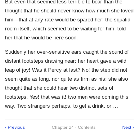
But even that seemed less terrible to bear than the
thought that he should never know how much she loved
him—that at any rate would be spared her; the squalid
room itself, which seemed to be waiting for him, told
her that he would be here soon.
Suddenly her over-sensitive ears caught the sound of
distant footsteps drawing near; her heart gave a wild
leap of joy! Was it Percy at last? No! the step did not
seem quite as long, nor quite as firm as his; she also
thought that she could hear two distinct sets of
footsteps. Yes! that was it! two men were coming this
way. Two strangers perhaps, to get a drink, or …
‹ Previous
Chapter 24 · Contents
Next ›