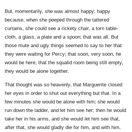
But, momentarily, she was almost happy; happy
because, when she peeped through the tattered
curtains, she could see a rickety chair, a torn table-
cloth, a glass, a plate and a spoon; that was all. But
those mute and ugly things seemed to say to her that
they were waiting for Percy; that soon, very soon, he
would be here, that the squalid room being still empty,
they would be alone together.
That thought was so heavenly, that Marguerite closed
her eyes in order to shut out everything but that. In a
few minutes she would be alone with him; she would
run down the ladder, and let him see her; then he would
take her in his arms, and she would let him see that,
after that, she would gladly die for him, and with him,