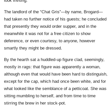
look inviting.”
The landlord of the “Chat Gris”—by name, Brogard—
had taken no further notice of his guests; he concluded
that presently they would order supper, and in the
meanwhile it was not for a free citizen to show
deference, or even courtesy, to anyone, however
smartly they might be dressed.
By the hearth sat a huddled-up figure clad, seemingly,
mostly in rags: that figure was apparently a woman,
although even that would have been hard to distinguish,
except for the cap, which had once been white, and for
what looked like the semblance of a petticoat. She was
sitting mumbling to herself, and from time to time
stirring the brew in her stock-pot.