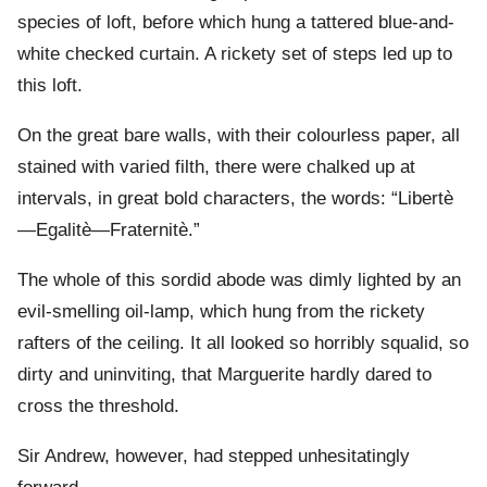
species of loft, before which hung a tattered blue-and-
white checked curtain. A rickety set of steps led up to
this loft.
On the great bare walls, with their colourless paper, all
stained with varied filth, there were chalked up at
intervals, in great bold characters, the words: “Libertè
—Egalitè—Fraternitè.”
The whole of this sordid abode was dimly lighted by an
evil-smelling oil-lamp, which hung from the rickety
rafters of the ceiling. It all looked so horribly squalid, so
dirty and uninviting, that Marguerite hardly dared to
cross the threshold.
Sir Andrew, however, had stepped unhesitatingly