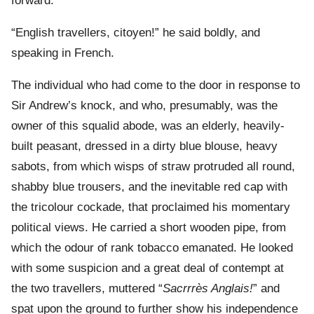
forward.
“English travellers, citoyen!” he said boldly, and
speaking in French.
The individual who had come to the door in response to
Sir Andrew’s knock, and who, presumably, was the
owner of this squalid abode, was an elderly, heavily-
built peasant, dressed in a dirty blue blouse, heavy
sabots, from which wisps of straw protruded all round,
shabby blue trousers, and the inevitable red cap with
the tricolour cockade, that proclaimed his momentary
political views. He carried a short wooden pipe, from
which the odour of rank tobacco emanated. He looked
with some suspicion and a great deal of contempt at
the two travellers, muttered “
Sacrrrès Anglais!
” and
spat upon the ground to further show his independence