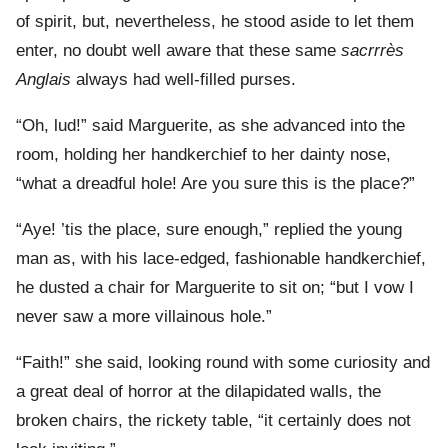
of spirit, but, nevertheless, he stood aside to let them
enter, no doubt well aware that these same
sacrrrès
Anglais
always had well-filled purses.
“Oh, lud!” said Marguerite, as she advanced into the
room, holding her handkerchief to her dainty nose,
“what a dreadful hole! Are you sure this is the place?”
“Aye! ’tis the place, sure enough,” replied the young
man as, with his lace-edged, fashionable handkerchief,
he dusted a chair for Marguerite to sit on; “but I vow I
never saw a more villainous hole.”
“Faith!” she said, looking round with some curiosity and
a great deal of horror at the dilapidated walls, the
broken chairs, the rickety table, “it certainly does not