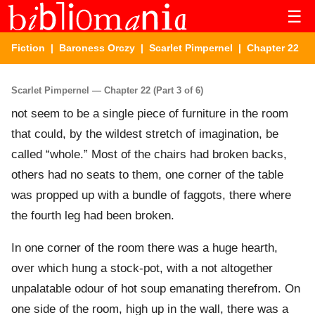
☰
Fiction
|
Baroness Orczy
|
Scarlet Pimpernel
| Chapter 22
Scarlet Pimpernel — Chapter 22 (Part 3 of 6)
not seem to be a single piece of furniture in the room
that could, by the wildest stretch of imagination, be
called “whole.” Most of the chairs had broken backs,
others had no seats to them, one corner of the table
was propped up with a bundle of faggots, there where
the fourth leg had been broken.
In one corner of the room there was a huge hearth,
over which hung a stock-pot, with a not altogether
unpalatable odour of hot soup emanating therefrom. On
one side of the room, high up in the wall, there was a