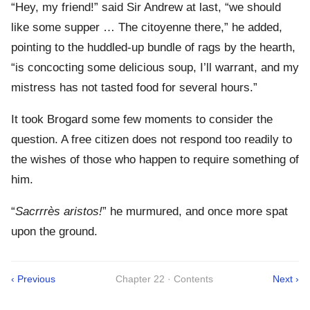
“Hey, my friend!” said Sir Andrew at last, “we should
like some supper … The citoyenne there,” he added,
pointing to the huddled-up bundle of rags by the hearth,
“is concocting some delicious soup, I’ll warrant, and my
mistress has not tasted food for several hours.”
It took Brogard some few moments to consider the
question. A free citizen does not respond too readily to
the wishes of those who happen to require something of
him.
“
Sacrrrès aristos!
” he murmured, and once more spat
upon the ground.
‹ Previous
Chapter 22 · Contents
Next ›