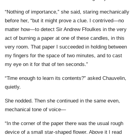
“Nothing of importance,” she said, staring mechanically
before her, “but it might prove a clue. I contrived—no
matter how—to detect Sir Andrew Ffoulkes in the very
act of burning a paper at one of these candles, in this
very room. That paper I succeeded in holding between
my fingers for the space of two minutes, and to cast
my eye on it for that of ten seconds.”
“Time enough to learn its contents?” asked Chauvelin,
quietly.
She nodded. Then she continued in the same even,
mechanical tone of voice—
“In the corner of the paper there was the usual rough
device of a small star-shaped flower. Above it I read