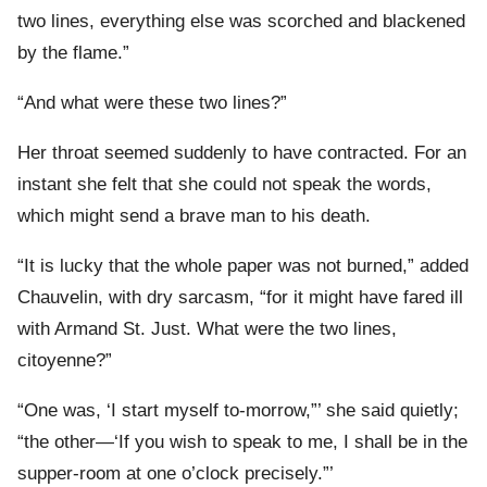
two lines, everything else was scorched and blackened
by the flame.”
“And what were these two lines?”
Her throat seemed suddenly to have contracted. For an
instant she felt that she could not speak the words,
which might send a brave man to his death.
“It is lucky that the whole paper was not burned,” added
Chauvelin, with dry sarcasm, “for it might have fared ill
with Armand St. Just. What were the two lines,
citoyenne?”
“One was, ‘I start myself to-morrow,”’ she said quietly;
“the other—‘If you wish to speak to me, I shall be in the
supper-room at one o’clock precisely.”’