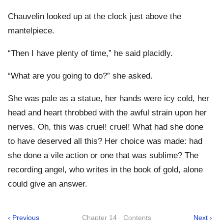
Chauvelin looked up at the clock just above the
mantelpiece.
“Then I have plenty of time,” he said placidly.
“What are you going to do?” she asked.
She was pale as a statue, her hands were icy cold, her
head and heart throbbed with the awful strain upon her
nerves. Oh, this was cruel! cruel! What had she done
to have deserved all this? Her choice was made: had
she done a vile action or one that was sublime? The
recording angel, who writes in the book of gold, alone
could give an answer.
‹ Previous
Chapter 14 · Contents
Next ›