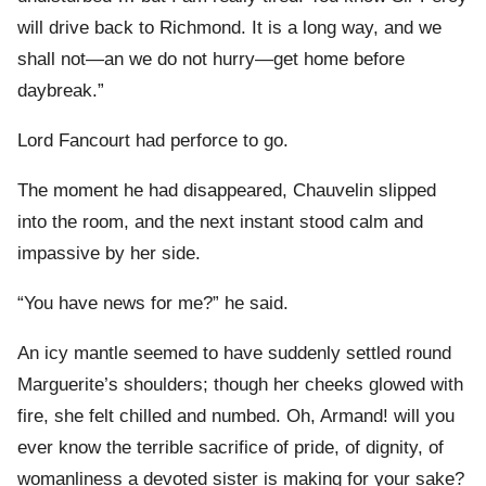
will drive back to Richmond. It is a long way, and we
shall not—an we do not hurry—get home before
daybreak.”
Lord Fancourt had perforce to go.
The moment he had disappeared, Chauvelin slipped
into the room, and the next instant stood calm and
impassive by her side.
“You have news for me?” he said.
An icy mantle seemed to have suddenly settled round
Marguerite’s shoulders; though her cheeks glowed with
fire, she felt chilled and numbed. Oh, Armand! will you
ever know the terrible sacrifice of pride, of dignity, of
womanliness a devoted sister is making for your sake?