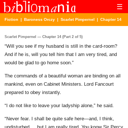
☰
Fiction
|
Baroness Orczy
|
Scarlet Pimpernel
| Chapter 14
Scarlet Pimpernel — Chapter 14 (Part 2 of 5)
“Will you see if my husband is still in the card-room?
And if he is, will you tell him that I am very tired, and
would be glad to go home soon.”
The commands of a beautiful woman are binding on all
mankind, even on Cabinet Ministers. Lord Fancourt
prepared to obey instantly.
“I do not like to leave your ladyship alone,” he said.
“Never fear. I shall be quite safe here—and, I think,
undisturbed … but I am really tired. You know Sir Percy