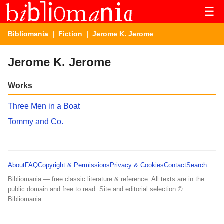
☰
Bibliomania
|
Fiction
| Jerome K. Jerome
Jerome K. Jerome
Works
Three Men in a Boat
Tommy and Co.
About
FAQ
Copyright & Permissions
Privacy & Cookies
Contact
Search
Bibliomania — free classic literature & reference. All texts are in the
public domain and free to read. Site and editorial selection ©
Bibliomania.