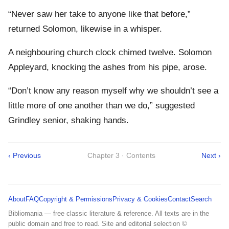
“Never saw her take to anyone like that before,”
returned Solomon, likewise in a whisper.
A neighbouring church clock chimed twelve. Solomon
Appleyard, knocking the ashes from his pipe, arose.
“Don’t know any reason myself why we shouldn’t see a
little more of one another than we do,” suggested
Grindley senior, shaking hands.
‹ Previous
Chapter 3 · Contents
Next ›
About
FAQ
Copyright & Permissions
Privacy & Cookies
Contact
Search
Bibliomania — free classic literature & reference. All texts are in the
public domain and free to read. Site and editorial selection ©