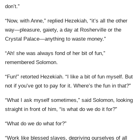
don’t.”
“Now, with Anne,” replied Hezekiah, “it’s all the other
way—pleasure, gaiety, a day at Rosherville or the
Crystal Palace—anything to waste money.”
“Ah! she was always fond of her bit of fun,”
remembered Solomon.
“Fun!” retorted Hezekiah. “I like a bit of fun myself. But
not if you’ve got to pay for it. Where’s the fun in that?”
“What I ask myself sometimes,” said Solomon, looking
straight in front of him, “is what do we do it for?”
“What do we do what for?”
“Work like blessed slaves, depriving ourselves of all