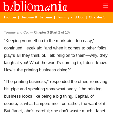
☰
Fiction
|
Jerome K. Jerome
|
Tommy and Co.
| Chapter 3
Tommy and Co. — Chapter 3 (Part 2 of 13)
“Keeping yourself up to the mark ain’t too easy,”
continued Hezekiah; “and when it comes to other folks!
play’s all they think of. Talk religion to them—why, they
laugh at you! What the world’s coming to, I don’t know.
How’s the printing business doing?”
“The printing business,” responded the other, removing
his pipe and speaking somewhat sadly, “the printing
business looks like being a big thing. Capital, of
course, is what hampers me—or, rather, the want of it.
But Janet, she’s careful; she don’t waste much, Janet