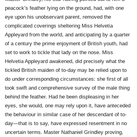
peacock’s feather lying on the ground, had, with one
eye upon his unobservant parent, removed the
complicated coverings sheltering Miss Helvetia
Appleyard from the world, and anticipating by a quarter
of a century the prime enjoyment of British youth, had
set to work to tickle that lady on the nose. Miss
Helvetia Appleyard awakened, did precisely what the
tickled British maiden of to-day may be relied upon to
do under corresponding circumstances: she first of all
took swift and comprehensive survey of the male thing
behind the feather. Had he been displeasing in her
eyes, she would, one may rely upon it, have anteceded
the behaviour in similar case of her descendant of to-
day—that is to say, have expressed resentment in no
uncertain terms. Master Nathaniel Grindley proving,