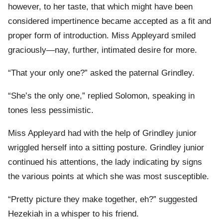
however, to her taste, that which might have been
considered impertinence became accepted as a fit and
proper form of introduction. Miss Appleyard smiled
graciously—nay, further, intimated desire for more.
“That your only one?” asked the paternal Grindley.
“She’s the only one,” replied Solomon, speaking in
tones less pessimistic.
Miss Appleyard had with the help of Grindley junior
wriggled herself into a sitting posture. Grindley junior
continued his attentions, the lady indicating by signs
the various points at which she was most susceptible.
“Pretty picture they make together, eh?” suggested
Hezekiah in a whisper to his friend.