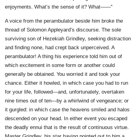
enjoyments. What’s the sense of it? What——”
A voice from the perambulator beside him broke the
thread of Solomon Appleyard’s discourse. The sole
surviving son of Hezekiah Grindley, seeking distraction
and finding none, had crept back unperceived. A
perambulator! A thing his experience told him out of
which excitement in some form or another could
generally be obtained. You worried it and took your
chance. Either it howled, in which case you had to run
for your life, followed—and, unfortunately, overtaken
nine times out of ten—by a whirlwind of vengeance; or
it gurgled: in which case the heavens smiled and halos
descended on your head. In either event you escaped
the deadly ennui that is the result of continuous virtue.
Master Grindley, his star having pointed out to him a