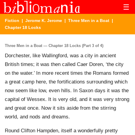
☰
Fiction
|
Jerome K. Jerome
|
Three Men in a Boat
|
Chapter 18 Locks
Three Men in a Boat — Chapter 18 Locks (Part 3 of 4)
Dorchester, like Wallingford, was a city in ancient
British times; it was then called Caer Doren, ‘the city
on the water.’ In more recent times the Romans formed
a great camp here, the fortifications surrounding which
now seem like low, even hills. In Saxon days it was the
capital of Wessex. It is very old, and it was very strong
and great once. Now it sits aside from the stirring
world, and nods and dreams.
Round Clifton Hampden, itself a wonderfully pretty