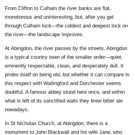
From Clifton to Culham the river banks are flat,
monotonous and uninteresting, but, after you get
through Culham lock—the coldest and deepest lock on
the river—the landscape improves.
At Abingdon, the river passes by the streets. Abingdon
is a typical country town of the smaller order—quiet,
eminently respectable, clean, and desperately dull. It
prides itself on being old, but whether it can compare in
this respect with Wallingford and Dorchester seems
doubtful. A famous abbey stood here once, and within
what is left of its sanctified walls they brew bitter ale
nowadays.
In St Nicholas Church, at Abingdon, there is a
monument to John Blackwall and his wife Jane, who