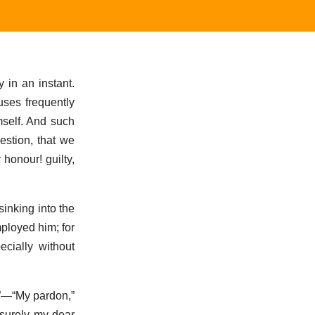
 in an instant.
uses frequently
mself. And such
estion, that we
honour! guilty,
sinking into the
ployed him; for
cially without
n?”—“My pardon,”
 surely my dear