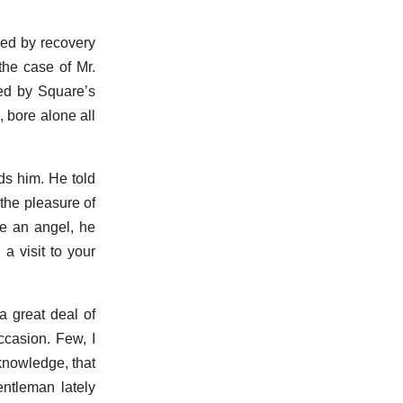
hed by recovery
the case of Mr.
sed by Square’s
 bore alone all
ds him. He told
 the pleasure of
me an angel, he
a visit to your
a great deal of
ccasion. Few, I
cknowledge, that
entleman lately