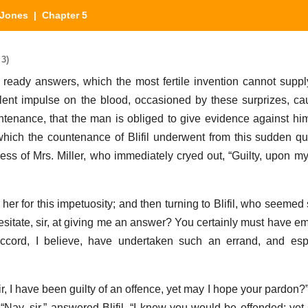
Jones
| Chapter 5
 3)
ready answers, which the most fertile invention cannot supply
ent impulse on the blood, occasioned by these surprizes, ca
untenance, that the man is obliged to give evidence against hi
which the countenance of Blifil underwent from this sudden qu
s of Mrs. Miller, who immediately cryed out, “Guilty, upon my 
her for this impetuosity; and then turning to Blifil, who seemed 
esitate, sir, at giving me an answer? You certainly must have em
ccord, I believe, have undertaken such an errand, and espe
sir, I have been guilty of an offence, yet may I hope your pardo
—“Nay, sir,” answered Blifil, “I knew you would be offended; yet