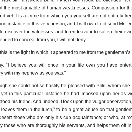
ts of the most amiable of human weaknesses. Compassion for t
and yet it is a crime from which you yourself are not entirely fre
 one instance to this very person; and I will own I did send Mr. D
t to discover the witnesses, and to endeavour to soften their evid
ntended to conceal from you, I will not deny.”
“this is the light in which it appeared to me from the gentleman’s
y, “I believe you will once in your life own you have enter
gry with my nephew as you was.”
though she could not so hastily be pleased with Blifil, whom she
 yet in this particular instance he had imposed upon her as w
 stood his friend. And, indeed, I look upon the vulgar observation,
d leaves them in the lurch,” to be a great abuse on that gentlem
ert those who are only his cup acquaintance; or who, at mos
by those who are thoroughly his servants, and helps them off in 