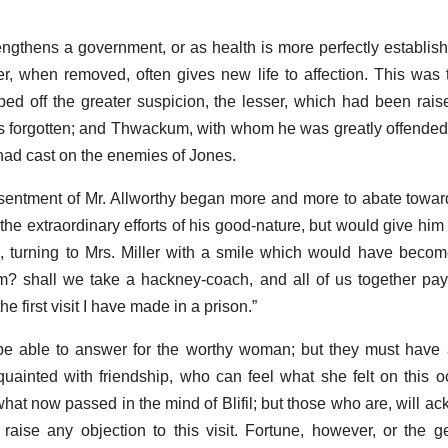
engthens a government, or as health is more perfectly establis
, when removed, often gives new life to affection. This was 
wiped off the greater suspicion, the lesser, which had been rai
as forgotten; and Thwackum, with whom he was greatly offended,
had cast on the enemies of Jones.
esentment of Mr. Allworthy began more and more to abate towar
e the extraordinary efforts of his good-nature, but would give him
, turning to Mrs. Miller with a smile which would have beco
 shall we take a hackney-coach, and all of us together pay 
the first visit I have made in a prison.”
l be able to answer for the worthy woman; but they must have 
uainted with friendship, who can feel what she felt on this o
what now passed in the mind of Blifil; but those who are, will a
 raise any objection to this visit. Fortune, however, or the g