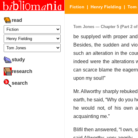
Fiction
|
Henry Fielding
|
Tom 
read
Tom Jones — Chapter 5 (Part 2 of
be supplyed with proper and 
Besides, the sudden and viol
such an alteration in the co
study
indeed were the alterations 
can scarce blame the eagernes
research
upon my soul!”
search
Mr. Allworthy sharply rebuked 
earth, he said, “Why do you h
he would not, of his own a
acquainting me.”
Blifil then answered, “I own, 
said Allworthy, very angrily.