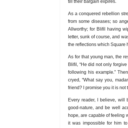
till their bargain expires.
As a conquered rebellion str
from some diseases; so anger
Allworthy; for Blifil having 
letter, sunk of course, and w
the reflections which Square 
As for that young man, the r
Blifil, “He did not only forgiv
following his example.” Then
cryed, “What say you, madam?
friend? I promise you it is not 
Every reader, I believe, wil
good-nature, and be well acq
hope, are capable of feeling 
it was impossible for him to