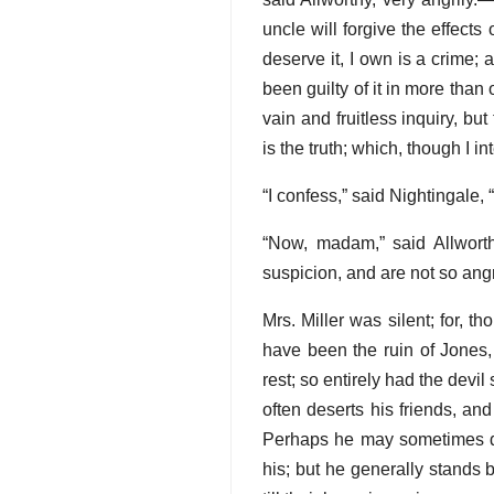
uncle will forgive the effec
deserve it, I own is a crime; 
been guilty of it in more than
vain and fruitless inquiry, bu
is the truth; which, though I i
“I confess,” said Nightingale, 
“Now, madam,” said Allworth
suspicion, and are not so an
Mrs. Miller was silent; for, 
have been the ruin of Jones,
rest; so entirely had the devil
often deserts his friends, an
Perhaps he may sometimes des
his; but he generally stands 