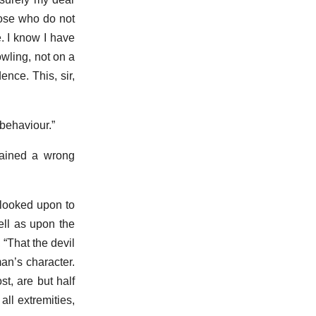
hose who do not
e. I know I have
owling, not on a
ence. This, sir,
 behaviour.”
tained a wrong
 looked upon to
ell as upon the
 “That the devil
an’s character.
t, are but half
all extremities,