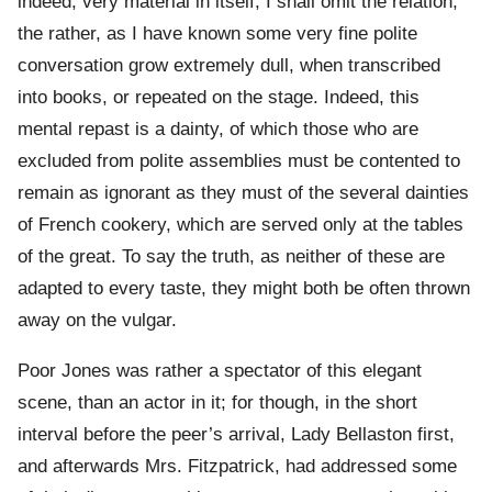
indeed, very material in itself, I shall omit the relation;
the rather, as I have known some very fine polite
conversation grow extremely dull, when transcribed
into books, or repeated on the stage. Indeed, this
mental repast is a dainty, of which those who are
excluded from polite assemblies must be contented to
remain as ignorant as they must of the several dainties
of French cookery, which are served only at the tables
of the great. To say the truth, as neither of these are
adapted to every taste, they might both be often thrown
away on the vulgar.
Poor Jones was rather a spectator of this elegant
scene, than an actor in it; for though, in the short
interval before the peer’s arrival, Lady Bellaston first,
and afterwards Mrs. Fitzpatrick, had addressed some