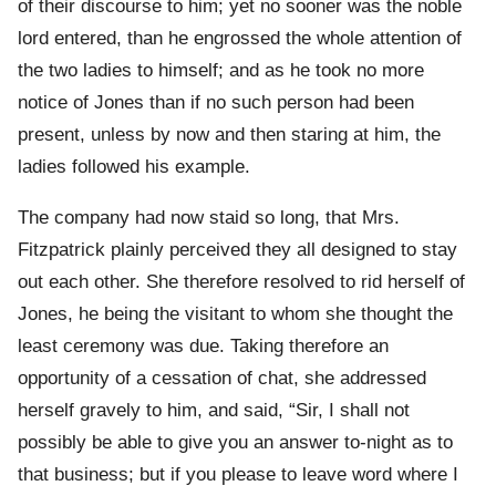
of their discourse to him; yet no sooner was the noble
lord entered, than he engrossed the whole attention of
the two ladies to himself; and as he took no more
notice of Jones than if no such person had been
present, unless by now and then staring at him, the
ladies followed his example.
The company had now staid so long, that Mrs.
Fitzpatrick plainly perceived they all designed to stay
out each other. She therefore resolved to rid herself of
Jones, he being the visitant to whom she thought the
least ceremony was due. Taking therefore an
opportunity of a cessation of chat, she addressed
herself gravely to him, and said, “Sir, I shall not
possibly be able to give you an answer to-night as to
that business; but if you please to leave word where I