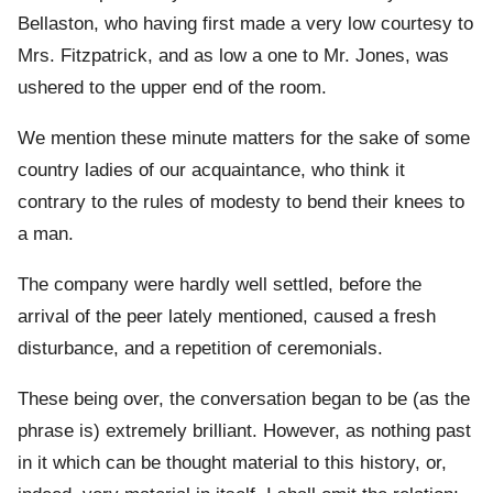
Bellaston, who having first made a very low courtesy to
Mrs. Fitzpatrick, and as low a one to Mr. Jones, was
ushered to the upper end of the room.
We mention these minute matters for the sake of some
country ladies of our acquaintance, who think it
contrary to the rules of modesty to bend their knees to
a man.
The company were hardly well settled, before the
arrival of the peer lately mentioned, caused a fresh
disturbance, and a repetition of ceremonials.
These being over, the conversation began to be (as the
phrase is) extremely brilliant. However, as nothing past
in it which can be thought material to this history, or,