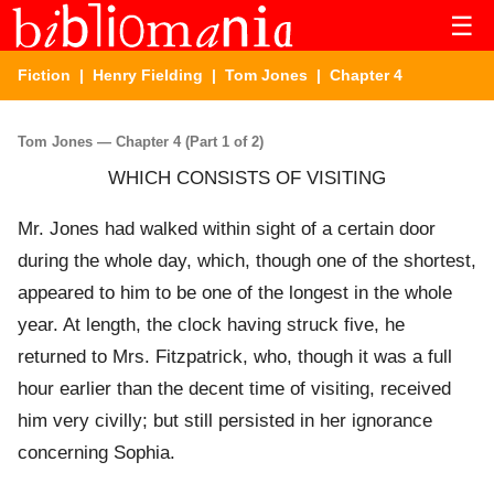
☰
Fiction
|
Henry Fielding
|
Tom Jones
| Chapter 4
Tom Jones — Chapter 4 (Part 1 of 2)
WHICH CONSISTS OF VISITING
Mr. Jones had walked within sight of a certain door
during the whole day, which, though one of the shortest,
appeared to him to be one of the longest in the whole
year. At length, the clock having struck five, he
returned to Mrs. Fitzpatrick, who, though it was a full
hour earlier than the decent time of visiting, received
him very civilly; but still persisted in her ignorance
concerning Sophia.