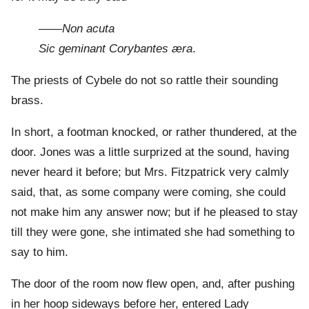
——
Non acuta
Sic geminant Corybantes æra
.
The priests of Cybele do not so rattle their sounding
brass.
In short, a footman knocked, or rather thundered, at the
door. Jones was a little surprized at the sound, having
never heard it before; but Mrs. Fitzpatrick very calmly
said, that, as some company were coming, she could
not make him any answer now; but if he pleased to stay
till they were gone, she intimated she had something to
say to him.
The door of the room now flew open, and, after pushing
in her hoop sideways before her, entered Lady