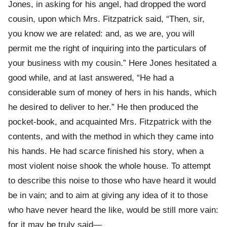
Jones, in asking for his angel, had dropped the word
cousin, upon which Mrs. Fitzpatrick said, “Then, sir,
you know we are related: and, as we are, you will
permit me the right of inquiring into the particulars of
your business with my cousin.” Here Jones hesitated a
good while, and at last answered, “He had a
considerable sum of money of hers in his hands, which
he desired to deliver to her.” He then produced the
pocket-book, and acquainted Mrs. Fitzpatrick with the
contents, and with the method in which they came into
his hands. He had scarce finished his story, when a
most violent noise shook the whole house. To attempt
to describe this noise to those who have heard it would
be in vain; and to aim at giving any idea of it to those
who have never heard the like, would be still more vain:
for it may be truly said—