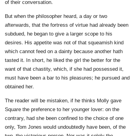
of their conversation.
But when the philosopher heard, a day or two
afterwards, that the fortress of virtue had already been
subdued, he began to give a larger scope to his
desires. His appetite was not of that squeamish kind
which cannot feed on a dainty because another hath
tasted it. In short, he liked the girl the better for the
want of that chastity, which, if she had possessed it,
must have been a bar to his pleasures; he pursued and
obtained her.
The reader will be mistaken, if he thinks Molly gave
Square the preference to her younger lover: on the
contrary, had she been confined to the choice of one
only, Tom Jones would undoubtedly have been, of the
two, the victorious person. Nor was it solely the