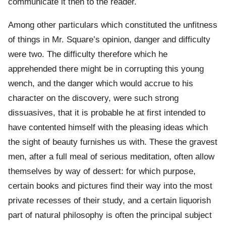
communicate it then to the reader.
Among other particulars which constituted the unfitness
of things in Mr. Square’s opinion, danger and difficulty
were two. The difficulty therefore which he
apprehended there might be in corrupting this young
wench, and the danger which would accrue to his
character on the discovery, were such strong
dissuasives, that it is probable he at first intended to
have contented himself with the pleasing ideas which
the sight of beauty furnishes us with. These the gravest
men, after a full meal of serious meditation, often allow
themselves by way of dessert: for which purpose,
certain books and pictures find their way into the most
private recesses of their study, and a certain liquorish
part of natural philosophy is often the principal subject