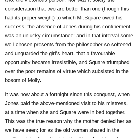
consideration that two are better than one (though this
had its proper weight) to which Mr.Square owed his
success: the absence of Jones during his confinement
was an unlucky circumstance; and in that interval some
well-chosen presents from the philosopher so softened
and unguarded the girl’s heart, that a favourable
opportunity became irresistible, and Square triumphed
over the poor remains of virtue which subsisted in the
bosom of Molly.
It was now about a fortnight since this conquest, when
Jones paid the above-mentioned visit to his mistress,
at a time when she and Square were in bed together.
This was the true reason why the mother denied her as
we have seen; for as the old woman shared in the