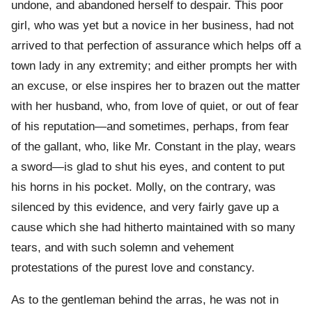
undone, and abandoned herself to despair. This poor
girl, who was yet but a novice in her business, had not
arrived to that perfection of assurance which helps off a
town lady in any extremity; and either prompts her with
an excuse, or else inspires her to brazen out the matter
with her husband, who, from love of quiet, or out of fear
of his reputation—and sometimes, perhaps, from fear
of the gallant, who, like Mr. Constant in the play, wears
a sword—is glad to shut his eyes, and content to put
his horns in his pocket. Molly, on the contrary, was
silenced by this evidence, and very fairly gave up a
cause which she had hitherto maintained with so many
tears, and with such solemn and vehement
protestations of the purest love and constancy.
As to the gentleman behind the arras, he was not in