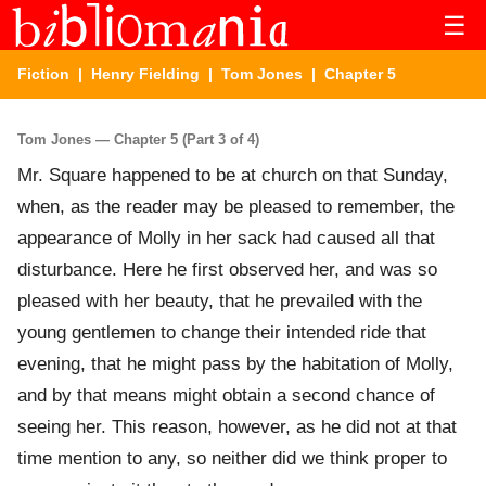
☰
Fiction
|
Henry Fielding
|
Tom Jones
| Chapter 5
Tom Jones — Chapter 5 (Part 3 of 4)
Mr. Square happened to be at church on that Sunday,
when, as the reader may be pleased to remember, the
appearance of Molly in her sack had caused all that
disturbance. Here he first observed her, and was so
pleased with her beauty, that he prevailed with the
young gentlemen to change their intended ride that
evening, that he might pass by the habitation of Molly,
and by that means might obtain a second chance of
seeing her. This reason, however, as he did not at that
time mention to any, so neither did we think proper to