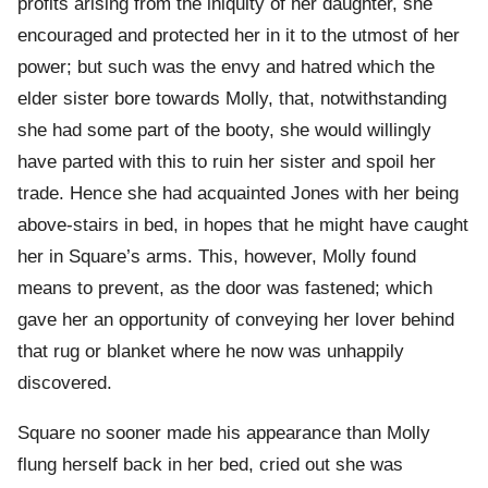
profits arising from the iniquity of her daughter, she
encouraged and protected her in it to the utmost of her
power; but such was the envy and hatred which the
elder sister bore towards Molly, that, notwithstanding
she had some part of the booty, she would willingly
have parted with this to ruin her sister and spoil her
trade. Hence she had acquainted Jones with her being
above-stairs in bed, in hopes that he might have caught
her in Square’s arms. This, however, Molly found
means to prevent, as the door was fastened; which
gave her an opportunity of conveying her lover behind
that rug or blanket where he now was unhappily
discovered.
Square no sooner made his appearance than Molly
flung herself back in her bed, cried out she was