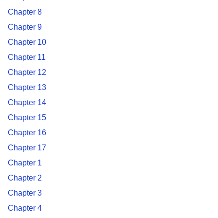
Chapter 8
Chapter 9
Chapter 10
Chapter 11
Chapter 12
Chapter 13
Chapter 14
Chapter 15
Chapter 16
Chapter 17
Chapter 1
Chapter 2
Chapter 3
Chapter 4