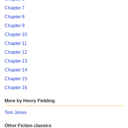
Chapter 7
Chapter 8
Chapter 9
Chapter 10
Chapter 11
Chapter 12
Chapter 13
Chapter 14
Chapter 15
Chapter 16
More by Henry Fielding
Tom Jones
Other Fiction classics