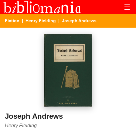
☰
Fiction
|
Henry Fielding
| Joseph Andrews
Joseph Andrews
Henry Fielding