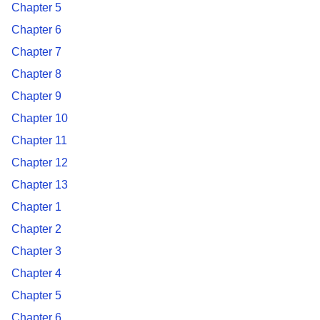
Chapter 5
Chapter 6
Chapter 7
Chapter 8
Chapter 9
Chapter 10
Chapter 11
Chapter 12
Chapter 13
Chapter 1
Chapter 2
Chapter 3
Chapter 4
Chapter 5
Chapter 6