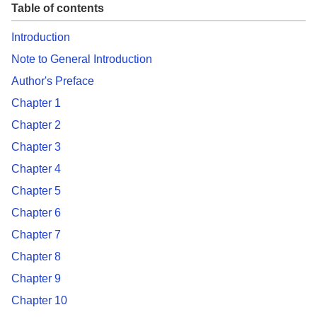
Table of contents
Introduction
Note to General Introduction
Author's Preface
Chapter 1
Chapter 2
Chapter 3
Chapter 4
Chapter 5
Chapter 6
Chapter 7
Chapter 8
Chapter 9
Chapter 10