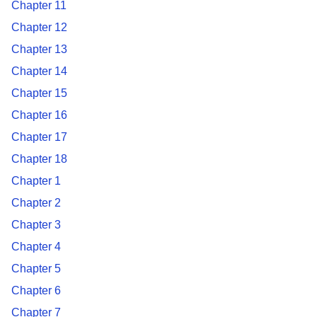
Chapter 11
Chapter 12
Chapter 13
Chapter 14
Chapter 15
Chapter 16
Chapter 17
Chapter 18
Chapter 1
Chapter 2
Chapter 3
Chapter 4
Chapter 5
Chapter 6
Chapter 7